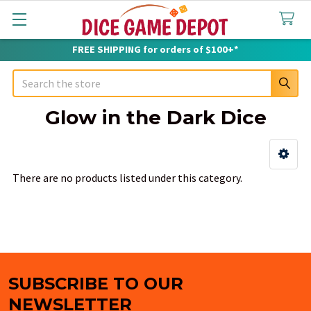
FREE SHIPPING for orders of $100+*
Search
Glow in the Dark Dice
Sidebar
There are no products listed under this category.
SUBSCRIBE TO OUR
Footer
NEWSLETTER