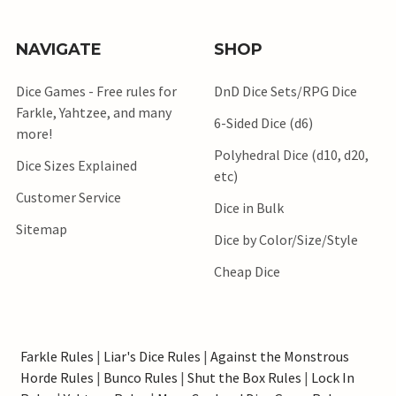
NAVIGATE
SHOP
Dice Games - Free rules for
DnD Dice Sets/RPG Dice
Farkle, Yahtzee, and many
6-Sided Dice (d6)
more!
Polyhedral Dice (d10, d20,
Dice Sizes Explained
etc)
Customer Service
Dice in Bulk
Sitemap
Dice by Color/Size/Style
Cheap Dice
Farkle Rules
|
Liar's Dice Rules
|
Against the Monstrous
Horde Rules
|
Bunco Rules
|
Shut the Box Rules
|
Lock In