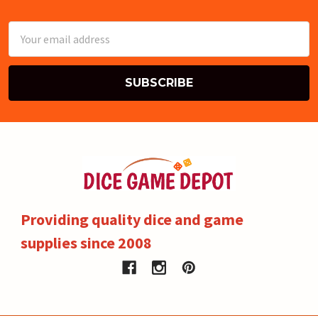
Email
Address
Providing quality dice and game
supplies since 2008