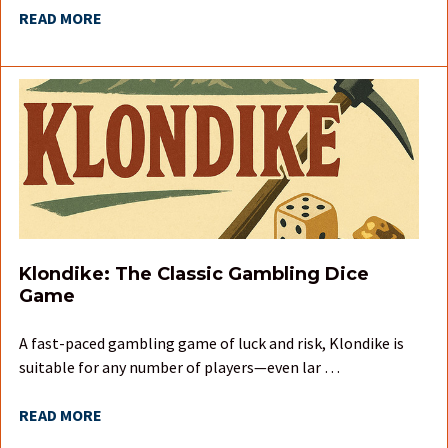
READ MORE
Klondike: The Classic Gambling Dice
Game
A fast-paced gambling game of luck and risk, Klondike is
suitable for any number of players—even lar …
READ MORE