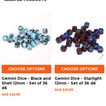
Related
Products
CHOOSE OPTIONS
CHOOSE OPTIONS
Gemini Dice - Black and
Gemini Dice - Starlight
Shell 12mm - Set of 36
12mm - Set of 36 d6
d6
AUD $20.89
AUD $20.89