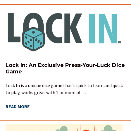
Lock In: An Exclusive Press-Your-Luck Dice
Game
Lock In is a unique dice game that's quick to learn and quick
to play, works great with 2 or more pl …
READ MORE