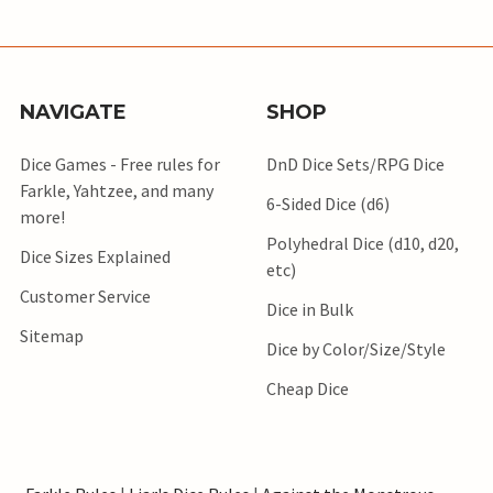
NAVIGATE
SHOP
Dice Games - Free rules for
DnD Dice Sets/RPG Dice
Farkle, Yahtzee, and many
6-Sided Dice (d6)
more!
Polyhedral Dice (d10, d20,
Dice Sizes Explained
etc)
Customer Service
Dice in Bulk
Sitemap
Dice by Color/Size/Style
Cheap Dice