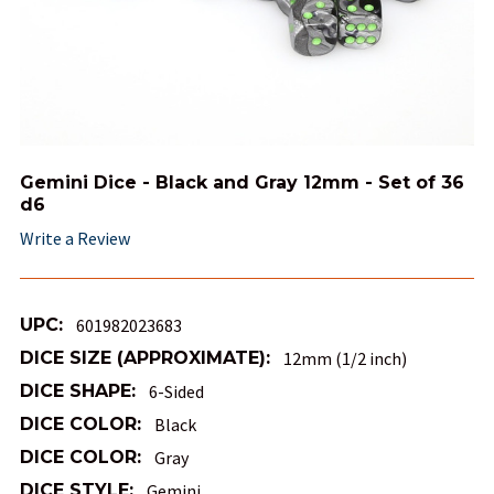
Gemini Dice - Black and Gray 12mm - Set of 36
d6
Write a Review
UPC:
601982023683
DICE SIZE (APPROXIMATE):
12mm (1/2 inch)
DICE SHAPE:
6-Sided
DICE COLOR:
Black
DICE COLOR:
Gray
DICE STYLE:
Gemini