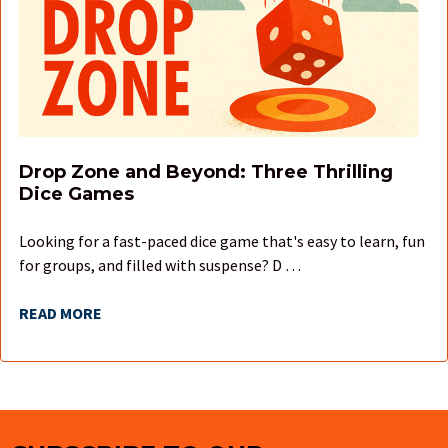
Drop Zone and Beyond: Three Thrilling
Dice Games
Looking for a fast-paced dice game that's easy to learn, fun
for groups, and filled with suspense? D …
READ MORE