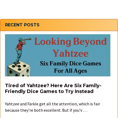
Sidebar
RECENT POSTS
Tired of Yahtzee? Here Are Six Family-
Friendly Dice Games to Try Instead
Yahtzee and Farkle get all the attention, which is fair
because they're both excellent. But if you'v …