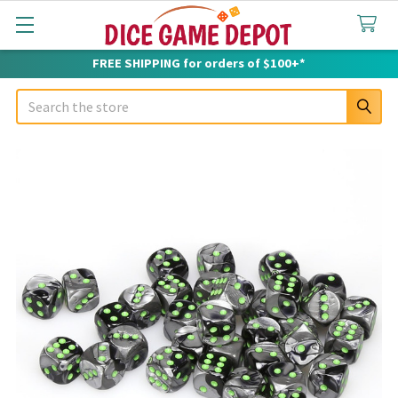
FREE SHIPPING for orders of $100+*
Search