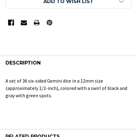
ADD TO WISH LIST
FREQUENTLY
BOUGHT
DESCRIPTION
TOGETHER:
A set of 36 six-sided Gemini dice in a 12mm size
(approximately 1/2-inch), colored with a swirl of black and
SELECT
gray with green spots.
ALL
ADD
SELECTED
TO CART
RELATED PRODUCTS