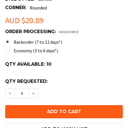
CORNER:
Rounded
AUD $20.89
ORDER PROCESSING:
REQUIRED
Backorder (7 to 12 days*)
Economy (3 to 6 days*)
QTY AVAILABLE:
10
QTY REQUESTED:
DECREASE QUANTITY OF GEMINI DICE - BLACK A
INCREASE QUANTITY OF GEMINI DICE -