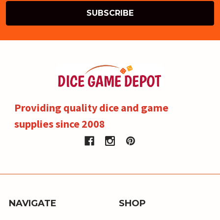
Providing quality dice and game
supplies since 2008
NAVIGATE
SHOP