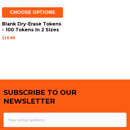
CHOOSE OPTIONS
Blank Dry-Erase Tokens
- 100 Tokens in 2 Sizes
$18.60
SUBSCRIBE TO OUR
Footer
NEWSLETTER
Email
Address