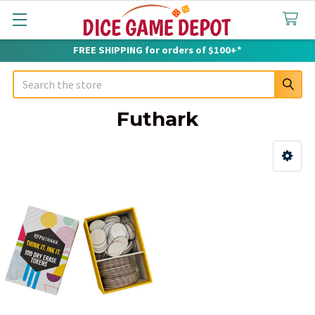
FREE SHIPPING for orders of $100+*
Search
Futhark
Sidebar