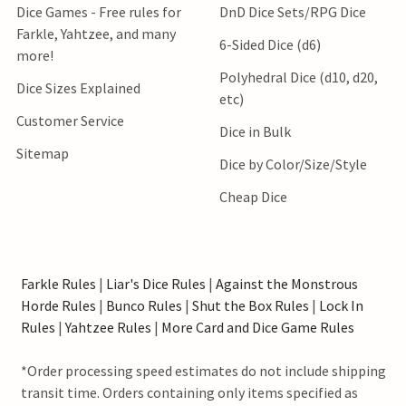
Dice Games - Free rules for
DnD Dice Sets/RPG Dice
Farkle, Yahtzee, and many
6-Sided Dice (d6)
more!
Polyhedral Dice (d10, d20,
Dice Sizes Explained
etc)
Customer Service
Dice in Bulk
Sitemap
Dice by Color/Size/Style
Cheap Dice
Farkle Rules
|
Liar's Dice Rules
|
Against the Monstrous
Horde Rules
|
Bunco Rules
|
Shut the Box Rules
|
Lock In
Rules
|
Yahtzee Rules
|
More Card and Dice Game Rules
*Order processing speed estimates do not include shipping
transit time. Orders containing only items specified as