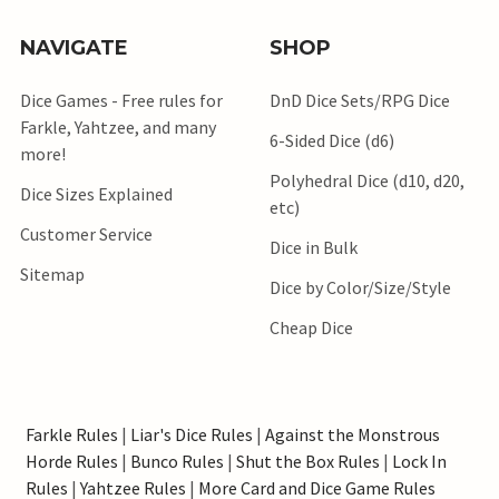
NAVIGATE
SHOP
Dice Games - Free rules for
DnD Dice Sets/RPG Dice
Farkle, Yahtzee, and many
6-Sided Dice (d6)
more!
Polyhedral Dice (d10, d20,
Dice Sizes Explained
etc)
Customer Service
Dice in Bulk
Sitemap
Dice by Color/Size/Style
Cheap Dice
Farkle Rules
|
Liar's Dice Rules
|
Against the Monstrous
Horde Rules
|
Bunco Rules
|
Shut the Box Rules
|
Lock In
Rules
|
Yahtzee Rules
|
More Card and Dice Game Rules