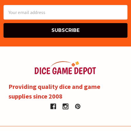
Email
Address
Providing quality dice and game
supplies since 2008