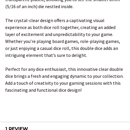
(5/16 of an inch) die nestled inside.
ADD
The crystal-clear design offers a captivating visual
SELECTED
TO CART
experience as both dice roll together, creating an added
layer of excitement and unpredictability to your game.
Whether you’re playing board games, role-playing games,
or just enjoying a casual dice roll, this double dice adds an
intriguing element that’s sure to delight.
Perfect for any dice enthusiast, this innovative clear double
dice brings a fresh and engaging dynamic to your collection.
Add a touch of creativity to your gaming sessions with this
fascinating and functional dice design!
1 REVIEW