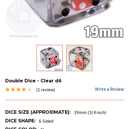
Double Dice - Clear d6
Write a Review
(1 review)
DICE SIZE (APPROXIMATE):
19mm (3/4 inch)
DICE SHAPE:
6-Sided