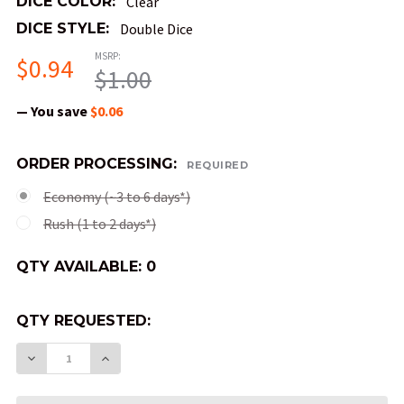
DICE COLOR:
Clear
DICE STYLE:
Double Dice
MSRP:
$0.94
$1.00
— You save
$0.06
ORDER PROCESSING:
REQUIRED
Economy (~3 to 6 days*)
Rush (1 to 2 days*)
QTY AVAILABLE:
0
QTY REQUESTED:
DECREASE QUANTITY OF DOUBLE DICE - CLEAR 
INCREASE QUANTITY OF DOUBLE DICE 