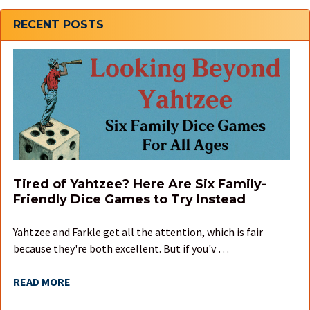
Sidebar
RECENT POSTS
Tired of Yahtzee? Here Are Six Family-
Friendly Dice Games to Try Instead
Yahtzee and Farkle get all the attention, which is fair
because they're both excellent. But if you'v …
READ MORE