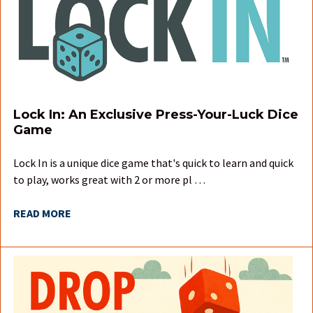
Lock In: An Exclusive Press-Your-Luck Dice
Game
Lock In is a unique dice game that's quick to learn and quick
to play, works great with 2 or more pl …
READ MORE