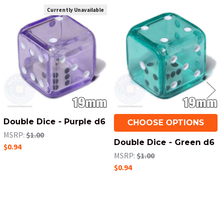
Currently Unavailable
Related
Products
Double Dice - Purple d6
CHOOSE OPTIONS
MSRP:
$1.00
Double Dice - Green d6
$0.94
MSRP:
$1.00
$0.94