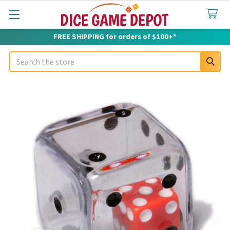
FREE SHIPPING for orders of $100+*
Search