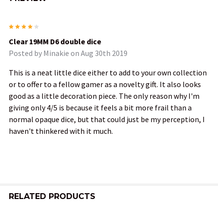
4
Clear 19MM D6 double dice
Posted by
Minakie
on Aug 30th 2019
This is a neat little dice either to add to your own collection
or to offer to a fellow gamer as a novelty gift. It also looks
good as a little decoration piece. The only reason why I'm
giving only 4/5 is because it feels a bit more frail than a
normal opaque dice, but that could just be my perception, I
haven't thinkered with it much.
RELATED PRODUCTS