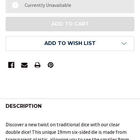
Currently Unavailable
ADD TO WISH LIST
FREQUENTLY
BOUGHT
DESCRIPTION
TOGETHER:
Discover a new twist on traditional dice with our clear
double dice! This unique 19mm six-sided die is made from
SELECT
transparent plastic, allowing you to see the smaller 8mm
ALL