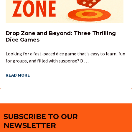
Drop Zone and Beyond: Three Thrilling
Dice Games
Looking for a fast-paced dice game that's easy to learn, fun
for groups, and filled with suspense? D …
READ MORE
SUBSCRIBE TO OUR
Footer
NEWSLETTER