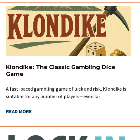
Klondike: The Classic Gambling Dice
Game
A fast-paced gambling game of luck and risk, Klondike is
suitable for any number of players—even lar …
READ MORE