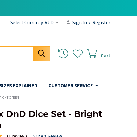
Select Currency:
AUD
Sign In
/
Register
Cart
 SIZES EXPLAINED
CUSTOMER SERVICE
BRIGHT GREEN
x DnD Dice Set - Bright
n
(1 review)
Write a Review