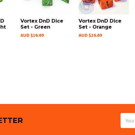
nD
Vortex DnD Dice
Vortex DnD Dice
ght
Set - Green
Set - Orange
AUD $16.69
AUD $16.69
Email
ETTER
Addres