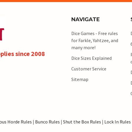
NAVIGATE
Dice Games - Free rules
for Farkle, Yahtzee, and
many more!
plies since 2008
Dice Sizes Explained
Customer Service
Sitemap
ous Horde Rules
|
Bunco Rules
|
Shut the Box Rules
|
Lock In Rules