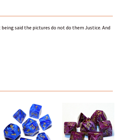
 being said the pictures do not do them Justice. And