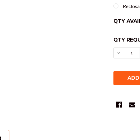
Reclosab
QTY AVAI
QTY REQU
DECREAS
N