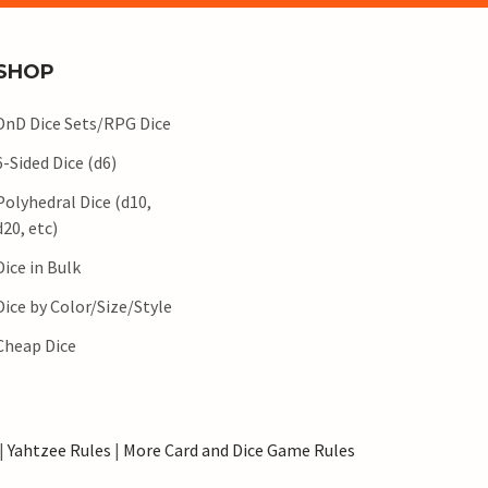
SHOP
DnD Dice Sets/RPG Dice
6-Sided Dice (d6)
Polyhedral Dice (d10,
d20, etc)
Dice in Bulk
Dice by Color/Size/Style
Cheap Dice
|
Yahtzee Rules
|
More Card and Dice Game Rules