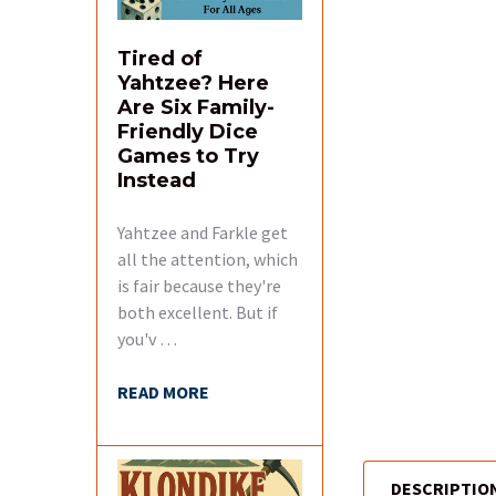
Tired of
Yahtzee? Here
Are Six Family-
Friendly Dice
Games to Try
Instead
Yahtzee and Farkle get
all the attention, which
is fair because they're
both excellent. But if
you'v …
READ MORE
DESCRIPTIO