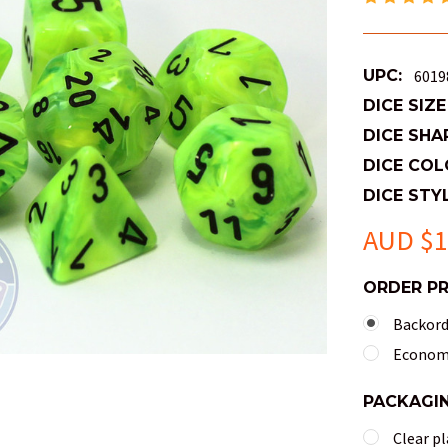
UPC:
6019
DICE SIZE
DICE SHA
DICE COL
DICE STYL
AUD $1
ORDER P
Backorde
Economy
PACKAGI
Clear pl