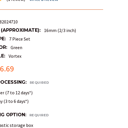
82024710
 (APPROXIMATE):
16mm (2/3 inch)
PE:
7 Piece Set
OR:
Green
E:
Vortex
6.69
ROCESSING:
REQUIRED
r (7 to 12 days*)
 (3 to 6 days*)
NG OPTION:
REQUIRED
astic storage box