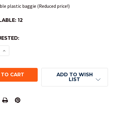
le plastic baggie (Reduced price!)
LABLE:
12
ESTED:
E QUANTITY OF VORTEX DND DICE SET - BRIGHT G
INCREASE QUANTITY OF VORTEX DND DICE SET - B
ADD TO WISH
LIST