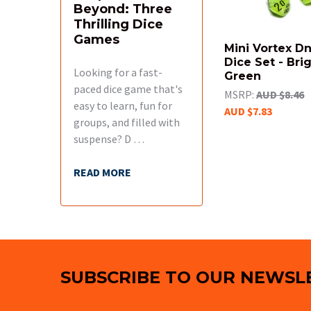
Beyond: Three
Thrilling Dice
Games
Mini Vortex D
Dice Set - Bri
Looking for a fast-
Green
paced dice game that's
MSRP:
AUD $8.46
easy to learn, fun for
AUD $7.83
groups, and filled with
suspense? D …
READ MORE
Footer
SUBSCRIBE TO OUR NEWSL