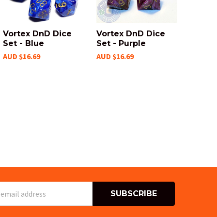
Vortex DnD Dice
Vortex DnD Dice
Set - Blue
Set - Purple
AUD $16.69
AUD $16.69
s