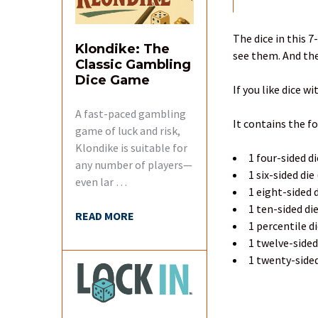
FREQUENTLY
BOUGHT
TOGETHER:
The dice in this 7
Klondike: The
see them. And the
Classic Gambling
SELECT
Dice Game
ALL
If you like dice wi
A fast-paced gambling
ADD
It contains the f
SELECTED
game of luck and risk,
TO CART
Klondike is suitable for
1 four-sided di
any number of players—
1 six-sided die
even lar …
1 eight-sided d
1 ten-sided di
READ MORE
1 percentile d
1 twelve-sided
1 twenty-sided