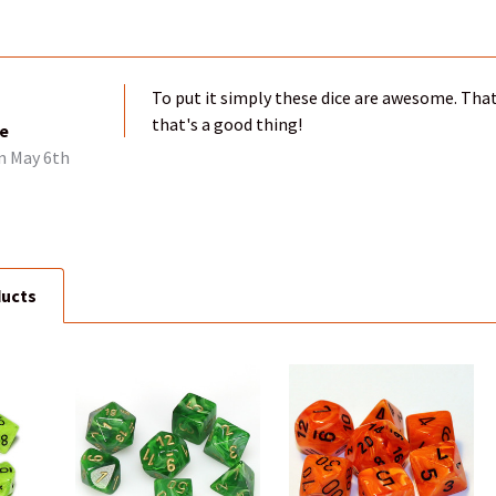
To put it simply these dice are awesome. That
that's a good thing!
ce
n May 6th
ducts