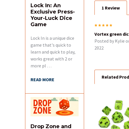
Lock In: An
1 Review
Exclusive Press-
Your-Luck Dice
Game
5
Vortex green di
Lock In is a unique dice
Posted by
Kylie
o
game that's quick to
2022
learn and quick to play,
works great with 2 or
more pl …
Related Pro
READ MORE
Related
Products
Drop Zone and