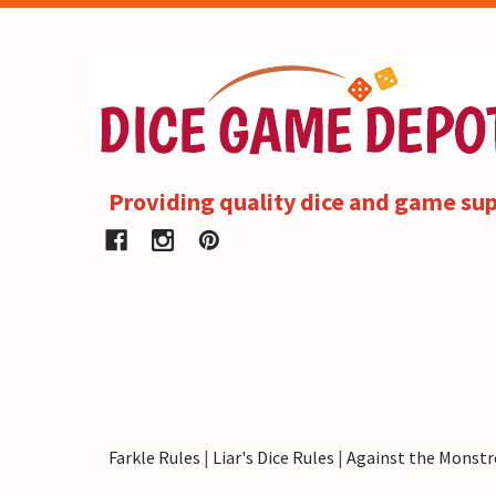
Providing quality dice and game sup
Farkle Rules
|
Liar's Dice Rules
|
Against the Monstr