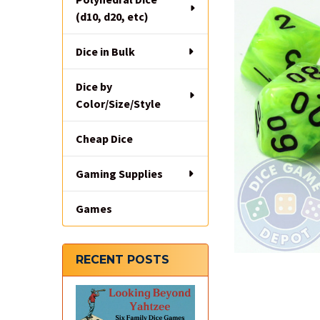
(d10, d20, etc)
Dice in Bulk
Dice by
Color/Size/Style
Cheap Dice
Gaming Supplies
Games
RECENT POSTS