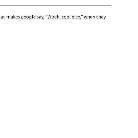
 that makes people say, "Woah, cool dice," when they