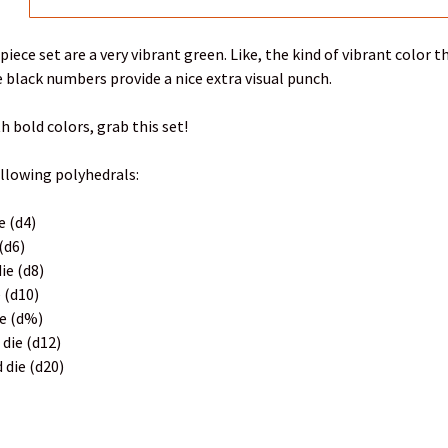
-piece set are a very vibrant green. Like, the kind of vibrant color
 black numbers provide a nice extra visual punch.
th bold colors, grab this set!
ollowing polyhedrals:
e (d4)
 (d6)
ie (d8)
e (d10)
ie (d%)
 die (d12)
 die (d20)