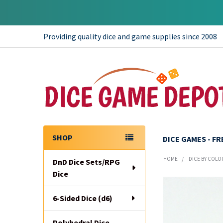
Providing quality dice and game supplies since 2008
SHOP
DICE GAMES - F
Sidebar
HOME
DICE BY COLO
DnD Dice Sets/RPG
Dice
6-Sided Dice (d6)
Polyhedral Dice