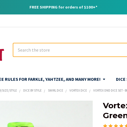
FREE SHIPPING for orders of $100+*
Search
REE RULES FOR FARKLE, YAHTZEE, AND MANY MORE!
DICE
R/SIZE/STYLE
DICE BY STYLE
SWIRL DICE
VORTEX DICE
VORTEX DND DICE SET - 
Vorte
Gree