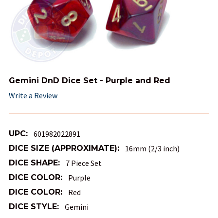
Gemini DnD Dice Set - Purple and Red
Write a Review
UPC:
601982022891
DICE SIZE (APPROXIMATE):
16mm (2/3 inch)
DICE SHAPE:
7 Piece Set
DICE COLOR:
Purple
DICE COLOR:
Red
DICE STYLE:
Gemini