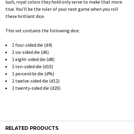
lush, royal colors they hold only serve to make that more
true. You’ll be the ruler of your next game when you roll
ADD
these brilliant dice.
SELECTED
TO CART
This set contains the following dice:
1 four-sided die (d4)
1 six-sided die (d6)
1 eight-sided die (d8)
1 ten-sided die (d10)
1 percentile die (d%)
1 twelve-sided die (d12)
1 twenty-sided die (d20)
RELATED PRODUCTS