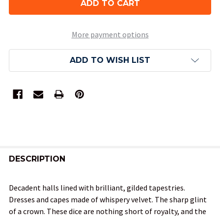
More payment options
ADD TO WISH LIST
FREQUENTLY
BOUGHT
DESCRIPTION
TOGETHER:
Decadent halls lined with brilliant, gilded tapestries.
Dresses and capes made of whispery velvet. The sharp glint
SELECT
of a crown. These dice are nothing short of royalty, and the
ALL