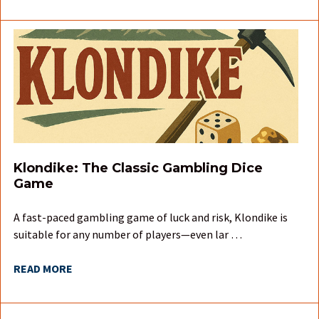
Klondike: The Classic Gambling Dice
Game
A fast-paced gambling game of luck and risk, Klondike is
suitable for any number of players—even lar …
READ MORE