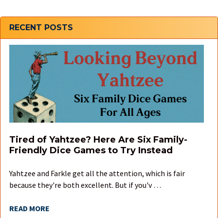
Sidebar
RECENT POSTS
Tired of Yahtzee? Here Are Six Family-
Friendly Dice Games to Try Instead
Yahtzee and Farkle get all the attention, which is fair
because they're both excellent. But if you'v …
READ MORE