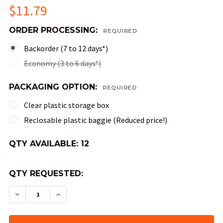
$11.79
ORDER PROCESSING:
REQUIRED
Backorder (7 to 12 days*)
Economy (3 to 6 days*)
PACKAGING OPTION:
REQUIRED
Clear plastic storage box
Reclosable plastic baggie (Reduced price!)
QTY AVAILABLE:
12
QTY REQUESTED:
DECREASE QUANTITY OF GEMINI DND DICE SET -
INCREASE QUANTITY OF GEMINI DND DI