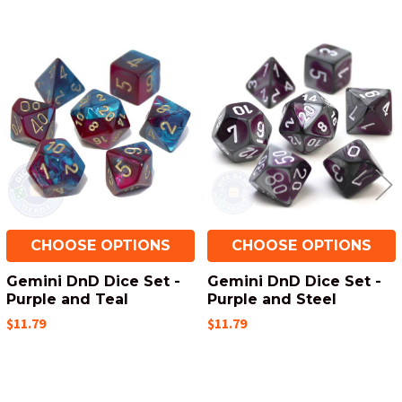
Related
Products
CHOOSE OPTIONS
CHOOSE OPTIONS
Gemini DnD Dice Set -
Gemini DnD Dice Set -
Purple and Teal
Purple and Steel
$11.79
$11.79