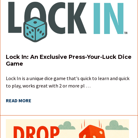
Lock In: An Exclusive Press-Your-Luck Dice
Game
Lock In is a unique dice game that's quick to learn and quick
to play, works great with 2 or more pl …
READ MORE