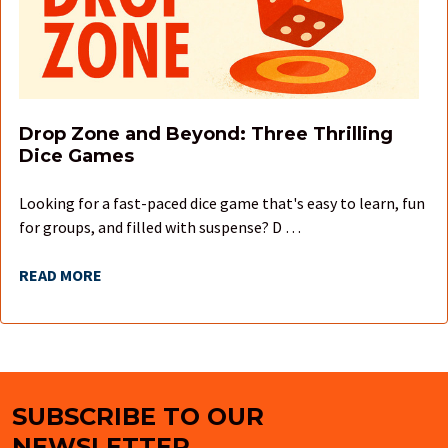
Drop Zone and Beyond: Three Thrilling
Dice Games
Looking for a fast-paced dice game that's easy to learn, fun
for groups, and filled with suspense? D …
READ MORE
SUBSCRIBE TO OUR
Footer
NEWSLETTER