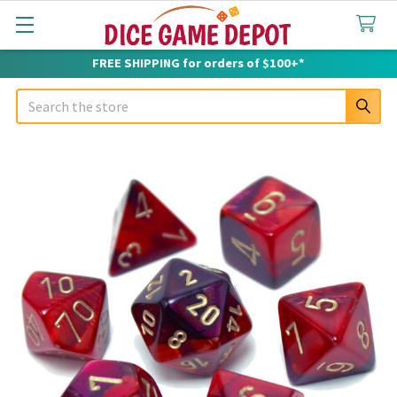
FREE SHIPPING for orders of $100+*
Search