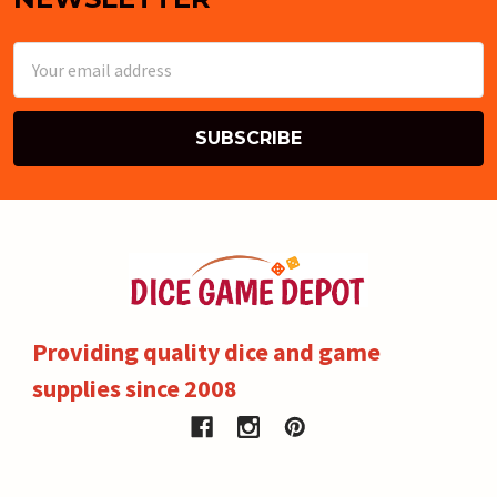
Email
Address
Providing quality dice and game
supplies since 2008