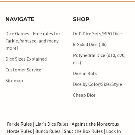
NAVIGATE
SHOP
Dice Games - Free rules for
DnD Dice Sets/RPG Dice
Farkle, Yahtzee, and many
6-Sided Dice (d6)
more!
Polyhedral Dice (d10, d20,
Dice Sizes Explained
etc)
Customer Service
Dice in Bulk
Sitemap
Dice by Color/Size/Style
Cheap Dice
Farkle Rules
|
Liar's Dice Rules
|
Against the Monstrous
Horde Rules
|
Bunco Rules
|
Shut the Box Rules
|
Lock In