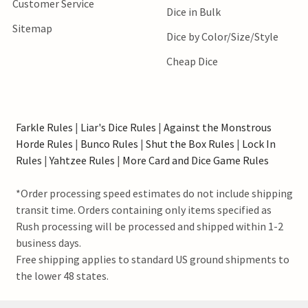
Customer Service
Dice in Bulk
Sitemap
Dice by Color/Size/Style
Cheap Dice
Farkle Rules
|
Liar's Dice Rules
|
Against the Monstrous
Horde Rules
|
Bunco Rules
|
Shut the Box Rules
|
Lock In
Rules
|
Yahtzee Rules
|
More Card and Dice Game Rules
*Order processing speed estimates do not include shipping
transit time. Orders containing only items specified as
Rush processing will be processed and shipped within 1-2
business days.
Free shipping applies to standard US ground shipments to
the lower 48 states.