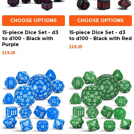
CHOOSE OPTIONS
CHOOSE OPTIONS
15-piece Dice Set - d3
15-piece Dice Set - d3
to d100 - Black with
to d100 - Black with Red
Purple
$19.25
$19.25