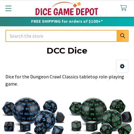
FREE SHIPPING for orders of $100+*
Search
DCC Dice
Sidebar
Dice for the Dungeon Crawl Classics tabletop role-playing
game.