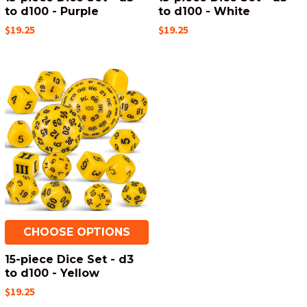
to d100 - Purple
to d100 - White
$19.25
$19.25
CHOOSE OPTIONS
15-piece Dice Set - d3
to d100 - Yellow
$19.25