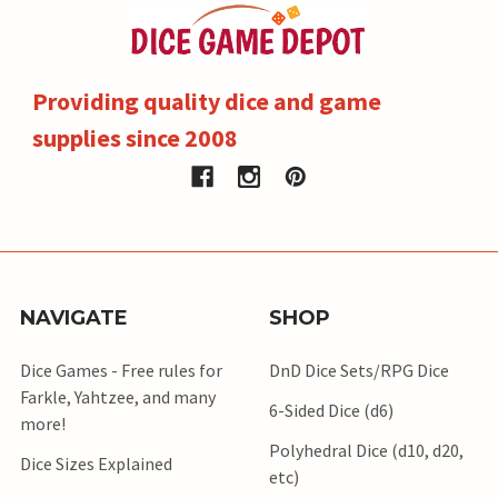
Providing quality dice and game
supplies since 2008
NAVIGATE
SHOP
Dice Games - Free rules for
DnD Dice Sets/RPG Dice
Farkle, Yahtzee, and many
6-Sided Dice (d6)
more!
Polyhedral Dice (d10, d20,
Dice Sizes Explained
etc)