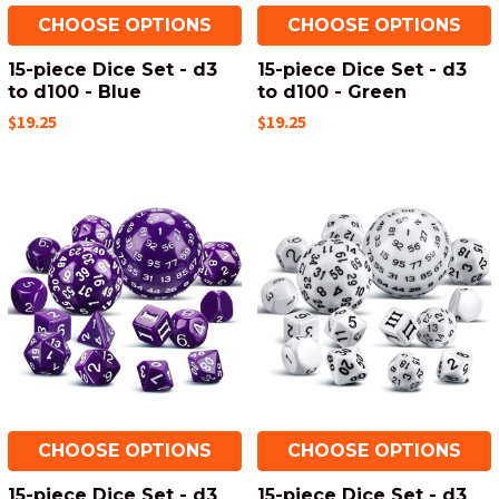
CHOOSE OPTIONS
CHOOSE OPTIONS
15-piece Dice Set - d3
15-piece Dice Set - d3
to d100 - Blue
to d100 - Green
$19.25
$19.25
CHOOSE OPTIONS
CHOOSE OPTIONS
15-piece Dice Set - d3
15-piece Dice Set - d3