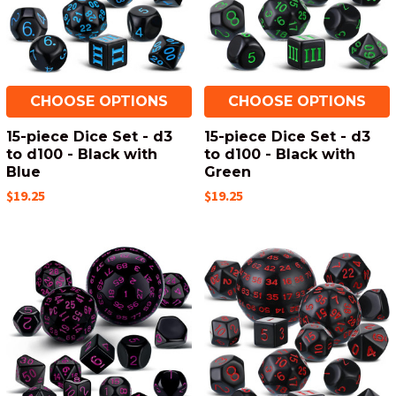
CHOOSE OPTIONS
CHOOSE OPTIONS
15-piece Dice Set - d3
15-piece Dice Set - d3
to d100 - Black with
to d100 - Black with
Blue
Green
$19.25
$19.25