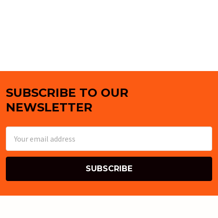
SUBSCRIBE TO OUR
Footer
NEWSLETTER
Email
Address