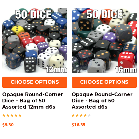
CHOOSE OPTIONS
CHOOSE OPTIONS
Opaque Round-Corner
Opaque Round-Corner
Dice - Bag of 50
Dice - Bag of 50
Assorted 12mm d6s
Assorted d6s
$9.30
$16.35