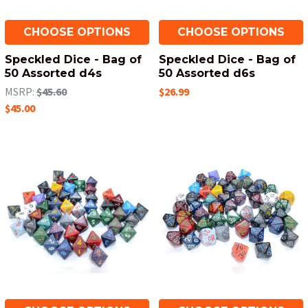
CHOOSE OPTIONS
CHOOSE OPTIONS
Speckled Dice - Bag of
Speckled Dice - Bag of
50 Assorted d4s
50 Assorted d6s
MSRP:
$45.60
$26.99
$45.00