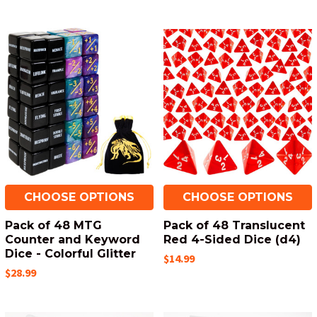
CHOOSE OPTIONS
CHOOSE OPTIONS
Pack of 48 MTG
Pack of 48 Translucent
Counter and Keyword
Red 4-Sided Dice (d4)
Dice - Colorful Glitter
$14.99
$28.99