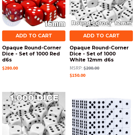
ADD TO CART
ADD TO CART
Opaque Round-Corner
Opaque Round-Corner
Dice - Set of 1000 Red
Dice - Set of 1000
d6s
White 12mm d6s
$280.00
MSRP:
$200.00
$150.00