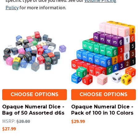
specific type of dice you need.
See our
Volume Pricing
Policy
for more information.
CHOOSE OPTIONS
CHOOSE OPTIONS
Opaque Numeral Dice -
Opaque Numeral Dice -
Bag of 50 Assorted d6s
Pack of 100 in 10 Colors
MSRP:
$28.80
$29.99
$27.99