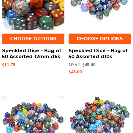
CHOOSE OPTIONS
CHOOSE OPTIONS
Speckled Dice - Bag of
Speckled Dice - Bag of
50 Assorted 12mm d6s
50 Assorted d10s
$11.79
MSRP:
$45.60
$45.00