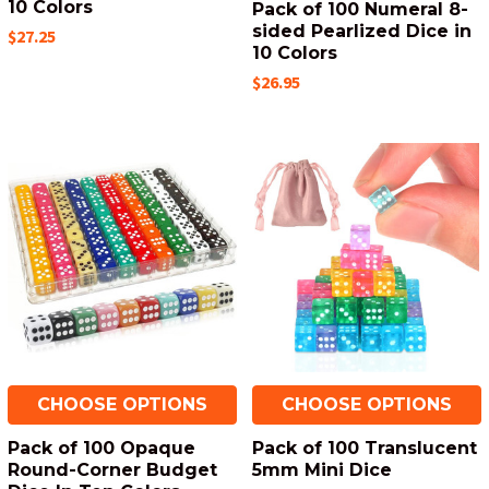
10 Colors
Pack of 100 Numeral 8-
sided Pearlized Dice in
$27.25
10 Colors
$26.95
CHOOSE OPTIONS
CHOOSE OPTIONS
Pack of 100 Opaque
Pack of 100 Translucent
Round-Corner Budget
5mm Mini Dice