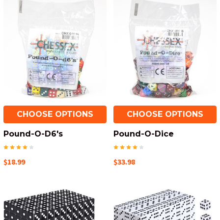
CHOOSE OPTIONS
CHOOSE OPTIONS
Pound-O-D6's
Pound-O-Dice
$18.99
$33.98