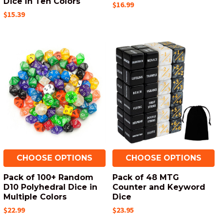
Dice In Ten Colors
$16.99
$15.39
CHOOSE OPTIONS
CHOOSE OPTIONS
Pack of 100+ Random
Pack of 48 MTG
D10 Polyhedral Dice in
Counter and Keyword
Multiple Colors
Dice
$22.99
$23.95