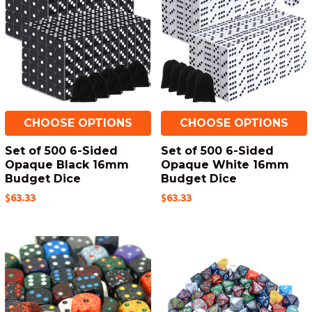
CHOOSE OPTIONS
CHOOSE OPTIONS
Set of 500 6-Sided
Set of 500 6-Sided
Opaque Black 16mm
Opaque White 16mm
Budget Dice
Budget Dice
$63.33
$63.33