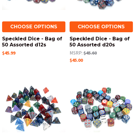
CHOOSE OPTIONS
CHOOSE OPTIONS
Speckled Dice - Bag of
Speckled Dice - Bag of
50 Assorted d12s
50 Assorted d20s
$45.99
MSRP:
$45.60
$45.00