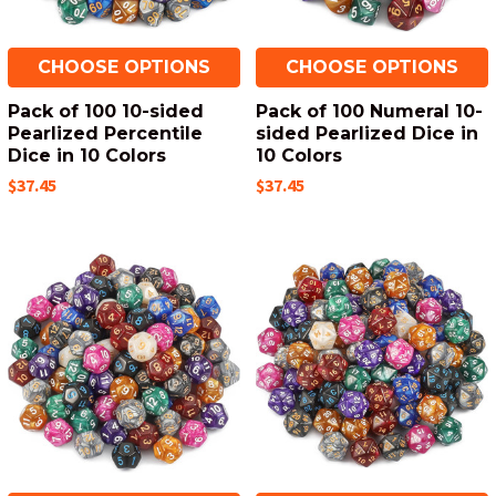
CHOOSE OPTIONS
CHOOSE OPTIONS
Pack of 100 10-sided
Pack of 100 Numeral 10-
Pearlized Percentile
sided Pearlized Dice in
Dice in 10 Colors
10 Colors
$37.45
$37.45