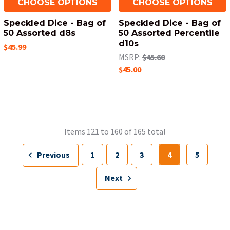
CHOOSE OPTIONS
CHOOSE OPTIONS
Speckled Dice - Bag of
Speckled Dice - Bag of
50 Assorted d8s
50 Assorted Percentile
d10s
$45.99
MSRP:
$45.60
$45.00
Items 121 to 160 of 165 total
Previous
1
2
3
4
5
Next