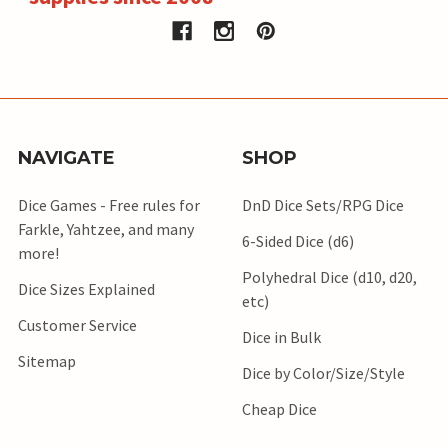
NAVIGATE
SHOP
Dice Games - Free rules for
DnD Dice Sets/RPG Dice
Farkle, Yahtzee, and many
6-Sided Dice (d6)
more!
Polyhedral Dice (d10, d20,
Dice Sizes Explained
etc)
Customer Service
Dice in Bulk
Sitemap
Dice by Color/Size/Style
Cheap Dice