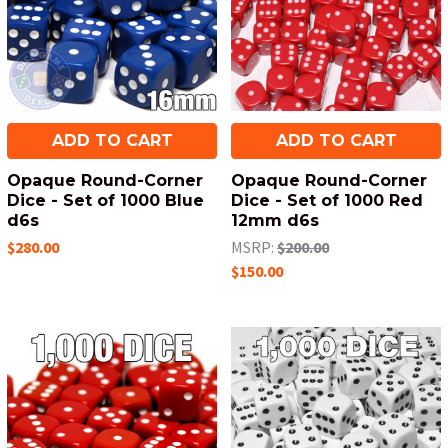
ADD TO CART
ADD TO CART
Opaque Round-Corner
Opaque Round-Corner
Dice - Set of 1000 Blue
Dice - Set of 1000 Red
d6s
12mm d6s
$280.00
MSRP:
$200.00
$150.00