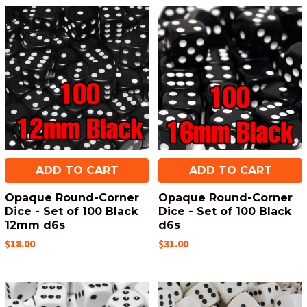
ADD TO CART
ADD TO CART
Opaque Round-Corner
Opaque Round-Corner
Dice - Set of 100 Black
Dice - Set of 100 Black
12mm d6s
d6s
$18.00
$31.00