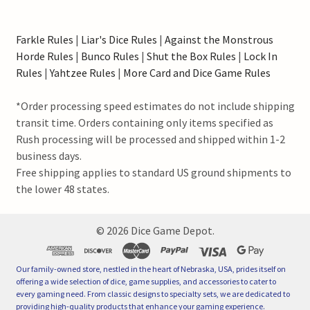
Farkle Rules
|
Liar's Dice Rules
|
Against the Monstrous
Horde Rules
|
Bunco Rules
|
Shut the Box Rules
|
Lock In
Rules
|
Yahtzee Rules
|
More Card and Dice Game Rules
*Order processing speed estimates do not include shipping
transit time. Orders containing only items specified as
Rush processing will be processed and shipped within 1-2
business days.
Free shipping applies to standard US ground shipments to
the lower 48 states.
©
2026
Dice Game Depot.
Our family-owned store, nestled in the heart of Nebraska, USA, prides itself on
offering a wide selection of dice, game supplies, and accessories to cater to
every gaming need. From classic designs to specialty sets, we are dedicated to
providing high-quality products that enhance your gaming experience.