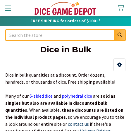
FREE SHIPPING for orders of $100+*
Search
Dice in Bulk
Sidebar
Dice in bulk quantities at a discount. Order dozens,
hundreds, or thousands of dice. Free shipping available!
Many of our
6-sided dice
and
polyhedral dice
are
sold as
singles but also are available in discounted bulk
quantities.
When available,
these discounts are listed on
the individual product pages
, so we encourage you to take
a look around our entire site or
contact us
if there's a