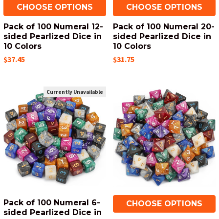
CHOOSE OPTIONS
CHOOSE OPTIONS
Pack of 100 Numeral 12-
Pack of 100 Numeral 20-
sided Pearlized Dice in
sided Pearlized Dice in
10 Colors
10 Colors
$37.45
$31.75
Currently Unavailable
Pack of 100 Numeral 6-
CHOOSE OPTIONS
sided Pearlized Dice in