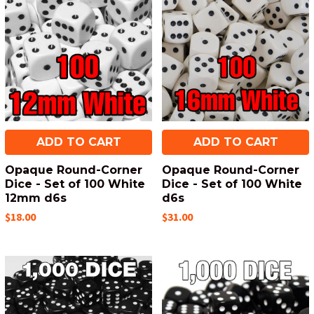
ADD TO CART
ADD TO CART
Opaque Round-Corner
Opaque Round-Corner
Dice - Set of 100 White
Dice - Set of 100 White
12mm d6s
d6s
$18.00
$31.00