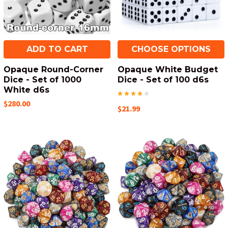
ADD TO CART
CHOOSE OPTIONS
Opaque Round-Corner
Opaque White Budget
Dice - Set of 1000
Dice - Set of 100 d6s
White d6s
$280.00
$21.99