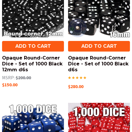
ADD TO CART
ADD TO CART
Opaque Round-Corner
Opaque Round-Corner
Dice - Set of 1000 Black
Dice - Set of 1000 Black
12mm d6s
d6s
MSRP:
$200.00
$150.00
$280.00