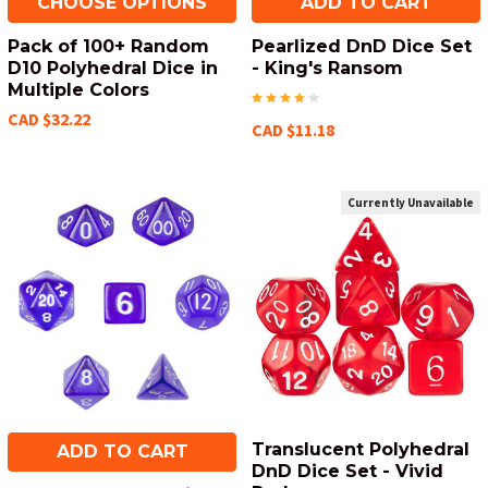
CHOOSE OPTIONS
ADD TO CART
Pack of 100+ Random
Pearlized DnD Dice Set
D10 Polyhedral Dice in
- King's Ransom
Multiple Colors
CAD $32.22
CAD $11.18
Currently Unavailable
Translucent Polyhedral
ADD TO CART
DnD Dice Set - Vivid