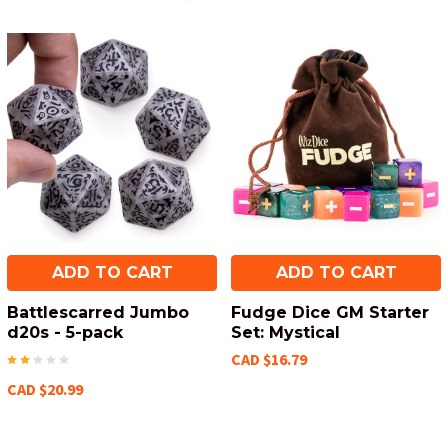
ADD TO CART
ADD TO CART
Battlescarred Jumbo
Fudge Dice GM Starter
d20s - 5-pack
Set: Mystical
CAD $16.79
CAD $20.99