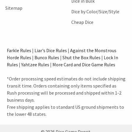
Dice in Bulk
Sitemap
Dice by Color/Size/Style
Cheap Dice
Farkle Rules
|
Liar's Dice Rules
|
Against the Monstrous
Horde Rules
|
Bunco Rules
|
Shut the Box Rules
|
Lock In
Rules
|
Yahtzee Rules
|
More Card and Dice Game Rules
*Order processing speed estimates do not include shipping
transit time. Orders containing only items specified as
Rush processing will be processed and shipped within 1-2
business days.
Free shipping applies to standard US ground shipments to
the lower 48 states.
©
2026
Dice Game Depot.