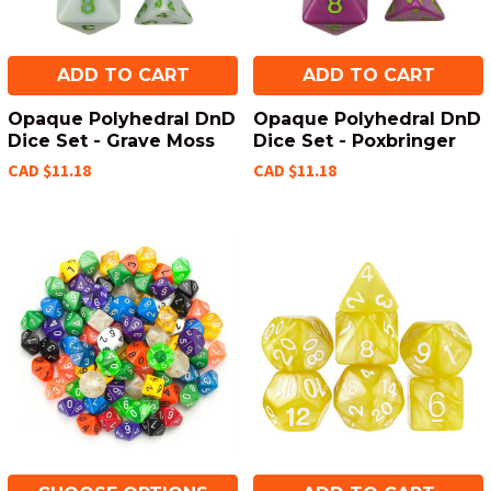
ADD TO CART
ADD TO CART
Opaque Polyhedral DnD
Opaque Polyhedral DnD
Dice Set - Grave Moss
Dice Set - Poxbringer
CAD $11.18
CAD $11.18