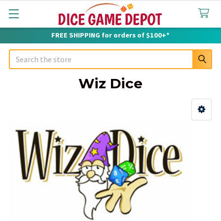
FREE SHIPPING for orders of $100+*
Search
Wiz Dice
Sidebar