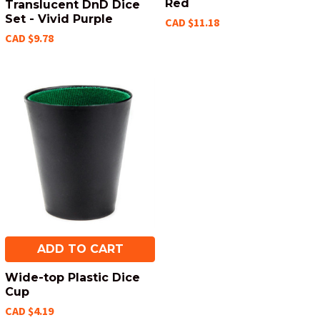
Red
Translucent DnD Dice
Set - Vivid Purple
CAD $11.18
CAD $9.78
ADD TO CART
Wide-top Plastic Dice
Cup
CAD $4.19