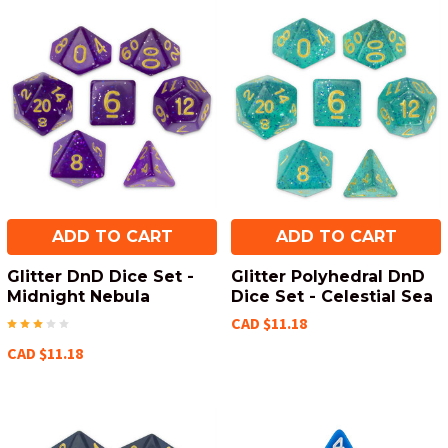
ADD TO CART
ADD TO CART
Glitter DnD Dice Set -
Glitter Polyhedral DnD
Midnight Nebula
Dice Set - Celestial Sea
CAD $11.18
CAD $11.18