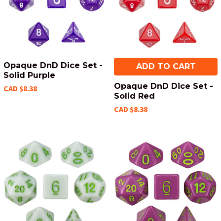
Opaque DnD Dice Set -
ADD TO CART
Solid Purple
Opaque DnD Dice Set -
CAD $8.38
Solid Red
CAD $8.38