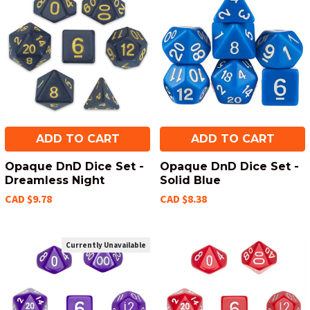
ADD TO CART
ADD TO CART
Opaque DnD Dice Set -
Opaque DnD Dice Set -
Dreamless Night
Solid Blue
CAD $9.78
CAD $8.38
Currently Unavailable