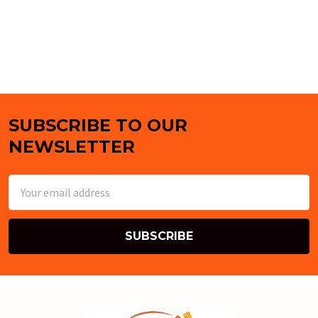
SUBSCRIBE TO OUR
Footer
NEWSLETTER
Email
Address