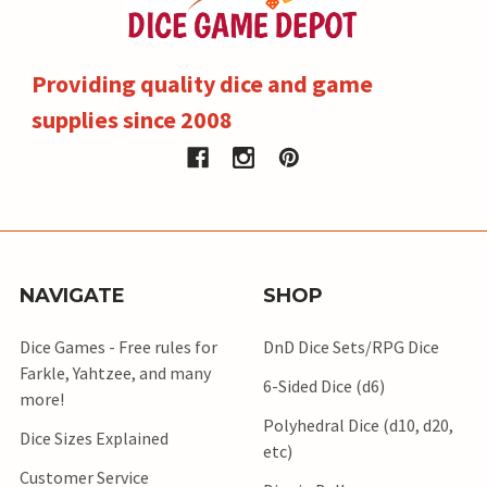
Providing quality dice and game
supplies since 2008
NAVIGATE
SHOP
Dice Games - Free rules for
DnD Dice Sets/RPG Dice
Farkle, Yahtzee, and many
6-Sided Dice (d6)
more!
Polyhedral Dice (d10, d20,
Dice Sizes Explained
etc)
Customer Service