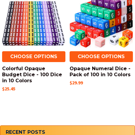
Products
CHOOSE OPTIONS
CHOOSE OPTIONS
Colorful Opaque
Opaque Numeral Dice -
Budget Dice - 100 Dice
Pack of 100 in 10 Colors
in 10 Colors
$29.99
$25.45
Sidebar
RECENT POSTS