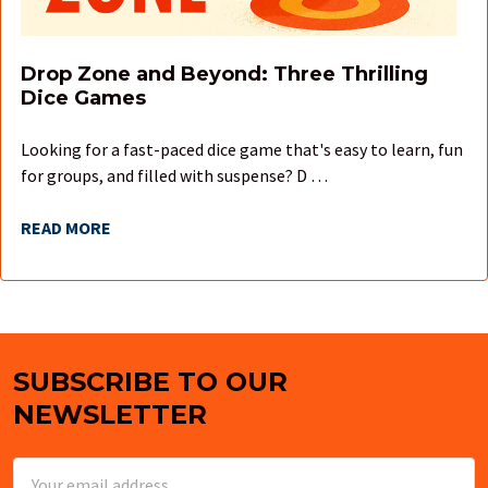
Drop Zone and Beyond: Three Thrilling
Dice Games
Looking for a fast-paced dice game that's easy to learn, fun
for groups, and filled with suspense? D …
READ MORE
SUBSCRIBE TO OUR
Footer
NEWSLETTER
Email