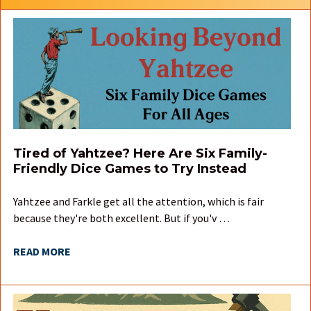
Tired of Yahtzee? Here Are Six Family-
Friendly Dice Games to Try Instead
Yahtzee and Farkle get all the attention, which is fair
because they're both excellent. But if you'v …
READ MORE