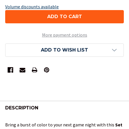
Volume discounts available
More payment options
ADD TO WISH LIST
FREQUENTLY
BOUGHT
DESCRIPTION
TOGETHER:
Bring a burst of color to your next game night with this
Set