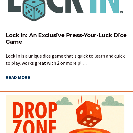
Lock In: An Exclusive Press-Your-Luck Dice
Game
Lock In is a unique dice game that's quick to learn and quick
to play, works great with 2 or more pl …
READ MORE