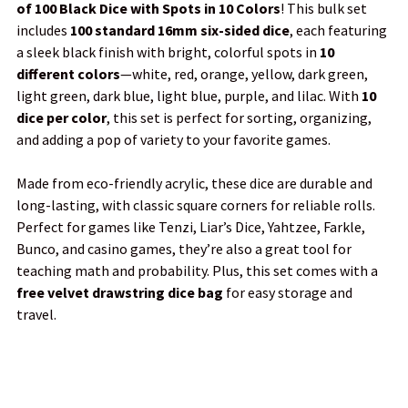
of 100 Black Dice with Spots in 10 Colors
! This bulk set
SELECT
includes
100 standard 16mm six-sided dice
, each featuring
ALL
a sleek black finish with bright, colorful spots in
10
different colors
—white, red, orange, yellow, dark green,
ADD
light green, dark blue, light blue, purple, and lilac. With
10
SELECTED
TO CART
dice per color
, this set is perfect for sorting, organizing,
and adding a pop of variety to your favorite games.
Made from eco-friendly acrylic, these dice are durable and
long-lasting, with classic square corners for reliable rolls.
Perfect for games like Tenzi, Liar’s Dice, Yahtzee, Farkle,
Bunco, and casino games, they’re also a great tool for
teaching math and probability. Plus, this set comes with a
free velvet drawstring dice bag
for easy storage and
travel.