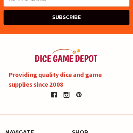
Address
Providing quality dice and game
supplies since 2008
NAVIGATE
SHOP