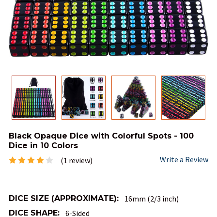
Black Opaque Dice with Colorful Spots - 100
Dice in 10 Colors
Write a Review
(1 review)
DICE SIZE (APPROXIMATE):
16mm (2/3 inch)
DICE SHAPE:
6-Sided