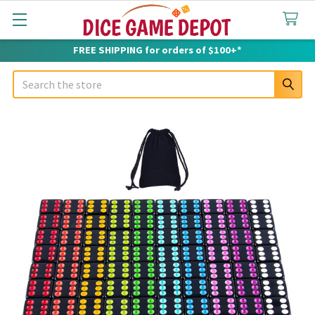
FREE SHIPPING for orders of $100+*
Search