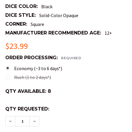
DICE COLOR:
Black
DICE STYLE:
Solid-Color Opaque
CORNER:
Square
MANUFACTURER RECOMMENDED AGE:
12+
$23.99
ORDER PROCESSING:
REQUIRED
Economy (~3 to 6 days*)
Rush (1 to 2 days*)
QTY AVAILABLE:
8
QTY REQUESTED:
DECREASE QUANTITY OF BLACK OPAQUE DICE WI
INCREASE QUANTITY OF BLACK OPAQUE