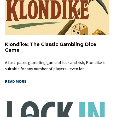
Klondike: The Classic Gambling Dice
Game
A fast-paced gambling game of luck and risk, Klondike is
suitable for any number of players—even lar …
READ MORE