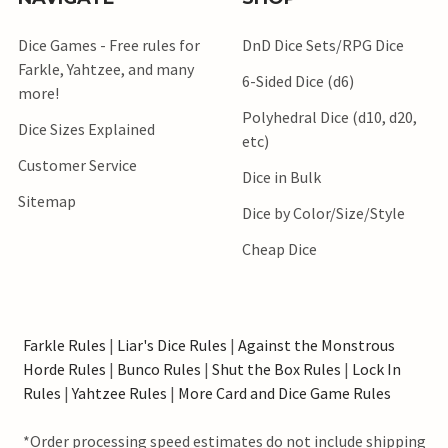
Dice Games - Free rules for
DnD Dice Sets/RPG Dice
Farkle, Yahtzee, and many
6-Sided Dice (d6)
more!
Polyhedral Dice (d10, d20,
Dice Sizes Explained
etc)
Customer Service
Dice in Bulk
Sitemap
Dice by Color/Size/Style
Cheap Dice
Farkle Rules
|
Liar's Dice Rules
|
Against the Monstrous
Horde Rules
|
Bunco Rules
|
Shut the Box Rules
|
Lock In
Rules
|
Yahtzee Rules
|
More Card and Dice Game Rules
*Order processing speed estimates do not include shipping