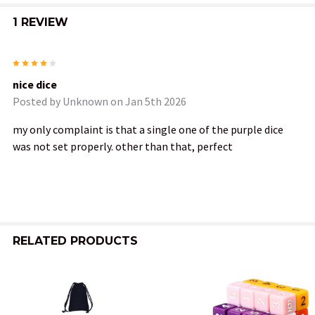
1 REVIEW
4
nice dice
Posted by
Unknown
on Jan 5th 2026
my only complaint is that a single one of the purple dice
was not set properly. other than that, perfect
RELATED PRODUCTS
Related