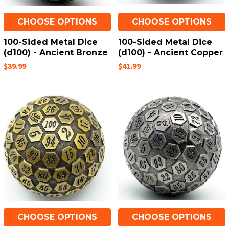
CHOOSE OPTIONS
CHOOSE OPTIONS
100-Sided Metal Dice
100-Sided Metal Dice
(d100) - Ancient Bronze
(d100) - Ancient Copper
$39.99
$41.99
CHOOSE OPTIONS
CHOOSE OPTIONS