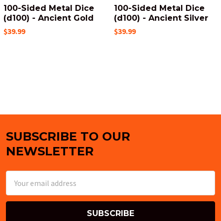
100-Sided Metal Dice
100-Sided Metal Dice
(d100) - Ancient Gold
(d100) - Ancient Silver
$39.99
$39.99
SUBSCRIBE TO OUR
Footer
NEWSLETTER
Email
Address