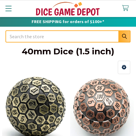
FREE SHIPPING for orders of $100+*
Search
40mm Dice (1.5 inch)
Sidebar