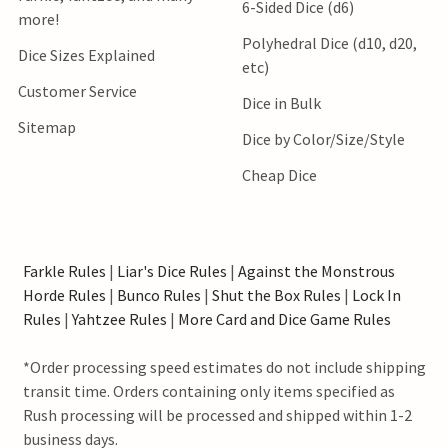
6-Sided Dice (d6)
more!
Polyhedral Dice (d10, d20,
Dice Sizes Explained
etc)
Customer Service
Dice in Bulk
Sitemap
Dice by Color/Size/Style
Cheap Dice
Farkle Rules
|
Liar's Dice Rules
|
Against the Monstrous
Horde Rules
|
Bunco Rules
|
Shut the Box Rules
|
Lock In
Rules
|
Yahtzee Rules
|
More Card and Dice Game Rules
*Order processing speed estimates do not include shipping
transit time. Orders containing only items specified as
Rush processing will be processed and shipped within 1-2
business days.