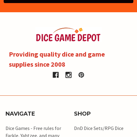
Providing quality dice and game
supplies since 2008
NAVIGATE
SHOP
Dice Games - Free rules for
DnD Dice Sets/RPG Dice
Farkle, Yahtzee, and many