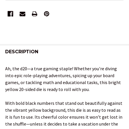
FREQUENTLY
BOUGHT
DESCRIPTION
TOGETHER:
Ah, the d20—a true gaming staple! Whether you're diving
into epic role-playing adventures, spicing up your board
SELECT
games, or tackling math and educational tasks, this bright
ALL
yellow 20-sided die is ready to roll with you.
ADD
With bold black numbers that stand out beautifully against
SELECTED
TO CART
the vibrant yellow background, this die is as easy to read as
it is fun to use. Its cheerful color ensures it won’t get lost in
the shuffle—unless it decides to take a vacation under the