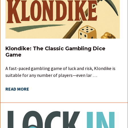
Klondike: The Classic Gambling Dice
Game
A fast-paced gambling game of luck and risk, Klondike is
suitable for any number of players—even lar …
READ MORE