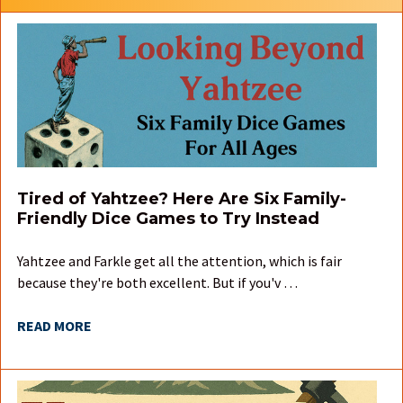
Tired of Yahtzee? Here Are Six Family-
Friendly Dice Games to Try Instead
Yahtzee and Farkle get all the attention, which is fair
because they're both excellent. But if you'v …
READ MORE