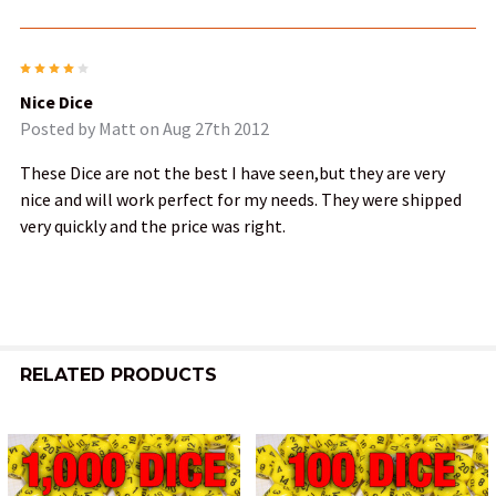
4
Nice Dice
Posted by
Matt
on Aug 27th 2012
These Dice are not the best I have seen,but they are very
nice and will work perfect for my needs. They were shipped
very quickly and the price was right.
RELATED PRODUCTS
Related