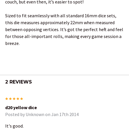
couch, but even then, it’s easier to spot!
Sized to fit seamlessly with all standard 16mm dice sets,
this die measures approximately 22mm when measured
between opposing vertices. It’s got the perfect heft and feel
for those all-important rolls, making every game session a
breeze.
2 REVIEWS
5
d20 yellow dice
Posted by
Unknown
on Jan 17th 2014
It's good.