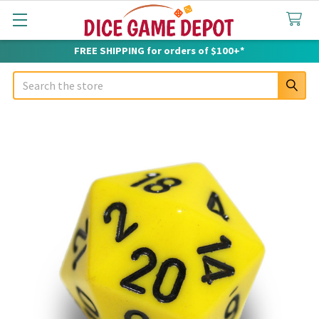
FREE SHIPPING for orders of $100+*
Search