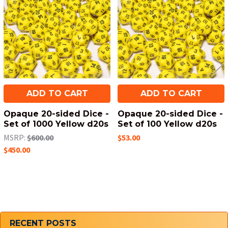
Products
ADD TO CART
ADD TO CART
Opaque 20-sided Dice -
Opaque 20-sided Dice -
Set of 1000 Yellow d20s
Set of 100 Yellow d20s
MSRP:
$600.00
$53.00
$450.00
Sidebar
RECENT POSTS