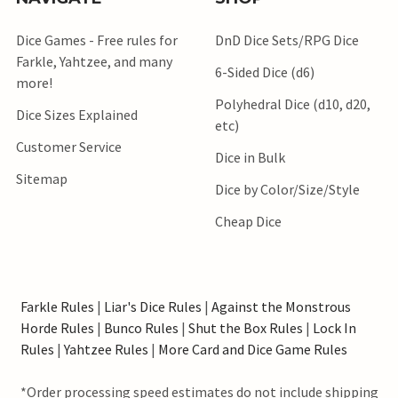
Dice Games - Free rules for
DnD Dice Sets/RPG Dice
Farkle, Yahtzee, and many
6-Sided Dice (d6)
more!
Polyhedral Dice (d10, d20,
Dice Sizes Explained
etc)
Customer Service
Dice in Bulk
Sitemap
Dice by Color/Size/Style
Cheap Dice
Farkle Rules
|
Liar's Dice Rules
|
Against the Monstrous
Horde Rules
|
Bunco Rules
|
Shut the Box Rules
|
Lock In
Rules
|
Yahtzee Rules
|
More Card and Dice Game Rules
*Order processing speed estimates do not include shipping