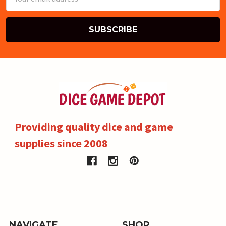
Address
Providing quality dice and game
supplies since 2008
NAVIGATE
SHOP