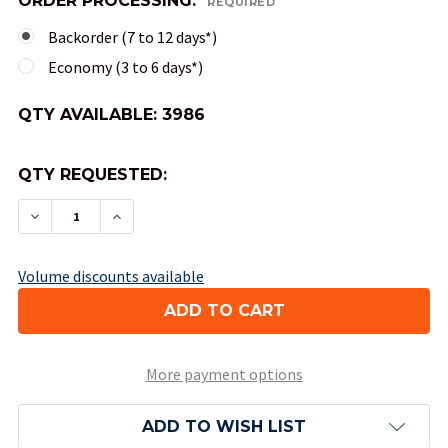
ORDER PROCESSING:
REQUIRED
Backorder (7 to 12 days*)
Economy (3 to 6 days*)
QTY AVAILABLE:
3986
QTY REQUESTED:
DECREASE QUANTITY OF 20-SIDED OPAQUE DICE
INCREASE QUANTITY OF 20-SIDED OPAQ
Volume discounts available
More payment options
ADD TO WISH LIST