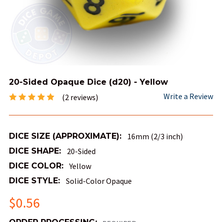
20-Sided Opaque Dice (d20) - Yellow
Write a Review
(2 reviews)
DICE SIZE (APPROXIMATE):
16mm (2/3 inch)
DICE SHAPE:
20-Sided
DICE COLOR:
Yellow
DICE STYLE:
Solid-Color Opaque
$0.56