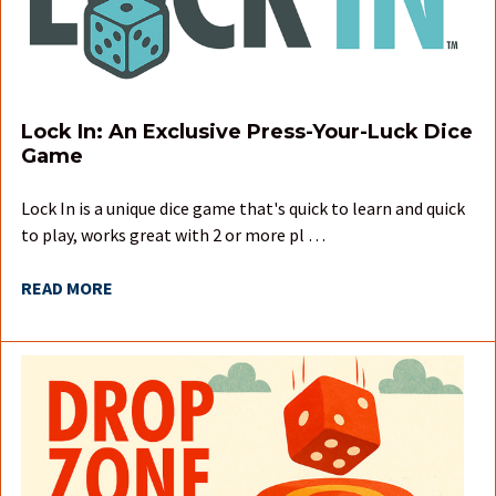
Lock In: An Exclusive Press-Your-Luck Dice
Game
Lock In is a unique dice game that's quick to learn and quick
to play, works great with 2 or more pl …
READ MORE