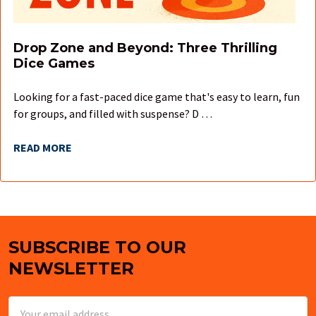
Drop Zone and Beyond: Three Thrilling
Dice Games
Looking for a fast-paced dice game that's easy to learn, fun
for groups, and filled with suspense? D …
READ MORE
SUBSCRIBE TO OUR
Footer
NEWSLETTER
Email