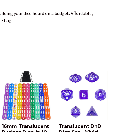
ilding your dice hoard on a budget. Affordable,
ce bag.
16mm Translucent
Translucent DnD