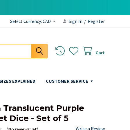
Select Currency:
CAD
Sign In
/
Register
Cart
 SIZES EXPLAINED
CUSTOMER SERVICE
Translucent Purple
t Dice - Set of 5
Write a Review
(No reviews yet)