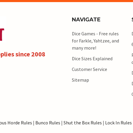
NAVIGATE
Dice Games - Free rules
for Farkle, Yahtzee, and
many more!
plies since 2008
Dice Sizes Explained
Customer Service
Sitemap
ous Horde Rules
|
Bunco Rules
|
Shut the Box Rules
|
Lock In Rules