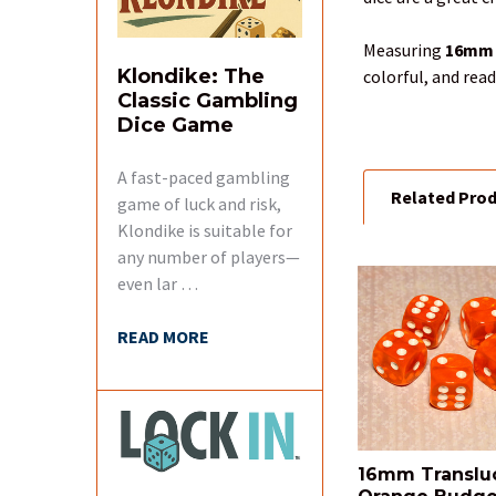
SELECT
ALL
Measuring
16mm
Klondike: The
colorful, and rea
ADD
Classic Gambling
SELECTED
Dice Game
TO CART
A fast-paced gambling
Related Pro
game of luck and risk,
Klondike is suitable for
any number of players—
even lar …
Related
Products
READ MORE
16mm Translu