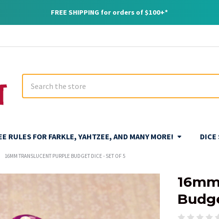
FREE SHIPPING for orders of $100+*
Search
REE RULES FOR FARKLE, YAHTZEE, AND MANY MORE!
DICE
16MM TRANSLUCENT PURPLE BUDGET DICE - SET OF 5
16mm 
Budge