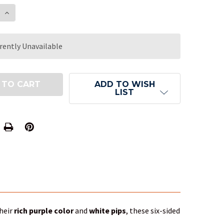
E QUANTITY OF 16MM TRANSLUCENT PURPLE BUDGET
INCREASE QUANTITY OF 16MM TRANSLUCENT PURPL
rently Unavailable
ADD TO WISH
LIST
their
rich purple color
and
white pips
, these six-sided