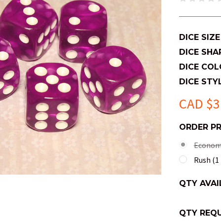
DICE SIZE
DICE SHA
DICE COL
DICE STYL
CAD $3
ORDER P
Economy
Rush (1 
QTY AVAI
QTY REQU