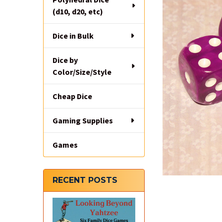
(d10, d20, etc)
Dice in Bulk
Dice by
Color/Size/Style
Cheap Dice
Gaming Supplies
Games
RECENT POSTS