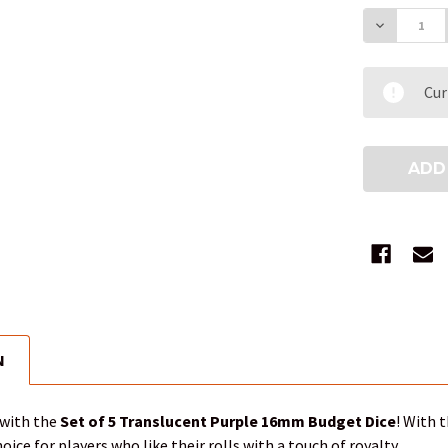
DECREAS
Cur
N
 with the
Set of 5 Translucent Purple 16mm Budget Dice
! With 
hoice for players who like their rolls with a touch of royalty.