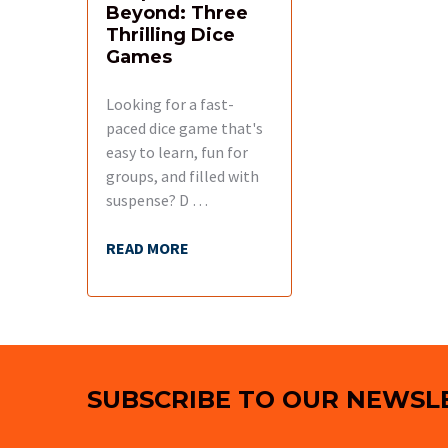
Beyond: Three
Thrilling Dice
Games
Looking for a fast-
paced dice game that's
easy to learn, fun for
groups, and filled with
suspense? D …
READ MORE
Footer
SUBSCRIBE TO OUR NEWSL