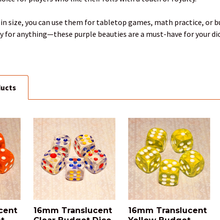
in size, you can use them for tabletop games, math practice, or bu
dy for anything—these purple beauties are a must-have for your di
ducts
cent
16mm Translucent
16mm Translucent