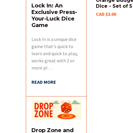
Orange Budge
Lock In: An
Dice - Set of 5
Exclusive Press-
CAD $3.00
Your-Luck Dice
Game
Lock In is a unique dice
game that's quick to
learn and quick to play,
works great with 2 or
more pl …
READ MORE
Drop Zone and