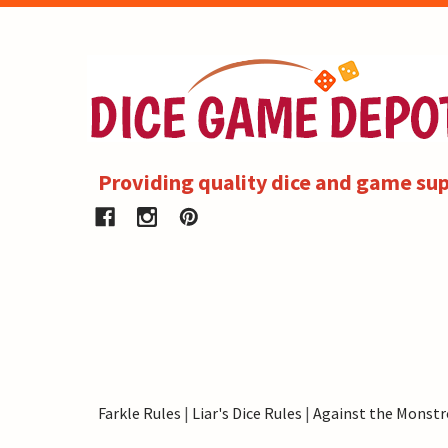
Providing quality dice and game sup
Farkle Rules
|
Liar's Dice Rules
|
Against the Monstr