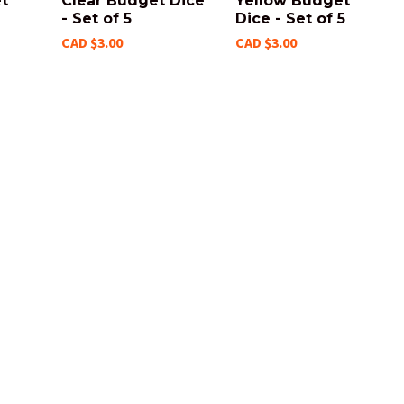
t
Clear Budget Dice
Yellow Budget
- Set of 5
Dice - Set of 5
CAD $3.00
CAD $3.00