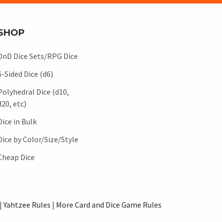
SHOP
DnD Dice Sets/RPG Dice
6-Sided Dice (d6)
Polyhedral Dice (d10,
d20, etc)
Dice in Bulk
Dice by Color/Size/Style
Cheap Dice
|
Yahtzee Rules
|
More Card and Dice Game Rules