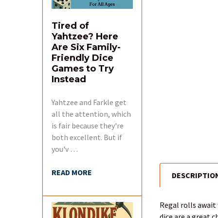
Tired of
Yahtzee? Here
Are Six Family-
Friendly Dice
Games to Try
Instead
Yahtzee and Farkle get
all the attention, which
is fair because they're
both excellent. But if
you'v …
READ MORE
DESCRIPTIO
FREQUENTLY
BOUGHT
TOGETHER:
Regal rolls await
dice are a great c