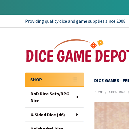
Providing quality dice and game supplies since 2008
SHOP
DICE GAMES - F
Sidebar
HOME
CHEAP DICE
DnD Dice Sets/RPG
Dice
6-Sided Dice (d6)
Polyhedral Dice