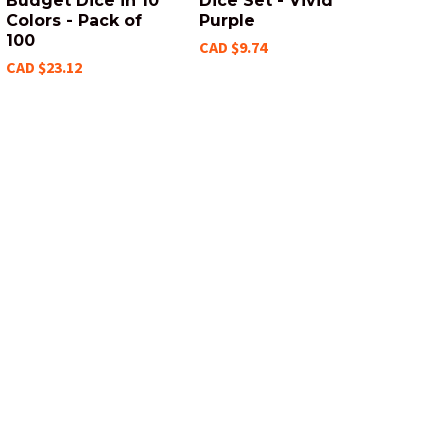
Budget Dice in 10
Dice Set - Vivid
Colors - Pack of
Purple
100
CAD $9.74
CAD $23.12