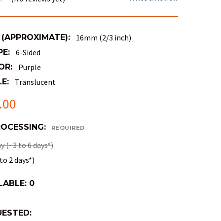
 (APPROXIMATE):
16mm (2/3 inch)
PE:
6-Sided
OR:
Purple
E:
Translucent
.00
ROCESSING:
REQUIRED
 (~3 to 6 days*)
to 2 days*)
LABLE:
0
ESTED: