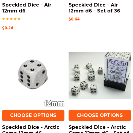
Speckled Dice - Air
Speckled Dice - Air
12mm d6
12mm d6 - Set of 36
$8.64
$0.24
CHOOSE OPTIONS
CHOOSE OPTIONS
Speckled Dice - Arctic
Speckled Dice - Arctic