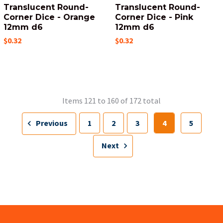
Translucent Round-
Translucent Round-
Corner Dice - Orange
Corner Dice - Pink
12mm d6
12mm d6
$0.32
$0.32
Items 121 to 160 of 172 total
Previous
1
2
3
4
5
Next