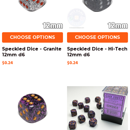
CHOOSE OPTIONS
CHOOSE OPTIONS
Speckled Dice - Granite
Speckled Dice - Hi-Tech
12mm d6
12mm d6
$0.24
$0.24