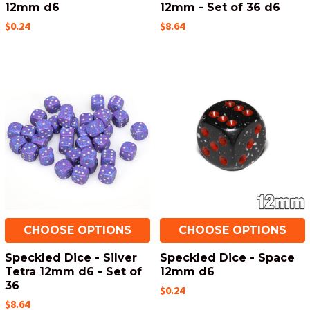
12mm d6
12mm - Set of 36 d6
$0.24
$8.64
CHOOSE OPTIONS
CHOOSE OPTIONS
Speckled Dice - Silver
Speckled Dice - Space
Tetra 12mm d6 - Set of
12mm d6
36
$0.24
$8.64