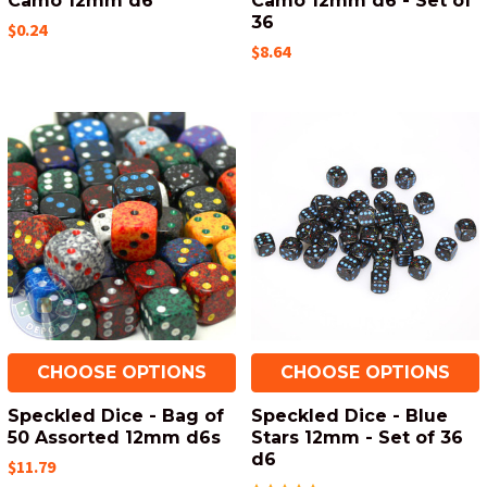
Camo 12mm d6
Camo 12mm d6 - Set of
36
$0.24
$8.64
CHOOSE OPTIONS
CHOOSE OPTIONS
Speckled Dice - Bag of
Speckled Dice - Blue
50 Assorted 12mm d6s
Stars 12mm - Set of 36
d6
$11.79