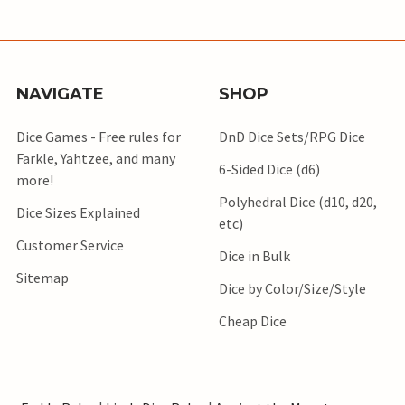
NAVIGATE
SHOP
Dice Games - Free rules for
DnD Dice Sets/RPG Dice
Farkle, Yahtzee, and many
6-Sided Dice (d6)
more!
Polyhedral Dice (d10, d20,
Dice Sizes Explained
etc)
Customer Service
Dice in Bulk
Sitemap
Dice by Color/Size/Style
Cheap Dice