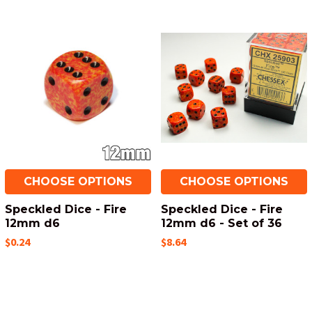
CHOOSE OPTIONS
CHOOSE OPTIONS
Speckled Dice - Fire
Speckled Dice - Fire
12mm d6
12mm d6 - Set of 36
$0.24
$8.64