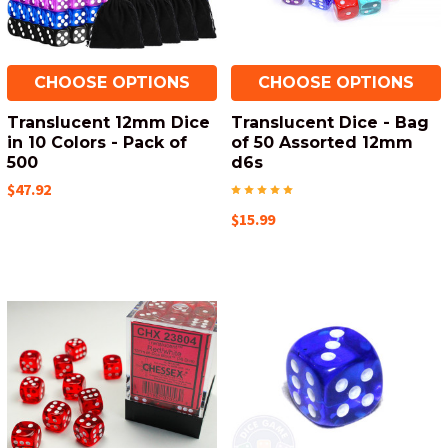
CHOOSE OPTIONS
CHOOSE OPTIONS
Translucent 12mm Dice
Translucent Dice - Bag
in 10 Colors - Pack of
of 50 Assorted 12mm
500
d6s
$47.92
$15.99