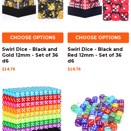
CHOOSE OPTIONS
CHOOSE OPTIONS
Swirl Dice - Black and
Swirl Dice - Black and
Gold 12mm - Set of 36
Red 12mm - Set of 36
d6
d6
$14.76
$14.76