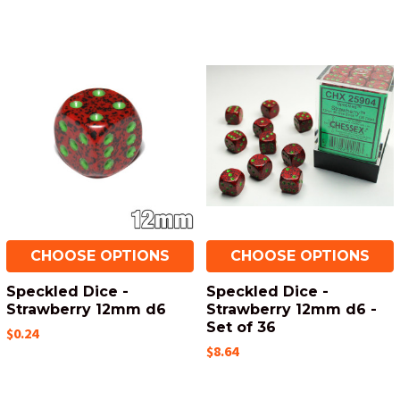
CHOOSE OPTIONS
CHOOSE OPTIONS
Speckled Dice -
Speckled Dice -
Strawberry 12mm d6
Strawberry 12mm d6 -
Set of 36
$0.24
$8.64