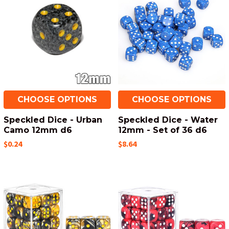
CHOOSE OPTIONS
CHOOSE OPTIONS
Speckled Dice - Urban
Speckled Dice - Water
Camo 12mm d6
12mm - Set of 36 d6
$0.24
$8.64