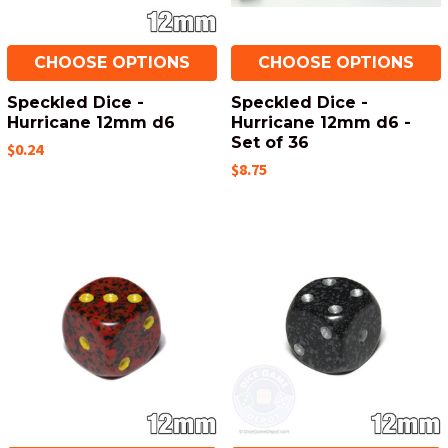
CHOOSE OPTIONS
CHOOSE OPTIONS
Speckled Dice -
Speckled Dice -
Hurricane 12mm d6
Hurricane 12mm d6 -
Set of 36
$0.24
$8.75