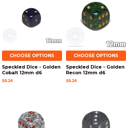
CHOOSE OPTIONS
CHOOSE OPTIONS
Speckled Dice - Golden
Speckled Dice - Golden
Cobalt 12mm d6
Recon 12mm d6
$0.24
$0.24