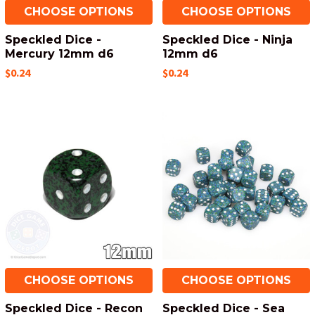
CHOOSE OPTIONS
CHOOSE OPTIONS
Speckled Dice -
Speckled Dice - Ninja
Mercury 12mm d6
12mm d6
$0.24
$0.24
CHOOSE OPTIONS
CHOOSE OPTIONS
Speckled Dice - Recon
Speckled Dice - Sea