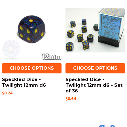
CHOOSE OPTIONS
CHOOSE OPTIONS
Speckled Dice -
Speckled Dice -
Twilight 12mm d6
Twilight 12mm d6 - Set
of 36
$0.24
$8.64