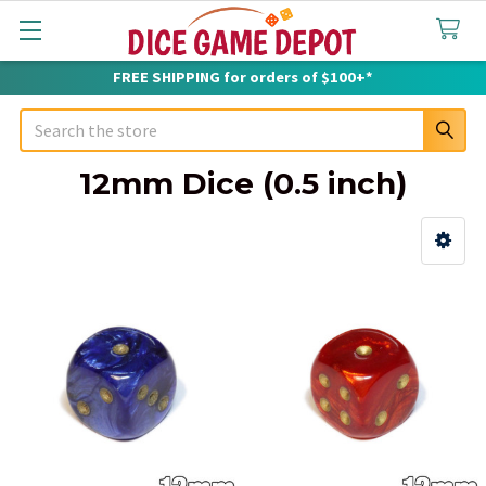
FREE SHIPPING for orders of $100+*
Search
12mm Dice (0.5 inch)
Sidebar