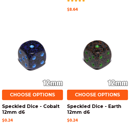
$8.64
CHOOSE OPTIONS
CHOOSE OPTIONS
Speckled Dice - Cobalt
Speckled Dice - Earth
12mm d6
12mm d6
$0.24
$0.24