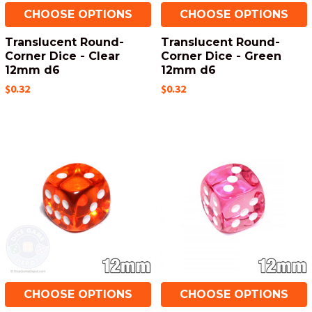
CHOOSE OPTIONS
CHOOSE OPTIONS
Translucent Round-
Translucent Round-
Corner Dice - Clear
Corner Dice - Green
12mm d6
12mm d6
$0.32
$0.32
CHOOSE OPTIONS
CHOOSE OPTIONS