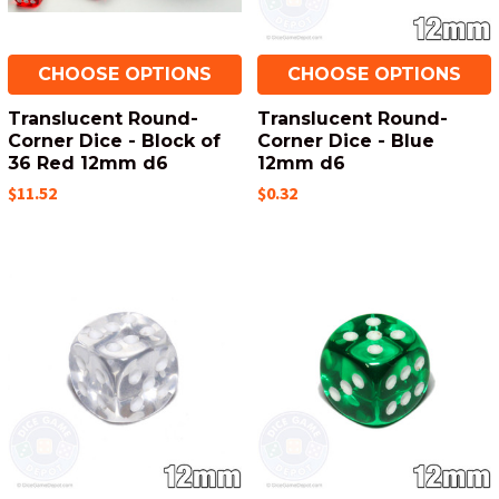
CHOOSE OPTIONS
CHOOSE OPTIONS
Translucent Round-
Translucent Round-
Corner Dice - Block of
Corner Dice - Blue
36 Red 12mm d6
12mm d6
$11.52
$0.32