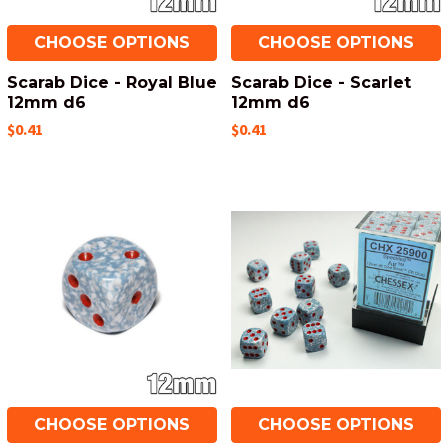
CHOOSE OPTIONS
CHOOSE OPTIONS
Scarab Dice - Royal Blue
Scarab Dice - Scarlet
12mm d6
12mm d6
$0.41
$0.41
CHOOSE OPTIONS
CHOOSE OPTIONS