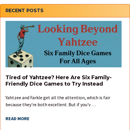
Sidebar
RECENT POSTS
Tired of Yahtzee? Here Are Six Family-
Friendly Dice Games to Try Instead
Yahtzee and Farkle get all the attention, which is fair
because they're both excellent. But if you'v …
READ MORE