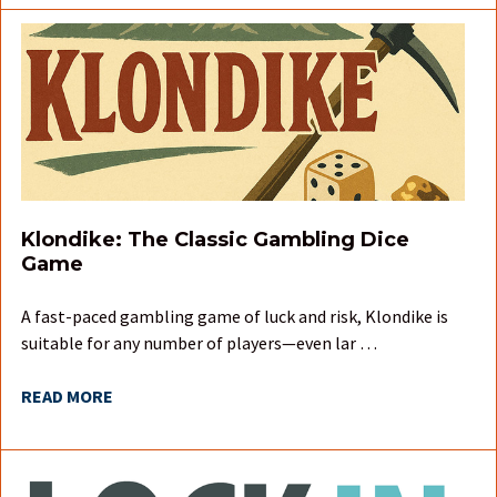
Klondike: The Classic Gambling Dice
Game
A fast-paced gambling game of luck and risk, Klondike is
suitable for any number of players—even lar …
READ MORE