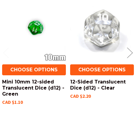
Related
Products
CHOOSE OPTIONS
CHOOSE OPTIONS
Mini 10mm 12-sided
12-Sided Translucent
Translucent Dice (d12) -
Dice (d12) - Clear
Green
CAD $2.20
CAD $1.10