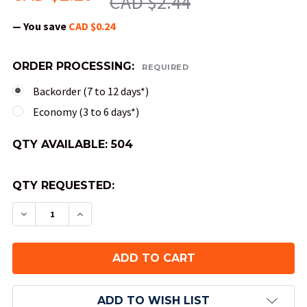
CAD $2.44
— You save
CAD $0.24
ORDER PROCESSING:
REQUIRED
Backorder (7 to 12 days*)
Economy (3 to 6 days*)
QTY AVAILABLE:
504
QTY REQUESTED:
DECREASE QUANTITY OF 12-SIDED TRANSLUCENT 
INCREASE QUANTITY OF 12-SIDED TRAN
ADD TO WISH LIST