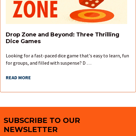
Drop Zone and Beyond: Three Thrilling
Dice Games
Looking for a fast-paced dice game that's easy to learn, fun
for groups, and filled with suspense? D …
READ MORE
SUBSCRIBE TO OUR
Footer
NEWSLETTER