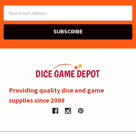
Email
Address
Providing quality dice and game
supplies since 2008