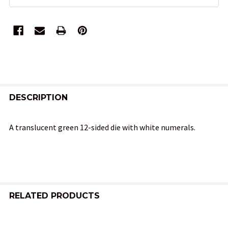
FREQUENTLY
BOUGHT
DESCRIPTION
TOGETHER:
A translucent green 12-sided die with white numerals.
SELECT
ALL
ADD
SELECTED
RELATED PRODUCTS
TO CART