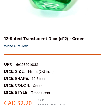
12-Sided Translucent Dice (d12) - Green
Write a Review
UPC:
601982010881
DICE SIZE:
16mm (2/3 inch)
DICE SHAPE:
12-Sided
DICE COLOR:
Green
DICE STYLE:
Translucent
MSRP:
CAD $2.20