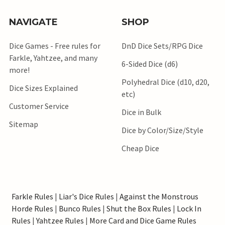
NAVIGATE
SHOP
Dice Games - Free rules for
DnD Dice Sets/RPG Dice
Farkle, Yahtzee, and many
6-Sided Dice (d6)
more!
Polyhedral Dice (d10, d20,
Dice Sizes Explained
etc)
Customer Service
Dice in Bulk
Sitemap
Dice by Color/Size/Style
Cheap Dice
Farkle Rules
|
Liar's Dice Rules
|
Against the Monstrous
Horde Rules
|
Bunco Rules
|
Shut the Box Rules
|
Lock In
Rules
|
Yahtzee Rules
|
More Card and Dice Game Rules