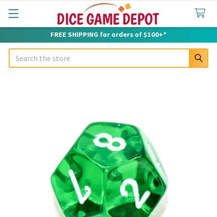
FREE SHIPPING for orders of $100+*
Search