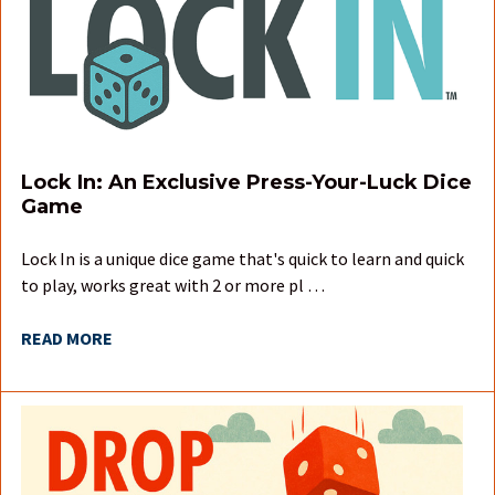
Lock In: An Exclusive Press-Your-Luck Dice
Game
Lock In is a unique dice game that's quick to learn and quick
to play, works great with 2 or more pl …
READ MORE