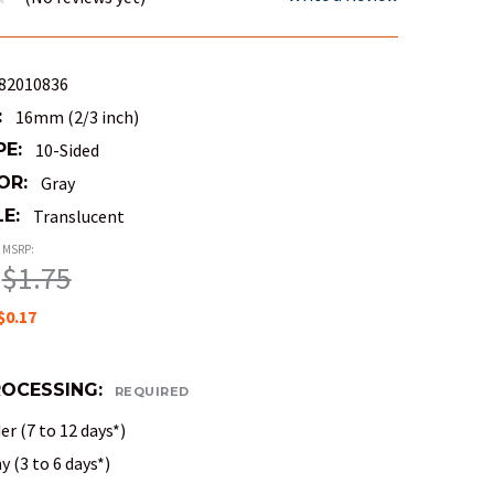
82010836
:
16mm (2/3 inch)
PE:
10-Sided
OR:
Gray
E:
Translucent
MSRP:
$1.75
$0.17
ROCESSING:
REQUIRED
r (7 to 12 days*)
 (3 to 6 days*)