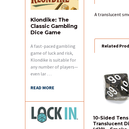
BOUGHT
TOGETHER:
A translucent smo
Klondike: The
Classic Gambling
SELECT
ALL
Dice Game
Related Pro
A fast-paced gambling
ADD
SELECTED
game of luck and risk,
TO CART
Klondike is suitable for
any number of players—
Related
even lar …
Products
READ MORE
10-Sided Tens
Translucent D