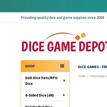
Providing quality dice and game supplies since 2008
SHOP
DICE GAMES - F
Sidebar
HOME
POLYHEDRAL DI
DnD Dice Sets/RPG
Dice
6-Sided Dice (d6)
Polyhedral Dice