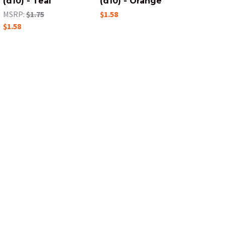
(d10) - Teal
(d10) - Orange
MSRP:
$1.75
$1.58
$1.58