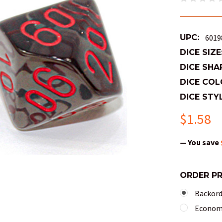
UPC:
6019
DICE SIZE
DICE SHA
DICE COL
DICE STYL
$1.58
— You save
ORDER P
Backorde
Economy