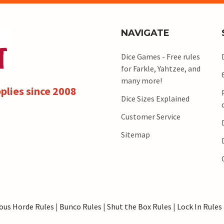
NAVIGATE
Dice Games - Free rules
for Farkle, Yahtzee, and
many more!
plies since 2008
Dice Sizes Explained
Customer Service
Sitemap
ous Horde Rules
|
Bunco Rules
|
Shut the Box Rules
|
Lock In Rules