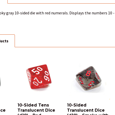
ky gray 10-sided die with red numerals. Displays the numbers 10 - 
ducts
10-Sided Tens
10-Sided
ice
Translucent Dice
Translucent Dice