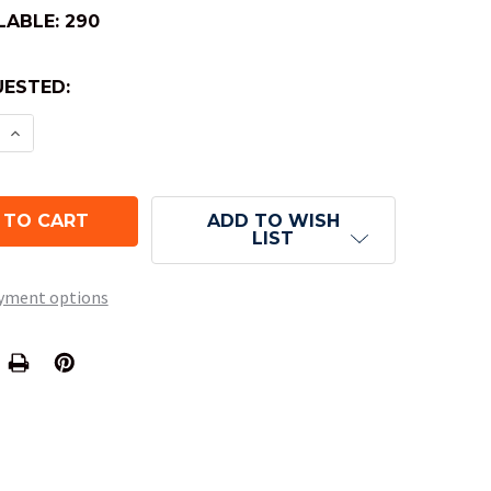
LABLE:
290
ESTED:
E QUANTITY OF 10-SIDED TENS TRANSLUCENT DICE 
INCREASE QUANTITY OF 10-SIDED TENS TRANSLUCE
ADD TO WISH
LIST
yment options