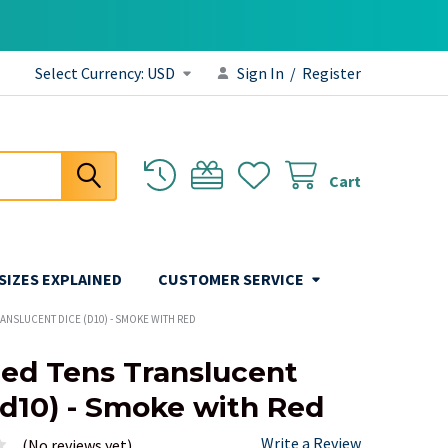
Select Currency:
USD
Sign In
/
Register
Cart
 SIZES EXPLAINED
CUSTOMER SERVICE
RANSLUCENT DICE (D10) - SMOKE WITH RED
ded Tens Translucent
(d10) - Smoke with Red
Write a Review
(No reviews yet)