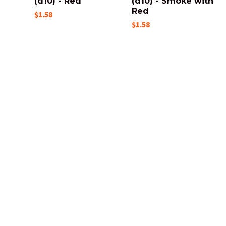
(d10) - Red
(d10) - Smoke with
Red
$1.58
$1.58