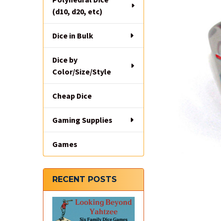
(d10, d20, etc)
Dice in Bulk
Dice by
Color/Size/Style
Cheap Dice
Gaming Supplies
Games
RECENT POSTS