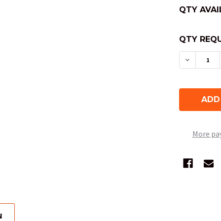
QTY AVAI
QTY REQU
DECREAS
More pa
N