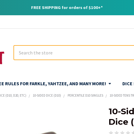
FREE SHIPPING for orders of $100+*
Search
REE RULES FOR FARKLE, YAHTZEE, AND MANY MORE!
DICE
CE (D10, D20, ETC)
10-SIDED DICE (D10)
PERCENTILE D10 SINGLES
10-SIDED TENS T
10-Si
Dice 