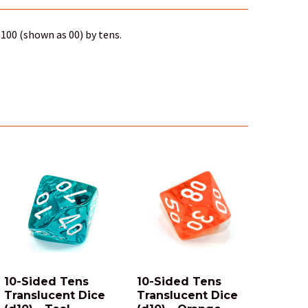
100 (shown as 00) by tens.
10-Sided Tens
10-Sided Tens
Translucent Dice
Translucent Dice