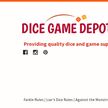
Providing quality dice and game sup
Farkle Rules
|
Liar's Dice Rules
|
Against the Monstr