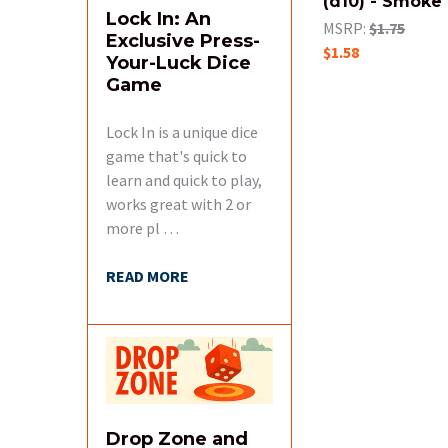
(d10) - Smoke
Lock In: An
MSRP:
$1.75
Exclusive Press-
$1.58
Your-Luck Dice
Game
Lock In is a unique dice
game that's quick to
learn and quick to play,
works great with 2 or
more pl …
READ MORE
Drop Zone and