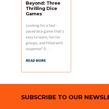
Beyond: Three
Thrilling Dice
Games
Looking for a fast-
paced dice game that's
easy to learn, fun for
groups, and filled with
suspense? D …
READ MORE
Footer
SUBSCRIBE TO OUR NEWSL