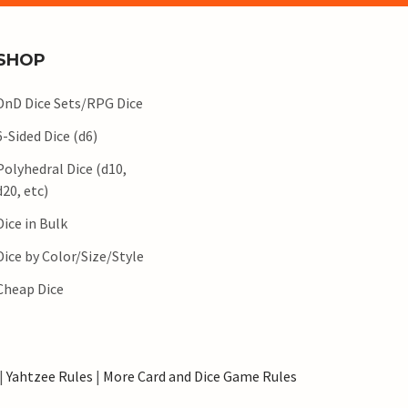
SHOP
DnD Dice Sets/RPG Dice
6-Sided Dice (d6)
Polyhedral Dice (d10,
d20, etc)
Dice in Bulk
Dice by Color/Size/Style
Cheap Dice
|
Yahtzee Rules
|
More Card and Dice Game Rules