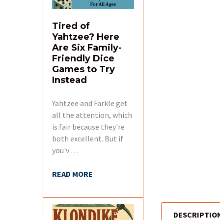
Tired of
Yahtzee? Here
Are Six Family-
Friendly Dice
Games to Try
Instead
Yahtzee and Farkle get
all the attention, which
is fair because they're
both excellent. But if
you'v …
READ MORE
DESCRIPTIO
FREQUENTLY