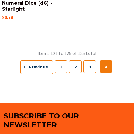
Numeral Dice (d6) -
Starlight
$0.79
Items 121 to 125 of 125 total
Previous
1
2
3
4
SUBSCRIBE TO OUR
Footer
NEWSLETTER