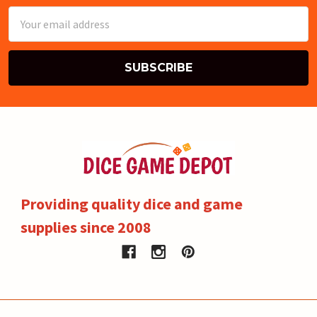
Email
Address
Providing quality dice and game
supplies since 2008