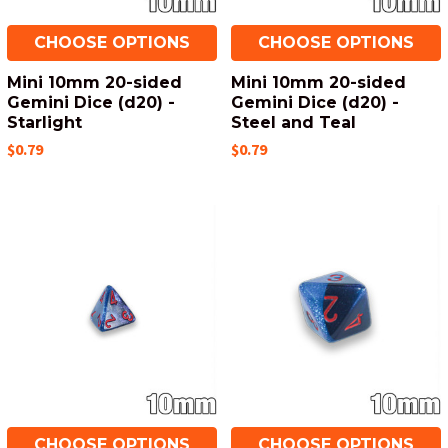
CHOOSE OPTIONS
CHOOSE OPTIONS
Mini 10mm 20-sided
Mini 10mm 20-sided
Gemini Dice (d20) -
Gemini Dice (d20) -
Starlight
Steel and Teal
$0.79
$0.79
CHOOSE OPTIONS
CHOOSE OPTIONS