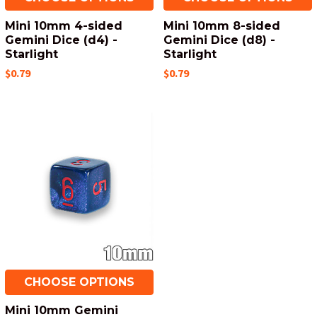
Mini 10mm 4-sided
Mini 10mm 8-sided
Gemini Dice (d4) -
Gemini Dice (d8) -
Starlight
Starlight
$0.79
$0.79
CHOOSE OPTIONS
Mini 10mm Gemini