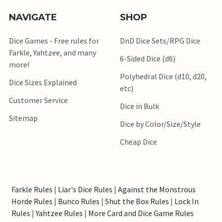
NAVIGATE
SHOP
Dice Games - Free rules for
DnD Dice Sets/RPG Dice
Farkle, Yahtzee, and many
6-Sided Dice (d6)
more!
Polyhedral Dice (d10, d20,
Dice Sizes Explained
etc)
Customer Service
Dice in Bulk
Sitemap
Dice by Color/Size/Style
Cheap Dice
Farkle Rules
|
Liar's Dice Rules
|
Against the Monstrous
Horde Rules
|
Bunco Rules
|
Shut the Box Rules
|
Lock In
Rules
|
Yahtzee Rules
|
More Card and Dice Game Rules