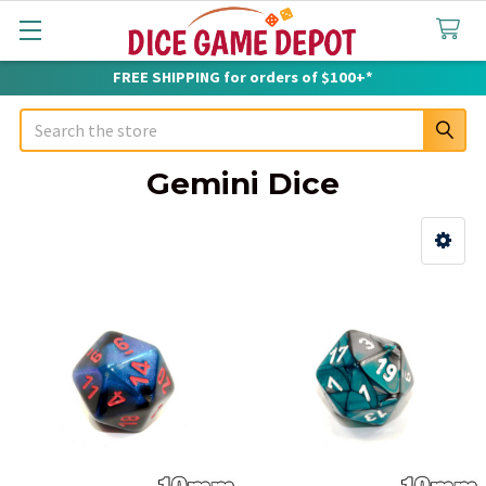
FREE SHIPPING for orders of $100+*
Search
Gemini Dice
Sidebar