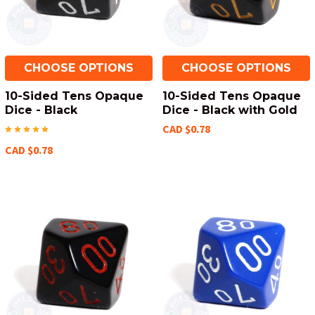
CHOOSE OPTIONS
CHOOSE OPTIONS
10-Sided Tens Opaque
10-Sided Tens Opaque
Dice - Black
Dice - Black with Gold
CAD $0.78
CAD $0.78