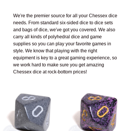
We're the premier source for all your Chessex dice
needs. From standard six-sided dice to dice sets
and bags of dice, we've got you covered. We also
carry all kinds of polyhedral dice and game
supplies so you can play your favorite games in
style. We know that playing with the right
equipment is key to a great gaming experience, so
we work hard to make sure you get amazing
Chessex dice at rock-bottom prices!