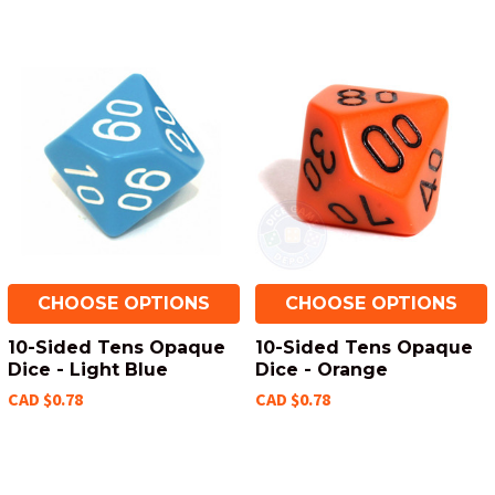
CHOOSE OPTIONS
CHOOSE OPTIONS
10-Sided Tens Opaque
10-Sided Tens Opaque
Dice - Light Blue
Dice - Orange
CAD $0.78
CAD $0.78