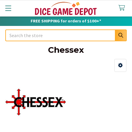
FREE SHIPPING for orders of $100+*
Search
Chessex
Sidebar