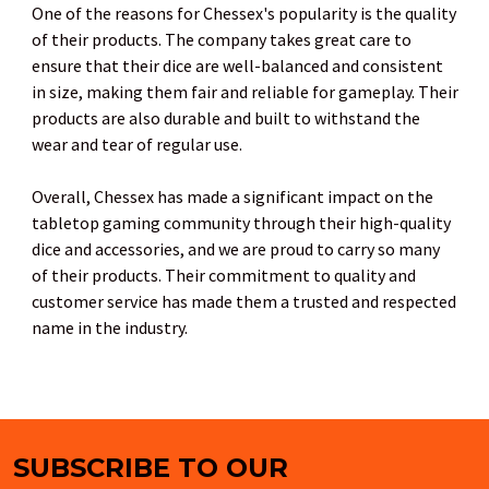
One of the reasons for Chessex's popularity is the quality
of their products. The company takes great care to
ensure that their dice are well-balanced and consistent
in size, making them fair and reliable for gameplay. Their
products are also durable and built to withstand the
wear and tear of regular use.
Overall, Chessex has made a significant impact on the
tabletop gaming community through their high-quality
dice and accessories, and we are proud to carry so many
of their products. Their commitment to quality and
customer service has made them a trusted and respected
name in the industry.
SUBSCRIBE TO OUR
Footer