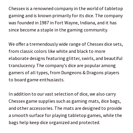
Chessex is a renowned company in the world of tabletop
gaming and is known primarily for its dice. The company
was founded in 1987 in Fort Wayne, Indiana, and it has
since become a staple in the gaming community.
We offer a tremendously wide range of Chessex dice sets,
from classic colors like white and black to more
elaborate designs featuring glitter, swirls, and beautiful
translucency. The company's dice are popular among
gamers of all types, from Dungeons & Dragons players
to board game enthusiasts.
In addition to our vast selection of dice, we also carry
Chessex game supplies such as gaming mats, dice bags,
and other accessories. The mats are designed to provide
a smooth surface for playing tabletop games, while the
bags help keep dice organized and protected.