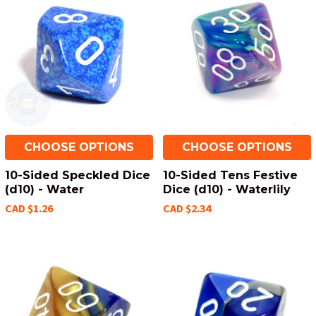
CHOOSE OPTIONS
CHOOSE OPTIONS
10-Sided Speckled Dice
10-Sided Tens Festive
(d10) - Water
Dice (d10) - Waterlily
CAD $1.26
CAD $2.34