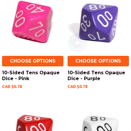
CHOOSE OPTIONS
CHOOSE OPTIONS
10-Sided Tens Opaque
10-Sided Tens Opaque
Dice - Pink
Dice - Purple
CAD $0.78
CAD $0.78