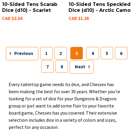
10-Sided Tens Scarab
10-Sided Tens Speckled
Dice (d10) - Scarlet
Dice (d10) - Arctic Camo
CAD $2.34
CAD $1.26
Previous
1
2
3
4
5
6
7
8
Next
Every tabletop game needs its dice, and Chessex has
been making the best for over 30 years. Whether you're
looking for a set of dice for your Dungeons & Dragons
group or just want to add some flair to your favorite
board game, Chessex has you covered. Their extensive
selection includes dice in a variety of colors and sizes,
perfect for any occasion.