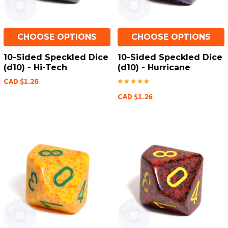
CHOOSE OPTIONS
CHOOSE OPTIONS
10-Sided Speckled Dice
10-Sided Speckled Dice
(d10) - Hi-Tech
(d10) - Hurricane
CAD $1.26
CAD $1.26