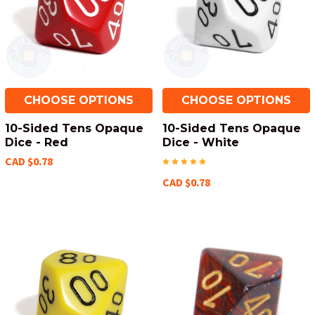
CHOOSE OPTIONS
CHOOSE OPTIONS
10-Sided Tens Opaque
10-Sided Tens Opaque
Dice - Red
Dice - White
CAD $0.78
CAD $0.78