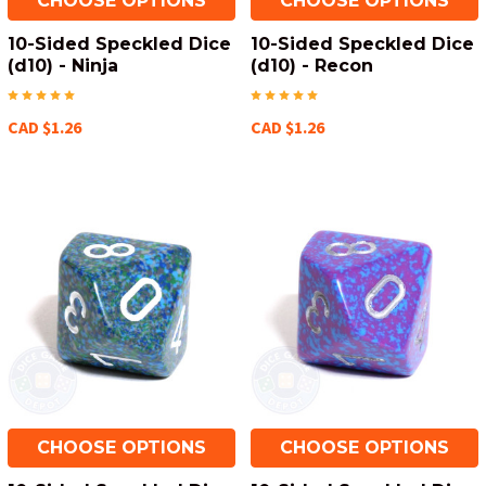
CHOOSE OPTIONS
CHOOSE OPTIONS
10-Sided Speckled Dice
10-Sided Speckled Dice
(d10) - Ninja
(d10) - Recon
CAD $1.26
CAD $1.26
CHOOSE OPTIONS
CHOOSE OPTIONS