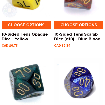
CHOOSE OPTIONS
CHOOSE OPTIONS
10-Sided Tens Opaque
10-Sided Tens Scarab
Dice - Yellow
Dice (d10) - Blue Blood
CAD $0.78
CAD $2.34