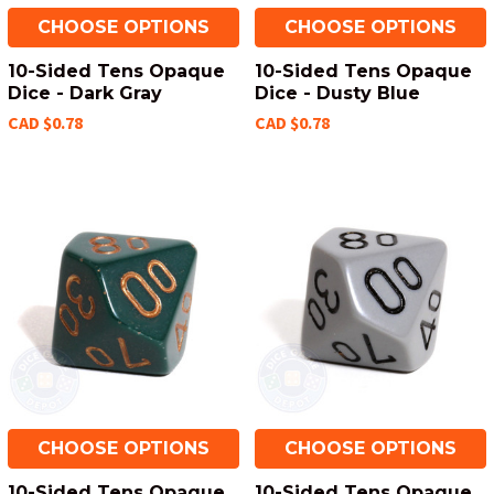
CHOOSE OPTIONS
CHOOSE OPTIONS
10-Sided Tens Opaque
10-Sided Tens Opaque
Dice - Dark Gray
Dice - Dusty Blue
CAD $0.78
CAD $0.78
CHOOSE OPTIONS
CHOOSE OPTIONS
10-Sided Tens Opaque
10-Sided Tens Opaque