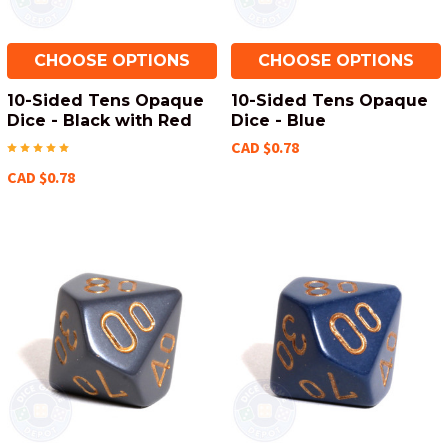
CHOOSE OPTIONS
CHOOSE OPTIONS
10-Sided Tens Opaque
10-Sided Tens Opaque
Dice - Black with Red
Dice - Blue
CAD $0.78
CAD $0.78