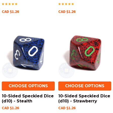
CAD $1.26
CAD $1.26
CHOOSE OPTIONS
CHOOSE OPTIONS
10-Sided Speckled Dice
10-Sided Speckled Dice
(d10) - Stealth
(d10) - Strawberry
CAD $1.26
CAD $1.26