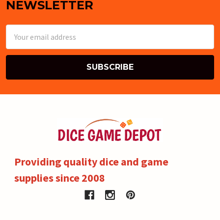
NEWSLETTER
Email
Address
Providing quality dice and game
supplies since 2008