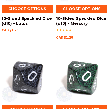
CHOOSE OPTIONS
CHOOSE OPTIONS
10-Sided Speckled Dice
10-Sided Speckled Dice
(d10) - Lotus
(d10) - Mercury
CAD $1.26
CAD $1.26