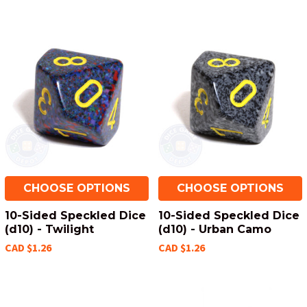
CHOOSE OPTIONS
CHOOSE OPTIONS
10-Sided Speckled Dice
10-Sided Speckled Dice
(d10) - Twilight
(d10) - Urban Camo
CAD $1.26
CAD $1.26