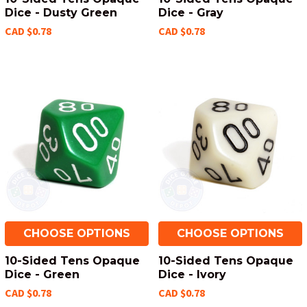
Dice - Dusty Green
Dice - Gray
CAD $0.78
CAD $0.78
CHOOSE OPTIONS
CHOOSE OPTIONS
10-Sided Tens Opaque
10-Sided Tens Opaque
Dice - Green
Dice - Ivory
CAD $0.78
CAD $0.78