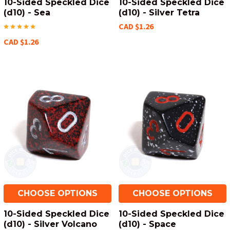
10-Sided Speckled Dice
10-Sided Speckled Dice
(d10) - Sea
(d10) - Silver Tetra
CAD $1.26
CAD $1.26
CHOOSE OPTIONS
CHOOSE OPTIONS
10-Sided Speckled Dice
10-Sided Speckled Dice
(d10) - Silver Volcano
(d10) - Space