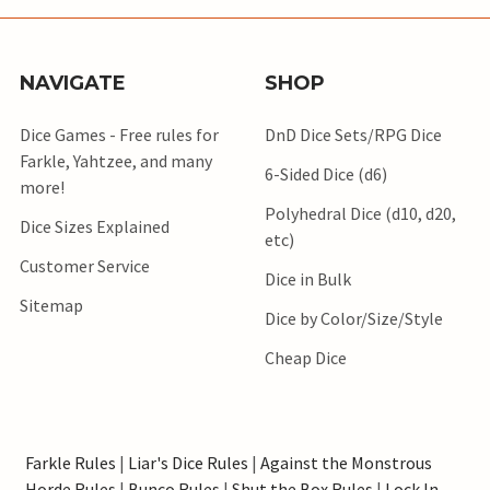
NAVIGATE
SHOP
Dice Games - Free rules for
DnD Dice Sets/RPG Dice
Farkle, Yahtzee, and many
6-Sided Dice (d6)
more!
Polyhedral Dice (d10, d20,
Dice Sizes Explained
etc)
Customer Service
Dice in Bulk
Sitemap
Dice by Color/Size/Style
Cheap Dice
Farkle Rules
|
Liar's Dice Rules
|
Against the Monstrous
Horde Rules
|
Bunco Rules
|
Shut the Box Rules
|
Lock In