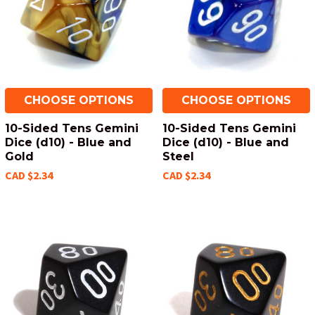
CHOOSE OPTIONS
CHOOSE OPTIONS
10-Sided Tens Gemini
10-Sided Tens Gemini
Dice (d10) - Blue and
Dice (d10) - Blue and
Gold
Steel
CAD $2.34
CAD $2.34