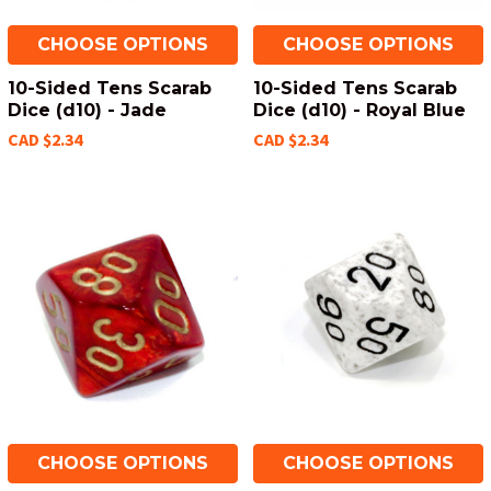
CHOOSE OPTIONS
CHOOSE OPTIONS
10-Sided Tens Scarab
10-Sided Tens Scarab
Dice (d10) - Jade
Dice (d10) - Royal Blue
CAD $2.34
CAD $2.34
CHOOSE OPTIONS
CHOOSE OPTIONS