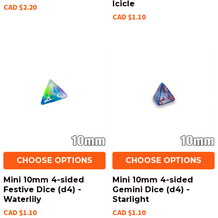
Icicle
CAD $2.20
CAD $1.10
CHOOSE OPTIONS
CHOOSE OPTIONS
Mini 10mm 4-sided
Mini 10mm 4-sided
Festive Dice (d4) -
Gemini Dice (d4) -
Waterlily
Starlight
CAD $1.10
CAD $1.10