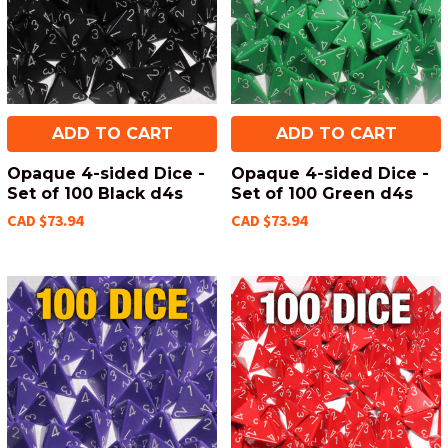
ADD TO CART
ADD TO CART
Opaque 4-sided Dice -
Opaque 4-sided Dice -
Set of 100 Black d4s
Set of 100 Green d4s
CAD $73.94
CAD $73.94