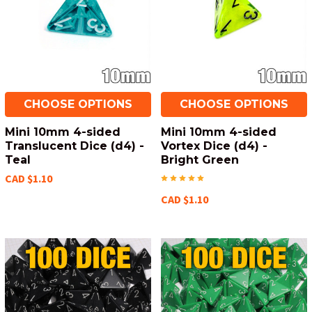
CHOOSE OPTIONS
CHOOSE OPTIONS
Mini 10mm 4-sided
Mini 10mm 4-sided
Translucent Dice (d4) -
Vortex Dice (d4) -
Teal
Bright Green
CAD $1.10
CAD $1.10