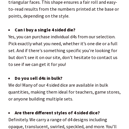
triangular faces. This shape ensures a fair roll and easy-
to-read results from the numbers printed at the base or
points, depending on the style.
Can I buy a single 4 sided die?
Yes, you can purchase individual d4s from our selection.
Pick exactly what you need, whether it’s one die or a full
set. And if there's something specific you're looking for
but don't see it on our site, don't hesitate to contact us
to see if we can get it for you!
Do you sell d4s in bulk?
We do! Many of our 4 sided dice are available in bulk
quantities, making them ideal for teachers, game stores,
or anyone building multiple sets.
Are there different styles of 4 sided dice?
Definitely. We carry a range of d4 designs including
opaque, translucent, swirled, speckled, and more. You’ll