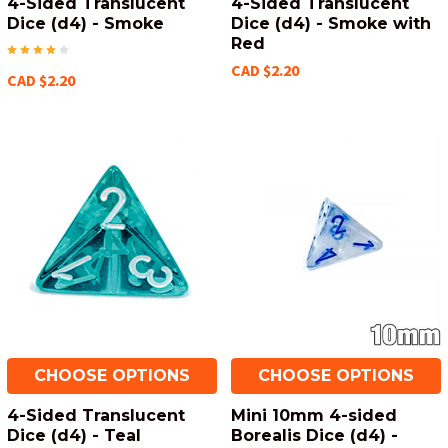
4-Sided Translucent
4-Sided Translucent
Dice (d4) - Smoke
Dice (d4) - Smoke with
Red
CAD $2.20
CAD $2.20
CHOOSE OPTIONS
CHOOSE OPTIONS
4-Sided Translucent
Mini 10mm 4-sided
Dice (d4) - Teal
Borealis Dice (d4) -