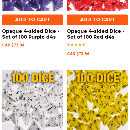
ADD TO CART
ADD TO CART
Opaque 4-sided Dice -
Opaque 4-sided Dice -
Set of 100 Purple d4s
Set of 100 Red d4s
CAD $73.94
CAD $73.94