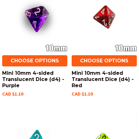
CHOOSE OPTIONS
CHOOSE OPTIONS
Mini 10mm 4-sided
Mini 10mm 4-sided
Translucent Dice (d4) -
Translucent Dice (d4) -
Purple
Red
CAD $1.10
CAD $1.10