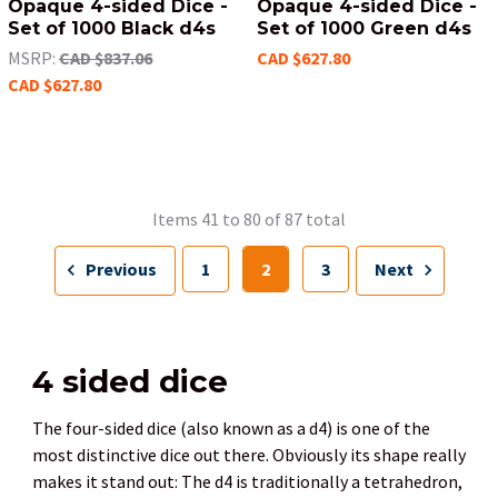
Opaque 4-sided Dice -
Opaque 4-sided Dice -
Set of 1000 Black d4s
Set of 1000 Green d4s
MSRP:
CAD $837.06
CAD $627.80
CAD $627.80
Items 41 to 80 of 87 total
Previous
1
2
3
Next
4 sided dice
The four-sided dice (also known as a d4) is one of the
most distinctive dice out there. Obviously its shape really
makes it stand out: The d4 is traditionally a tetrahedron,