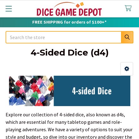
FREE SHIPPING for orders of $100+*
Search
4-Sided Dice (d4)
Sidebar
Explore our collection of 4-sided dice, also known as d4s,
which are essential for many tabletop games and role-
playing adventures. We have a variety of options to suit your
style and budget, so dive into our inventory and discover the