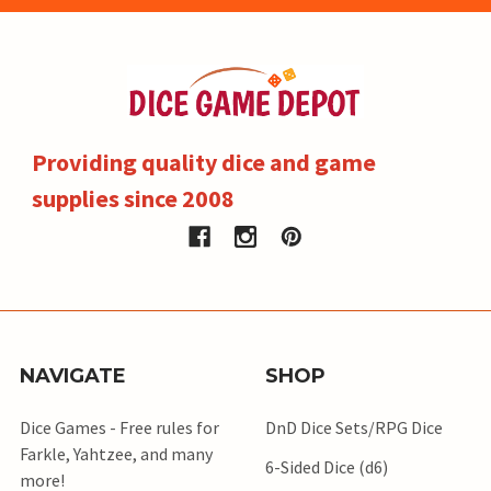
Providing quality dice and game
supplies since 2008
NAVIGATE
SHOP
Dice Games - Free rules for
DnD Dice Sets/RPG Dice
Farkle, Yahtzee, and many
6-Sided Dice (d6)
more!