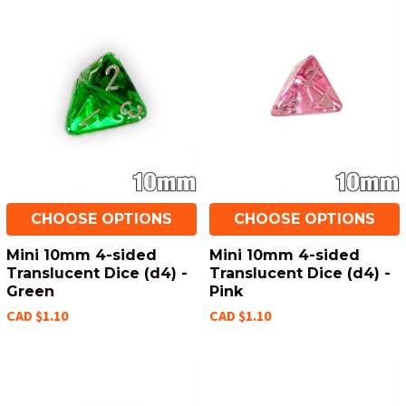
CHOOSE OPTIONS
CHOOSE OPTIONS
Mini 10mm 4-sided
Mini 10mm 4-sided
Translucent Dice (d4) -
Translucent Dice (d4) -
Green
Pink
CAD $1.10
CAD $1.10