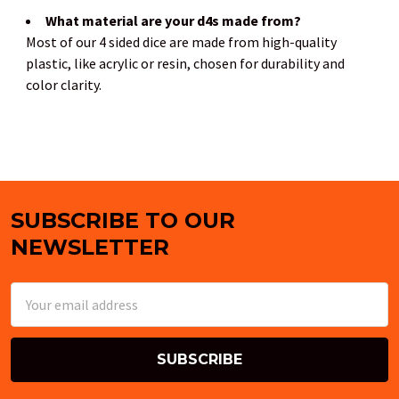
What material are your d4s made from?
Most of our 4 sided dice are made from high-quality
plastic, like acrylic or resin, chosen for durability and
color clarity.
SUBSCRIBE TO OUR
Footer
NEWSLETTER
Email
Address