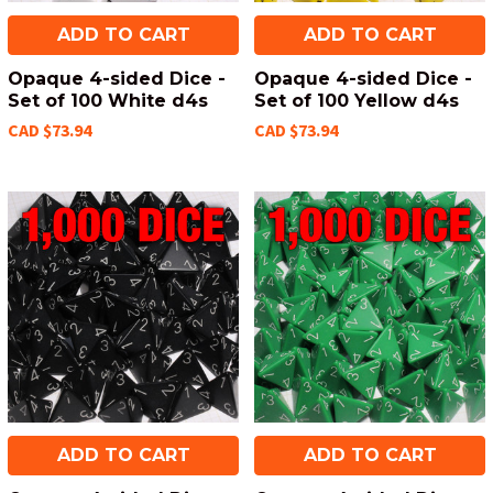
ADD TO CART
ADD TO CART
Opaque 4-sided Dice -
Opaque 4-sided Dice -
Set of 100 White d4s
Set of 100 Yellow d4s
CAD $73.94
CAD $73.94
ADD TO CART
ADD TO CART