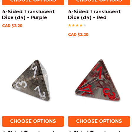
4-Sided Translucent
4-Sided Translucent
Dice (d4) - Purple
Dice (d4) - Red
CAD $2.20
CAD $2.20
CHOOSE OPTIONS
CHOOSE OPTIONS