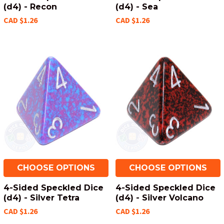
(d4) - Recon
(d4) - Sea
CAD $1.26
CAD $1.26
CHOOSE OPTIONS
CHOOSE OPTIONS
4-Sided Speckled Dice
4-Sided Speckled Dice
(d4) - Silver Tetra
(d4) - Silver Volcano
CAD $1.26
CAD $1.26