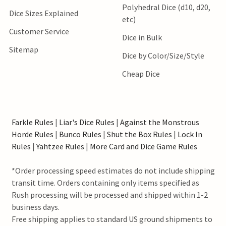
Polyhedral Dice (d10, d20,
Dice Sizes Explained
etc)
Customer Service
Dice in Bulk
Sitemap
Dice by Color/Size/Style
Cheap Dice
Farkle Rules
|
Liar's Dice Rules
|
Against the Monstrous
Horde Rules
|
Bunco Rules
|
Shut the Box Rules
|
Lock In
Rules
|
Yahtzee Rules
|
More Card and Dice Game Rules
*Order processing speed estimates do not include shipping
transit time. Orders containing only items specified as
Rush processing will be processed and shipped within 1-2
business days.
Free shipping applies to standard US ground shipments to