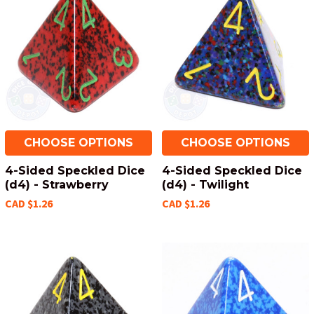
CHOOSE OPTIONS
CHOOSE OPTIONS
4-Sided Speckled Dice
4-Sided Speckled Dice
(d4) - Strawberry
(d4) - Twilight
CAD $1.26
CAD $1.26