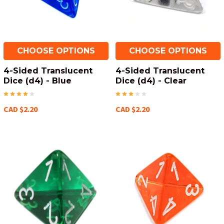
CHOOSE OPTIONS
CHOOSE OPTIONS
4-Sided Translucent
4-Sided Translucent
Dice (d4) - Blue
Dice (d4) - Clear
CAD $2.20
CAD $2.20