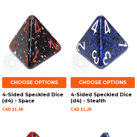
CHOOSE OPTIONS
CHOOSE OPTIONS
4-Sided Speckled Dice
4-Sided Speckled Dice
(d4) - Space
(d4) - Stealth
CAD $1.26
CAD $1.26