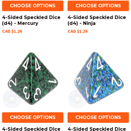
CHOOSE OPTIONS
CHOOSE OPTIONS
4-Sided Speckled Dice
4-Sided Speckled Dice
(d4) - Mercury
(d4) - Ninja
CAD $1.26
CAD $1.26
CHOOSE OPTIONS
CHOOSE OPTIONS
4-Sided Speckled Dice
4-Sided Speckled Dice