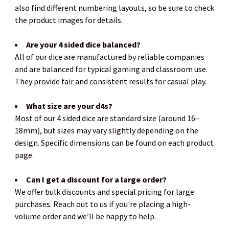
also find different numbering layouts, so be sure to check
the product images for details.
Are your 4 sided dice balanced?
All of our dice are manufactured by reliable companies
and are balanced for typical gaming and classroom use.
They provide fair and consistent results for casual play.
What size are your d4s?
Most of our 4 sided dice are standard size (around 16–
18mm), but sizes may vary slightly depending on the
design. Specific dimensions can be found on each product
page.
Can I get a discount for a large order?
We offer bulk discounts and special pricing for large
purchases. Reach out to us if you're placing a high-
volume order and we’ll be happy to help.