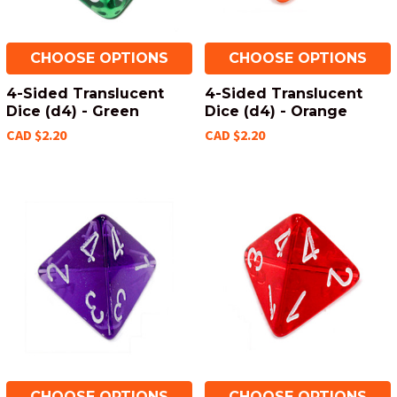
CHOOSE OPTIONS
CHOOSE OPTIONS
4-Sided Translucent
4-Sided Translucent
Dice (d4) - Green
Dice (d4) - Orange
CAD $2.20
CAD $2.20
CHOOSE OPTIONS
CHOOSE OPTIONS