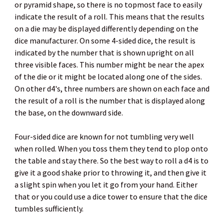
or pyramid shape, so there is no topmost face to easily
indicate the result of a roll. This means that the results
on a die may be displayed differently depending on the
dice manufacturer. On some 4-sided dice, the result is
indicated by the number that is shown upright on all
three visible faces. This number might be near the apex
of the die or it might be located along one of the sides.
On other d4's, three numbers are shown on each face and
the result of a roll is the number that is displayed along
the base, on the downward side.
Four-sided dice are known for not tumbling very well
when rolled. When you toss them they tend to plop onto
the table and stay there. So the best way to roll a d4 is to
give it a good shake prior to throwing it, and then give it
a slight spin when you let it go from your hand. Either
that or you could use a dice tower to ensure that the dice
tumbles sufficiently.