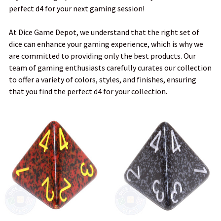
perfect d4 for your next gaming session!
At Dice Game Depot, we understand that the right set of
dice can enhance your gaming experience, which is why we
are committed to providing only the best products. Our
team of gaming enthusiasts carefully curates our collection
to offer a variety of colors, styles, and finishes, ensuring
that you find the perfect d4 for your collection.