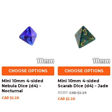
CHOOSE OPTIONS
CHOOSE OPTIONS
Mini 10mm 4-sided
Mini 10mm 4-sided
Nebula Dice (d4) -
Scarab Dice (d4) - Jade
Nocturnal
MSRP:
CAD $1.19
CAD $1.10
CAD $1.10