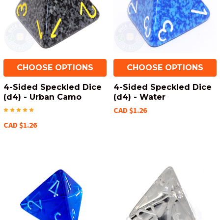
CHOOSE OPTIONS
CHOOSE OPTIONS
4-Sided Speckled Dice
4-Sided Speckled Dice
(d4) - Urban Camo
(d4) - Water
CAD $1.26
CAD $1.26