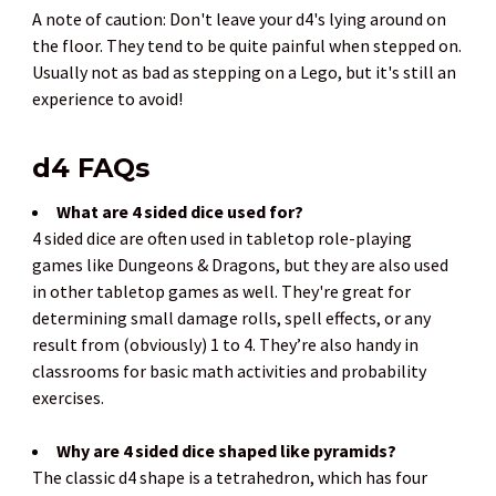
A note of caution: Don't leave your d4's lying around on
the floor. They tend to be quite painful when stepped on.
Usually not as bad as stepping on a Lego, but it's still an
experience to avoid!
d4 FAQs
What are 4 sided dice used for?
4 sided dice are often used in tabletop role-playing
games like Dungeons & Dragons, but they are also used
in other tabletop games as well. They're great for
determining small damage rolls, spell effects, or any
result from (obviously) 1 to 4. They’re also handy in
classrooms for basic math activities and probability
exercises.
Why are 4 sided dice shaped like pyramids?
The classic d4 shape is a tetrahedron, which has four