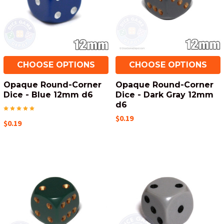
CHOOSE OPTIONS
CHOOSE OPTIONS
Opaque Round-Corner
Opaque Round-Corner
Dice - Blue 12mm d6
Dice - Dark Gray 12mm
d6
$0.19
$0.19