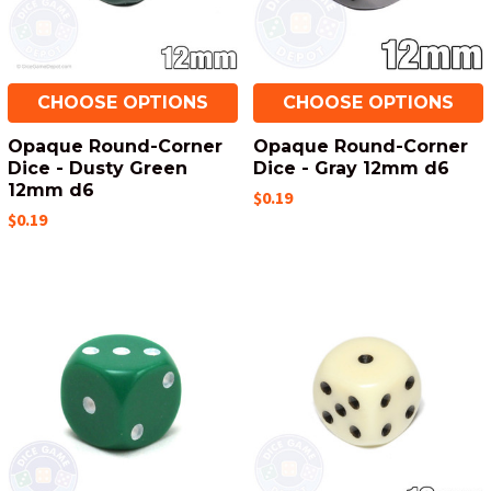
CHOOSE OPTIONS
CHOOSE OPTIONS
Opaque Round-Corner
Opaque Round-Corner
Dice - Dusty Green
Dice - Gray 12mm d6
12mm d6
$0.19
$0.19