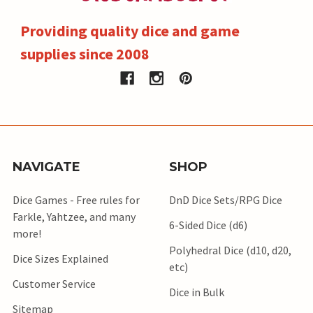
Providing quality dice and game
supplies since 2008
NAVIGATE
SHOP
Dice Games - Free rules for
DnD Dice Sets/RPG Dice
Farkle, Yahtzee, and many
6-Sided Dice (d6)
more!
Polyhedral Dice (d10, d20,
Dice Sizes Explained
etc)
Customer Service
Dice in Bulk
Sitemap