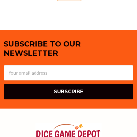
SUBSCRIBE TO OUR
Footer
NEWSLETTER
Email
Address