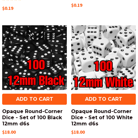
$0.19
$0.19
ADD TO CART
ADD TO CART
Opaque Round-Corner
Opaque Round-Corner
Dice - Set of 100 Black
Dice - Set of 100 White
12mm d6s
12mm d6s
$18.00
$18.00