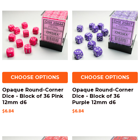
CHOOSE OPTIONS
CHOOSE OPTIONS
Opaque Round-Corner
Opaque Round-Corner
Dice - Block of 36 Pink
Dice - Block of 36
12mm d6
Purple 12mm d6
$6.84
$6.84