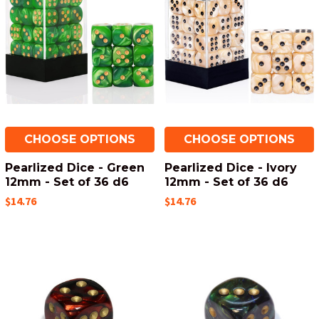
CHOOSE OPTIONS
CHOOSE OPTIONS
Pearlized Dice - Green
Pearlized Dice - Ivory
12mm - Set of 36 d6
12mm - Set of 36 d6
$14.76
$14.76