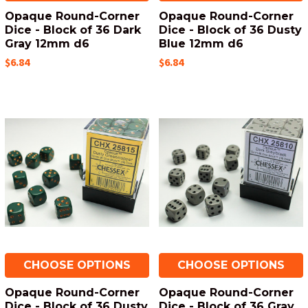
Opaque Round-Corner
Opaque Round-Corner
Dice - Block of 36 Dark
Dice - Block of 36 Dusty
Gray 12mm d6
Blue 12mm d6
$6.84
$6.84
CHOOSE OPTIONS
CHOOSE OPTIONS
Opaque Round-Corner
Opaque Round-Corner
Dice - Block of 36 Dusty
Dice - Block of 36 Gray