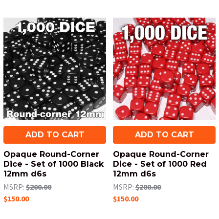
ADD TO CART
ADD TO CART
Opaque Round-Corner
Opaque Round-Corner
Dice - Set of 1000 Black
Dice - Set of 1000 Red
12mm d6s
12mm d6s
MSRP:
$200.00
MSRP:
$200.00
$150.00
$150.00