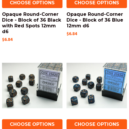
CHOOSE OPTIONS
CHOOSE OPTIONS
Opaque Round-Corner
Opaque Round-Corner
Dice - Block of 36 Black
Dice - Block of 36 Blue
with Red Spots 12mm
12mm d6
d6
$6.84
$6.84
CHOOSE OPTIONS
CHOOSE OPTIONS