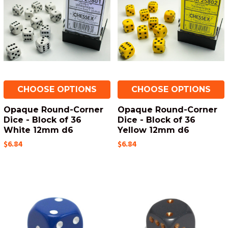
CHOOSE OPTIONS
CHOOSE OPTIONS
Opaque Round-Corner
Opaque Round-Corner
Dice - Block of 36
Dice - Block of 36
White 12mm d6
Yellow 12mm d6
$6.84
$6.84