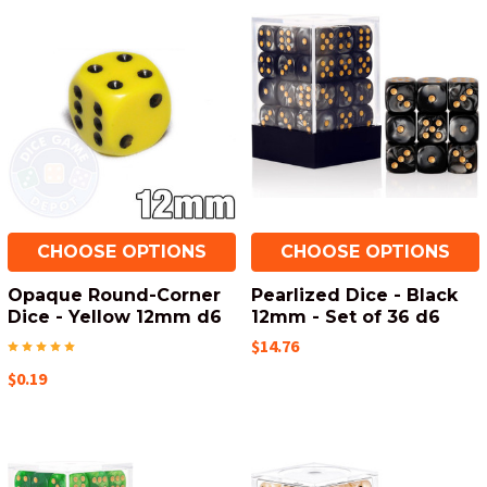
CHOOSE OPTIONS
CHOOSE OPTIONS
Opaque Round-Corner
Pearlized Dice - Black
Dice - Yellow 12mm d6
12mm - Set of 36 d6
$14.76
$0.19