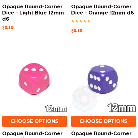
Opaque Round-Corner
Opaque Round-Corner
Dice - Light Blue 12mm
Dice - Orange 12mm d6
d6
$0.19
$0.19
CHOOSE OPTIONS
CHOOSE OPTIONS
Opaque Round-Corner
Opaque Round-Corner