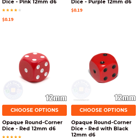
Dice - Pink 12mm d6
Dice - Purple 12mm d6
$0.19
$0.19
CHOOSE OPTIONS
CHOOSE OPTIONS
Opaque Round-Corner
Opaque Round-Corner
Dice - Red 12mm d6
Dice - Red with Black
12mm d6