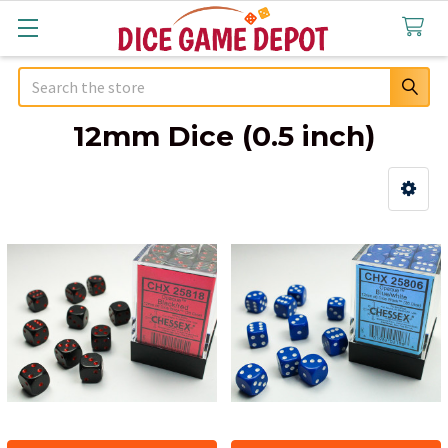
Search
12mm Dice (0.5 inch)
Sidebar