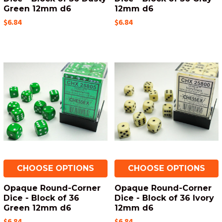
Green 12mm d6
12mm d6
$6.84
$6.84
CHOOSE OPTIONS
CHOOSE OPTIONS
Opaque Round-Corner
Opaque Round-Corner
Dice - Block of 36
Dice - Block of 36 Ivory
Green 12mm d6
12mm d6
$6.84
$6.84