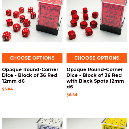
CHOOSE OPTIONS
CHOOSE OPTIONS
Opaque Round-Corner
Opaque Round-Corner
Dice - Block of 36 Red
Dice - Block of 36 Red
12mm d6
with Black Spots 12mm
d6
$6.84
$6.84