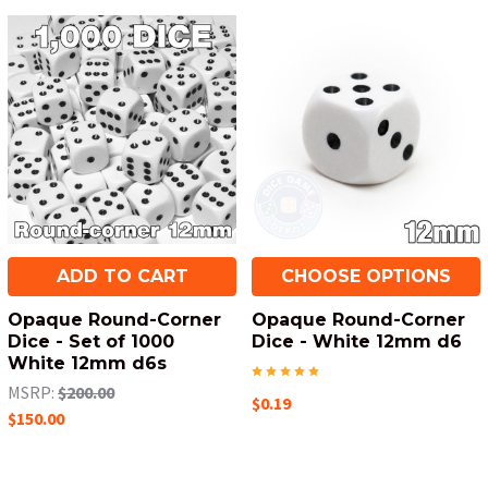
ADD TO CART
CHOOSE OPTIONS
Opaque Round-Corner
Opaque Round-Corner
Dice - Set of 1000
Dice - White 12mm d6
White 12mm d6s
MSRP:
$200.00
$0.19
$150.00