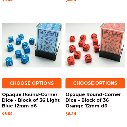
CHOOSE OPTIONS
CHOOSE OPTIONS
Opaque Round-Corner
Opaque Round-Corner
Dice - Block of 36 Light
Dice - Block of 36
Blue 12mm d6
Orange 12mm d6
$6.84
$6.84