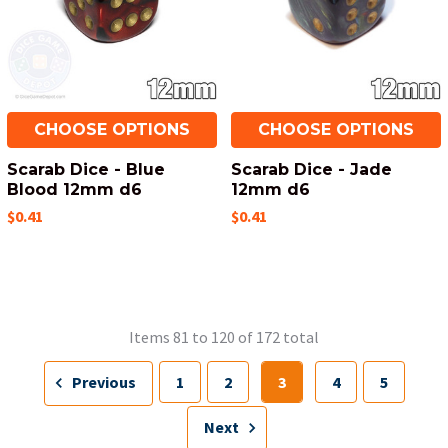
CHOOSE OPTIONS
CHOOSE OPTIONS
Scarab Dice - Blue
Scarab Dice - Jade
Blood 12mm d6
12mm d6
$0.41
$0.41
Items 81 to 120 of 172 total
Previous
1
2
3
4
5
Next