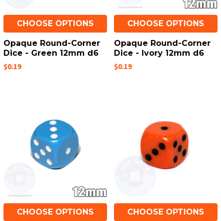
CHOOSE OPTIONS
CHOOSE OPTIONS
Opaque Round-Corner
Opaque Round-Corner
Dice - Green 12mm d6
Dice - Ivory 12mm d6
$0.19
$0.19
CHOOSE OPTIONS
CHOOSE OPTIONS