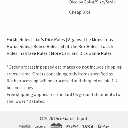
Dice by Color/Size/Style
Cheap Dice
Farkle Rules
|
Liar's Dice Rules
|
Against the Monstrous
Horde Rules
|
Bunco Rules
|
Shut the Box Rules
|
Lock In
Rules
|
Yahtzee Rules
|
More Card and Dice Game Rules
*Order processing speed estimates do not include shipping
transit time. Orders containing only items specified as
Rush processing will be processed and shipped within 1-2
business days.
Free shipping applies to standard US ground shipments to
the lower 48 states.
©
2026
Dice Game Depot.