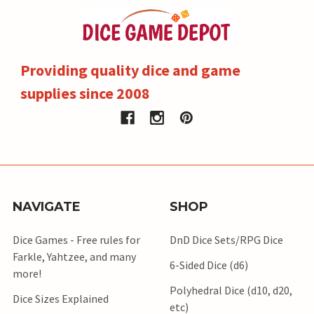
Providing quality dice and game
supplies since 2008
NAVIGATE
SHOP
Dice Games - Free rules for
DnD Dice Sets/RPG Dice
Farkle, Yahtzee, and many
6-Sided Dice (d6)
more!
Polyhedral Dice (d10, d20,
Dice Sizes Explained
etc)