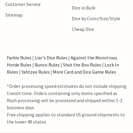
Customer Service
Dice in Bulk
Sitemap
Dice by Color/Size/Style
Cheap Dice
Farkle Rules
|
Liar's Dice Rules
|
Against the Monstrous
Horde Rules
|
Bunco Rules
|
Shut the Box Rules
|
Lock In
Rules
|
Yahtzee Rules
|
More Card and Dice Game Rules
*Order processing speed estimates do not include shipping
transit time. Orders containing only items specified as
Rush processing will be processed and shipped within 1-2
business days.
Free shipping applies to standard US ground shipments to
the lower 48 states.