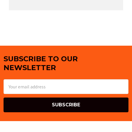
SUBSCRIBE TO OUR
Footer
NEWSLETTER
Email
Address