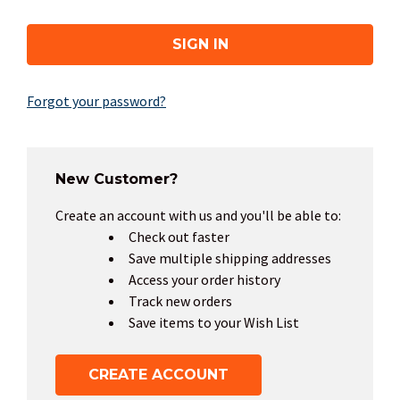
Forgot your password?
New Customer?
Create an account with us and you'll be able to:
Check out faster
Save multiple shipping addresses
Access your order history
Track new orders
Save items to your Wish List
CREATE ACCOUNT