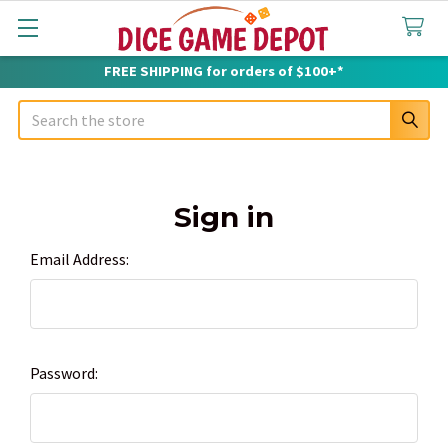
FREE SHIPPING for orders of $100+*
Search
Sign in
Email Address:
Password: