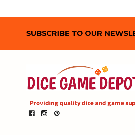
Footer
SUBSCRIBE TO OUR NEWSL
Providing quality dice and game sup