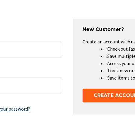
New Customer?
Create an account with us 
Check out fas
Save multipl
Access your o
Track new or
Save items to
CREATE ACCOU
your password?