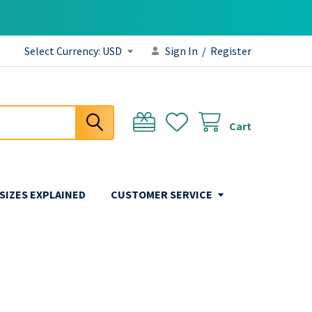
Select Currency:
USD
Sign In
/
Register
Cart
 SIZES EXPLAINED
CUSTOMER SERVICE