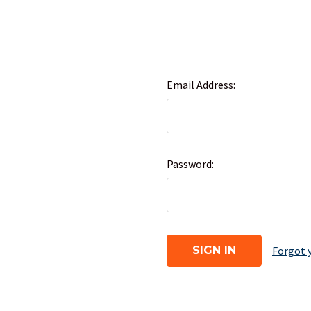
Email Address:
Password:
Forgot 