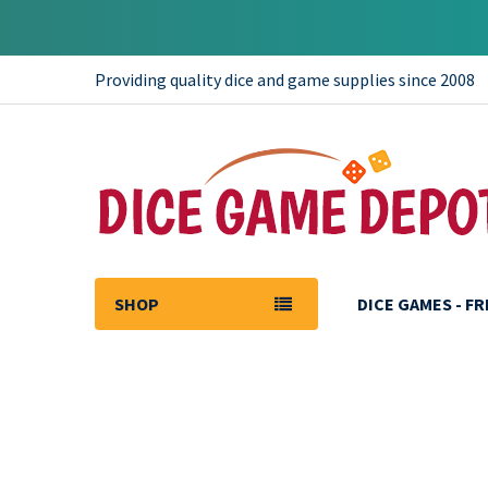
Providing quality dice and game supplies since 2008
SHOP
DICE GAMES - F