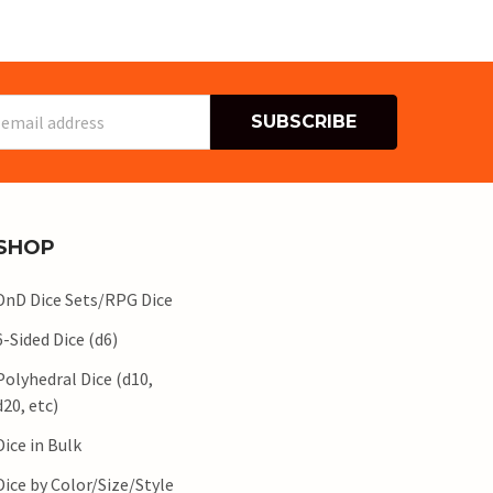
s
SHOP
DnD Dice Sets/RPG Dice
6-Sided Dice (d6)
Polyhedral Dice (d10,
d20, etc)
Dice in Bulk
Dice by Color/Size/Style