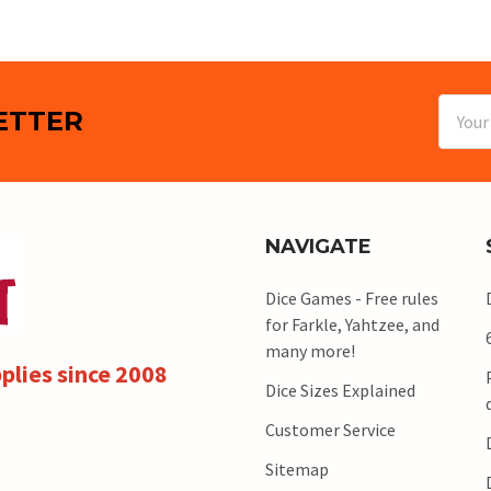
Email
ETTER
Addres
NAVIGATE
Dice Games - Free rules
for Farkle, Yahtzee, and
many more!
plies since 2008
Dice Sizes Explained
Customer Service
Sitemap