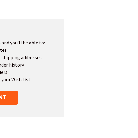
and you'll be able to:
ter
e shipping addresses
rder history
ders
 your Wish List
NT