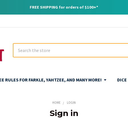
FREE SHIPPING for orders of $100+*
Search
REE RULES FOR FARKLE, YAHTZEE, AND MANY MORE!
DICE
HOME
LOGIN
Sign in