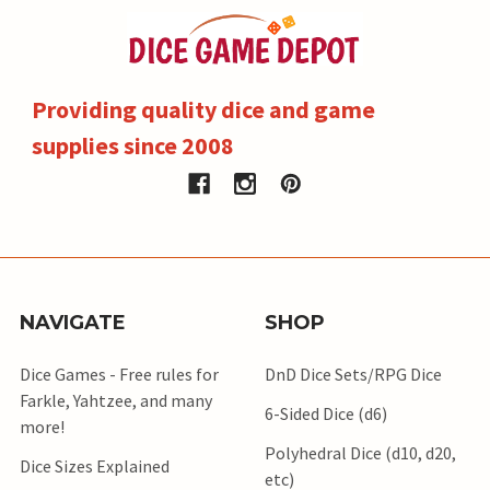
Providing quality dice and game
supplies since 2008
NAVIGATE
SHOP
Dice Games - Free rules for
DnD Dice Sets/RPG Dice
Farkle, Yahtzee, and many
6-Sided Dice (d6)
more!
Polyhedral Dice (d10, d20,
Dice Sizes Explained
etc)