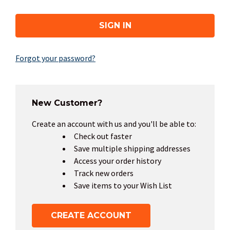
Forgot your password?
New Customer?
Create an account with us and you'll be able to:
Check out faster
Save multiple shipping addresses
Access your order history
Track new orders
Save items to your Wish List
CREATE ACCOUNT