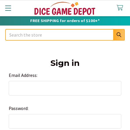
FREE SHIPPING for orders of $100+*
Search
Sign in
Email Address:
Password: