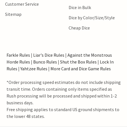
Customer Service
Dice in Bulk
Sitemap
Dice by Color/Size/Style
Cheap Dice
Farkle Rules
|
Liar's Dice Rules
|
Against the Monstrous
Horde Rules
|
Bunco Rules
|
Shut the Box Rules
|
Lock In
Rules
|
Yahtzee Rules
|
More Card and Dice Game Rules
*Order processing speed estimates do not include shipping
transit time. Orders containing only items specified as
Rush processing will be processed and shipped within 1-2
business days.
Free shipping applies to standard US ground shipments to
the lower 48 states.