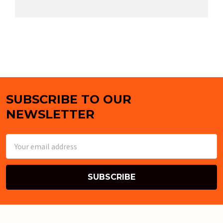
SUBSCRIBE TO OUR
Footer
NEWSLETTER
Email
Address