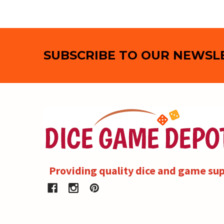
Footer
SUBSCRIBE TO OUR NEWSL
Providing quality dice and game sup