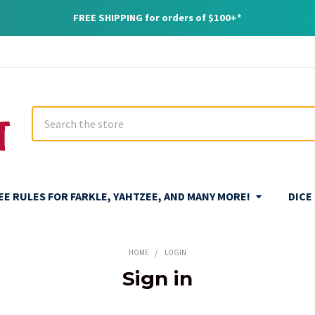
FREE SHIPPING for orders of $100+*
Search
REE RULES FOR FARKLE, YAHTZEE, AND MANY MORE!
DICE
HOME
LOGIN
Sign in