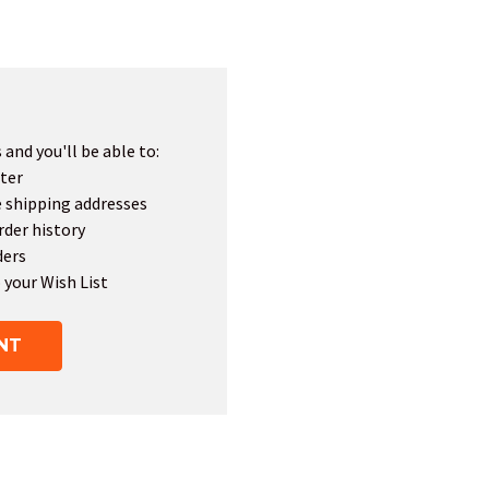
and you'll be able to:
ter
e shipping addresses
rder history
ders
 your Wish List
NT