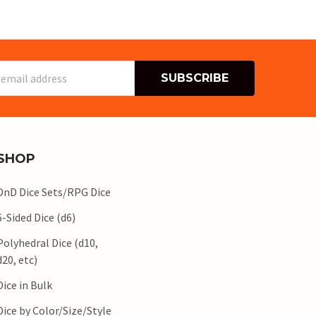
s
SHOP
DnD Dice Sets/RPG Dice
6-Sided Dice (d6)
Polyhedral Dice (d10,
d20, etc)
Dice in Bulk
Dice by Color/Size/Style