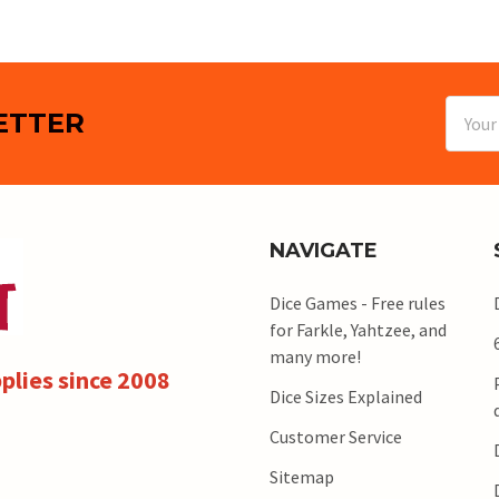
Email
ETTER
Addres
NAVIGATE
Dice Games - Free rules
for Farkle, Yahtzee, and
many more!
plies since 2008
Dice Sizes Explained
Customer Service
Sitemap