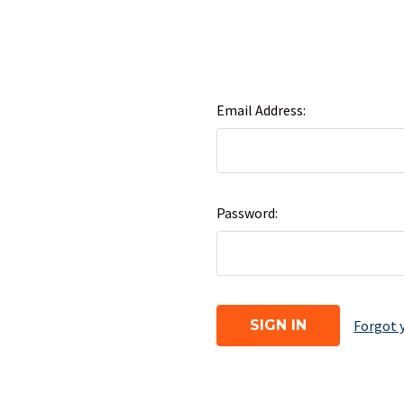
Email Address:
Password:
Forgot 