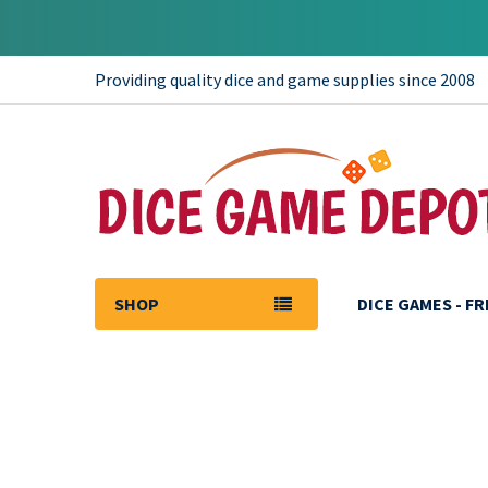
Providing quality dice and game supplies since 2008
SHOP
DICE GAMES - F