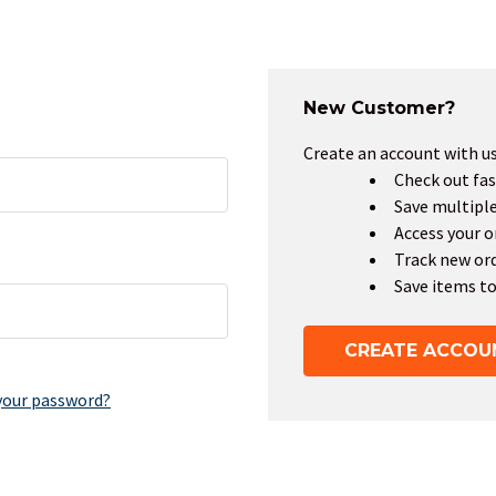
New Customer?
Create an account with us 
Check out fas
Save multipl
Access your o
Track new or
Save items to
CREATE ACCOU
your password?