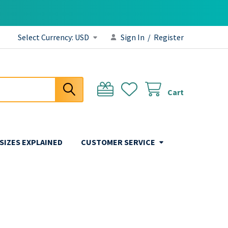
Select Currency:
USD
Sign In
/
Register
Cart
 SIZES EXPLAINED
CUSTOMER SERVICE