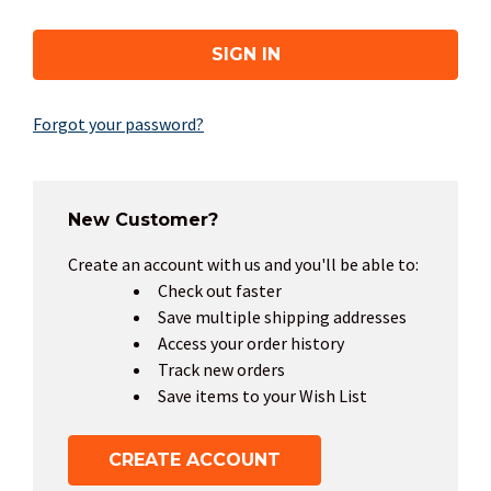
Forgot your password?
New Customer?
Create an account with us and you'll be able to:
Check out faster
Save multiple shipping addresses
Access your order history
Track new orders
Save items to your Wish List
CREATE ACCOUNT