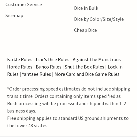
Customer Service
Dice in Bulk
Sitemap
Dice by Color/Size/Style
Cheap Dice
Farkle Rules
|
Liar's Dice Rules
|
Against the Monstrous
Horde Rules
|
Bunco Rules
|
Shut the Box Rules
|
Lock In
Rules
|
Yahtzee Rules
|
More Card and Dice Game Rules
*Order processing speed estimates do not include shipping
transit time. Orders containing only items specified as
Rush processing will be processed and shipped within 1-2
business days.
Free shipping applies to standard US ground shipments to
the lower 48 states.