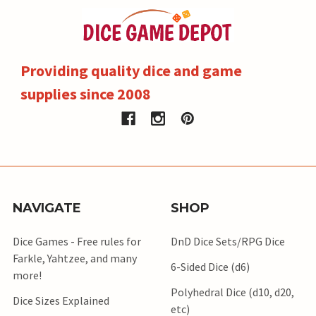
Providing quality dice and game
supplies since 2008
NAVIGATE
SHOP
Dice Games - Free rules for
DnD Dice Sets/RPG Dice
Farkle, Yahtzee, and many
6-Sided Dice (d6)
more!
Polyhedral Dice (d10, d20,
Dice Sizes Explained
etc)