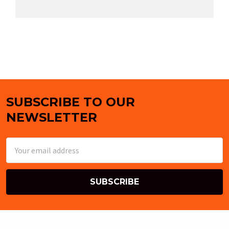
SUBSCRIBE TO OUR
Footer
NEWSLETTER
Email
Address