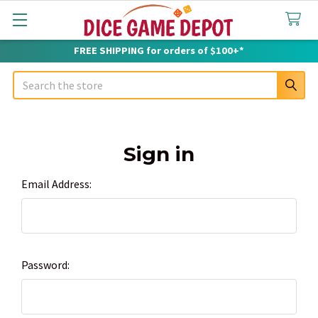
FREE SHIPPING for orders of $100+*
Search
Sign in
Email Address:
Password: