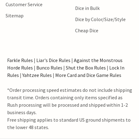
Customer Service
Dice in Bulk
Sitemap
Dice by Color/Size/Style
Cheap Dice
Farkle Rules
|
Liar's Dice Rules
|
Against the Monstrous
Horde Rules
|
Bunco Rules
|
Shut the Box Rules
|
Lock In
Rules
|
Yahtzee Rules
|
More Card and Dice Game Rules
*Order processing speed estimates do not include shipping
transit time. Orders containing only items specified as
Rush processing will be processed and shipped within 1-2
business days.
Free shipping applies to standard US ground shipments to
the lower 48 states.