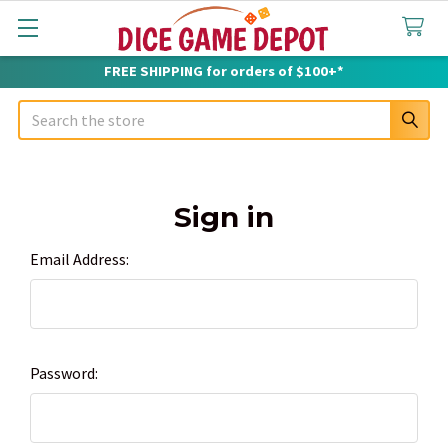
FREE SHIPPING for orders of $100+*
Search
Sign in
Email Address:
Password: