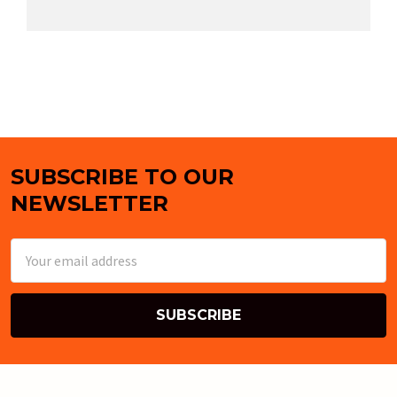
SUBSCRIBE TO OUR
Footer
NEWSLETTER
Email
Address