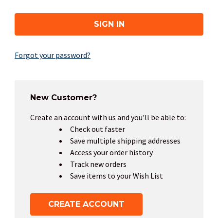
Forgot your password?
New Customer?
Create an account with us and you'll be able to:
Check out faster
Save multiple shipping addresses
Access your order history
Track new orders
Save items to your Wish List
CREATE ACCOUNT