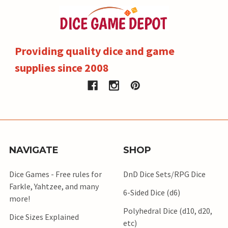
Providing quality dice and game
supplies since 2008
NAVIGATE
SHOP
Dice Games - Free rules for
DnD Dice Sets/RPG Dice
Farkle, Yahtzee, and many
6-Sided Dice (d6)
more!
Polyhedral Dice (d10, d20,
Dice Sizes Explained
etc)