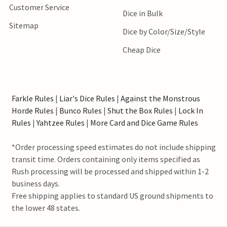
Customer Service
Dice in Bulk
Sitemap
Dice by Color/Size/Style
Cheap Dice
Farkle Rules
|
Liar's Dice Rules
|
Against the Monstrous
Horde Rules
|
Bunco Rules
|
Shut the Box Rules
|
Lock In
Rules
|
Yahtzee Rules
|
More Card and Dice Game Rules
*Order processing speed estimates do not include shipping
transit time. Orders containing only items specified as
Rush processing will be processed and shipped within 1-2
business days.
Free shipping applies to standard US ground shipments to
the lower 48 states.