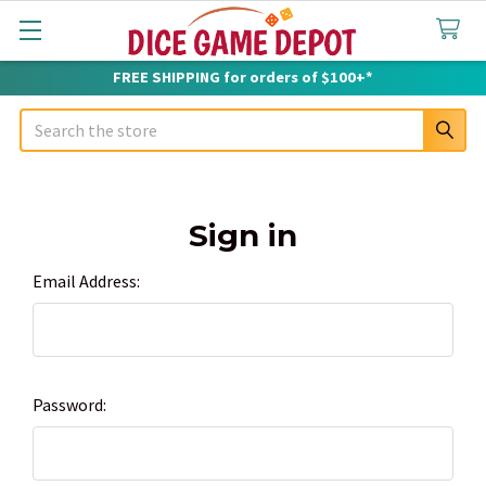
FREE SHIPPING for orders of $100+*
Search
Sign in
Email Address:
Password: