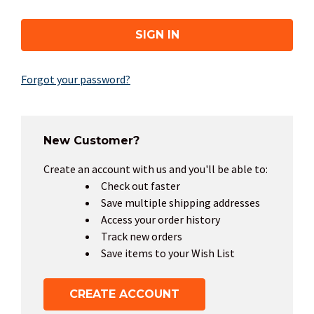
Forgot your password?
New Customer?
Create an account with us and you'll be able to:
Check out faster
Save multiple shipping addresses
Access your order history
Track new orders
Save items to your Wish List
CREATE ACCOUNT