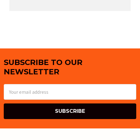
SUBSCRIBE TO OUR
Footer
NEWSLETTER
Email
Address