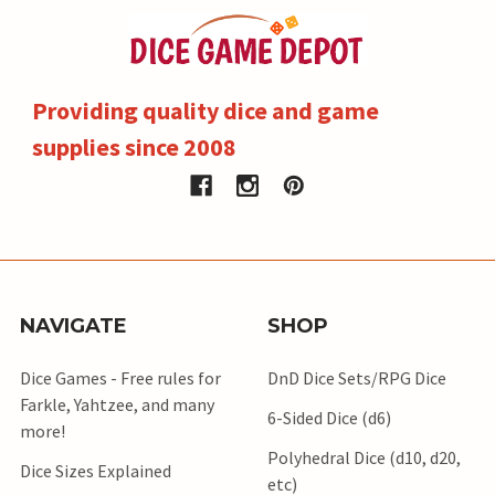
Providing quality dice and game
supplies since 2008
NAVIGATE
SHOP
Dice Games - Free rules for
DnD Dice Sets/RPG Dice
Farkle, Yahtzee, and many
6-Sided Dice (d6)
more!
Polyhedral Dice (d10, d20,
Dice Sizes Explained
etc)