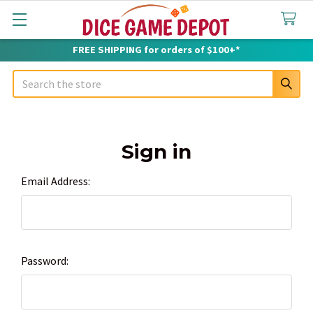
FREE SHIPPING for orders of $100+*
Search
Sign in
Email Address:
Password: