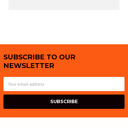
SUBSCRIBE TO OUR
Footer
NEWSLETTER
Email
Address