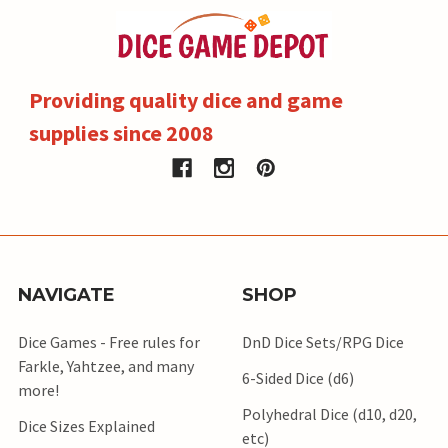
Providing quality dice and game
supplies since 2008
NAVIGATE
SHOP
Dice Games - Free rules for
DnD Dice Sets/RPG Dice
Farkle, Yahtzee, and many
6-Sided Dice (d6)
more!
Polyhedral Dice (d10, d20,
Dice Sizes Explained
etc)