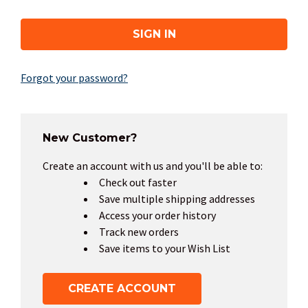
Forgot your password?
New Customer?
Create an account with us and you'll be able to:
Check out faster
Save multiple shipping addresses
Access your order history
Track new orders
Save items to your Wish List
CREATE ACCOUNT