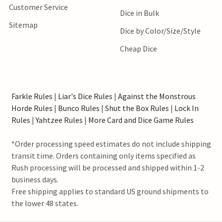
Customer Service
Dice in Bulk
Sitemap
Dice by Color/Size/Style
Cheap Dice
Farkle Rules
|
Liar's Dice Rules
|
Against the Monstrous
Horde Rules
|
Bunco Rules
|
Shut the Box Rules
|
Lock In
Rules
|
Yahtzee Rules
|
More Card and Dice Game Rules
*Order processing speed estimates do not include shipping
transit time. Orders containing only items specified as
Rush processing will be processed and shipped within 1-2
business days.
Free shipping applies to standard US ground shipments to
the lower 48 states.