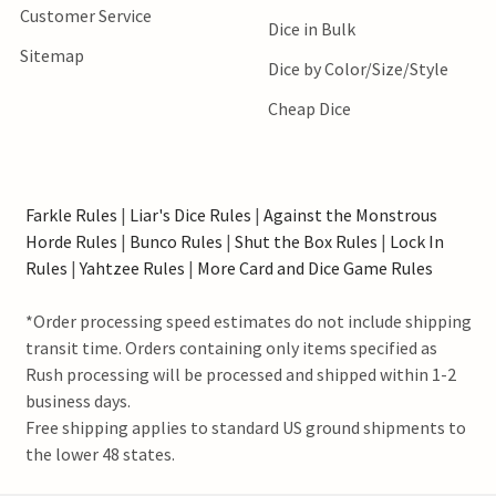
Customer Service
Dice in Bulk
Sitemap
Dice by Color/Size/Style
Cheap Dice
Farkle Rules
|
Liar's Dice Rules
|
Against the Monstrous
Horde Rules
|
Bunco Rules
|
Shut the Box Rules
|
Lock In
Rules
|
Yahtzee Rules
|
More Card and Dice Game Rules
*Order processing speed estimates do not include shipping
transit time. Orders containing only items specified as
Rush processing will be processed and shipped within 1-2
business days.
Free shipping applies to standard US ground shipments to
the lower 48 states.