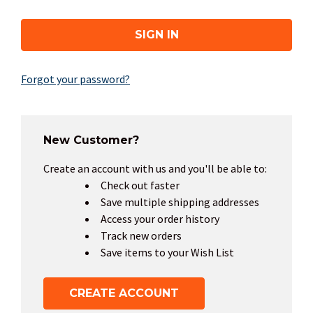
Forgot your password?
New Customer?
Create an account with us and you'll be able to:
Check out faster
Save multiple shipping addresses
Access your order history
Track new orders
Save items to your Wish List
CREATE ACCOUNT