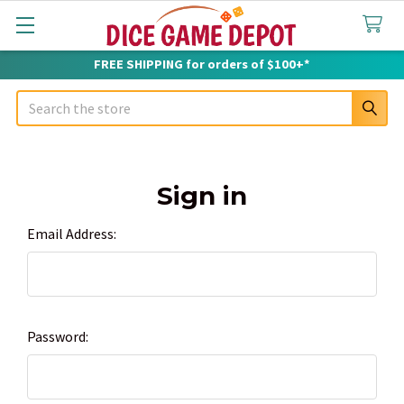
FREE SHIPPING for orders of $100+*
Search
Sign in
Email Address:
Password: