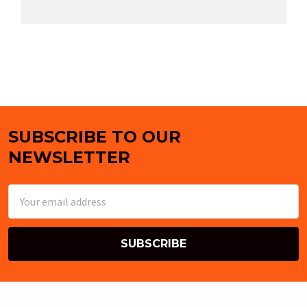
SUBSCRIBE TO OUR
Footer
NEWSLETTER
Email
Address