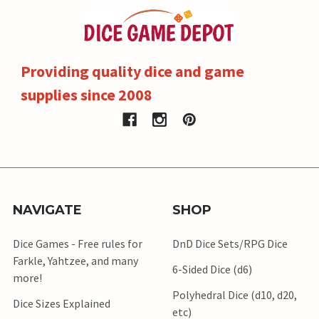
Providing quality dice and game
supplies since 2008
NAVIGATE
SHOP
Dice Games - Free rules for
DnD Dice Sets/RPG Dice
Farkle, Yahtzee, and many
6-Sided Dice (d6)
more!
Polyhedral Dice (d10, d20,
Dice Sizes Explained
etc)