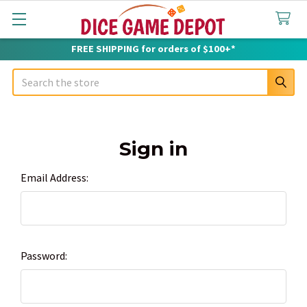
FREE SHIPPING for orders of $100+*
Search
Sign in
Email Address:
Password: