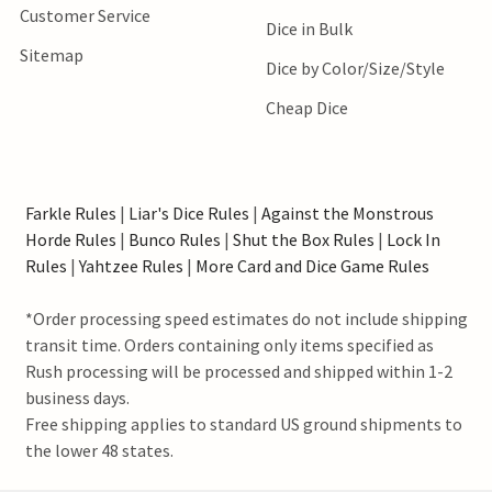
Customer Service
Dice in Bulk
Sitemap
Dice by Color/Size/Style
Cheap Dice
Farkle Rules
|
Liar's Dice Rules
|
Against the Monstrous
Horde Rules
|
Bunco Rules
|
Shut the Box Rules
|
Lock In
Rules
|
Yahtzee Rules
|
More Card and Dice Game Rules
*Order processing speed estimates do not include shipping
transit time. Orders containing only items specified as
Rush processing will be processed and shipped within 1-2
business days.
Free shipping applies to standard US ground shipments to
the lower 48 states.