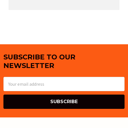
SUBSCRIBE TO OUR
Footer
NEWSLETTER
Email
Address