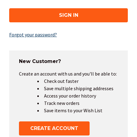
Forgot your password?
New Customer?
Create an account with us and you'll be able to:
Check out faster
Save multiple shipping addresses
Access your order history
Track new orders
Save items to your Wish List
CREATE ACCOUNT