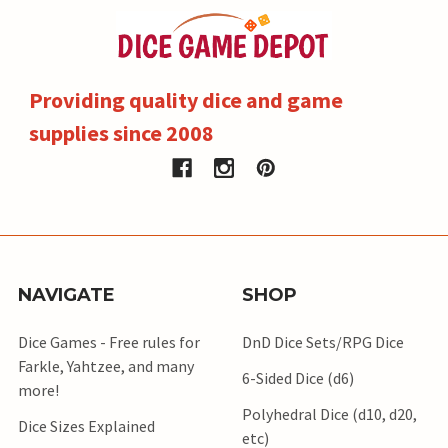
Providing quality dice and game
supplies since 2008
NAVIGATE
SHOP
Dice Games - Free rules for
DnD Dice Sets/RPG Dice
Farkle, Yahtzee, and many
6-Sided Dice (d6)
more!
Polyhedral Dice (d10, d20,
Dice Sizes Explained
etc)