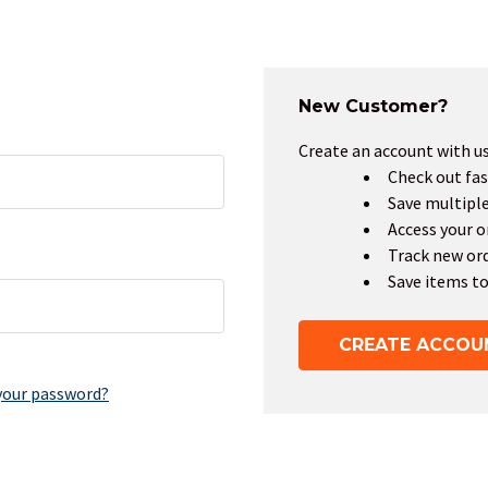
New Customer?
Create an account with us 
Check out fas
Save multipl
Access your o
Track new or
Save items to
CREATE ACCOU
your password?