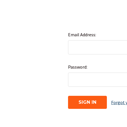
Email Address:
Password:
Forgot 