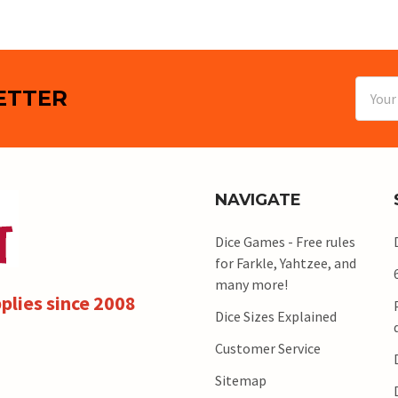
Email
ETTER
Addres
NAVIGATE
Dice Games - Free rules
for Farkle, Yahtzee, and
many more!
plies since 2008
Dice Sizes Explained
Customer Service
Sitemap