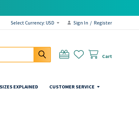
Select Currency:
USD
Sign In
/
Register
Cart
 SIZES EXPLAINED
CUSTOMER SERVICE