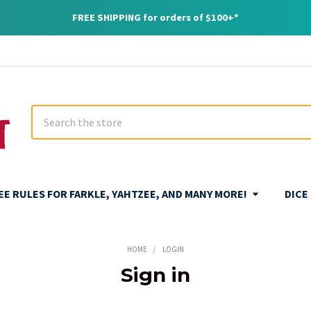
FREE SHIPPING for orders of $100+*
Search
REE RULES FOR FARKLE, YAHTZEE, AND MANY MORE!
DICE
HOME
LOGIN
Sign in