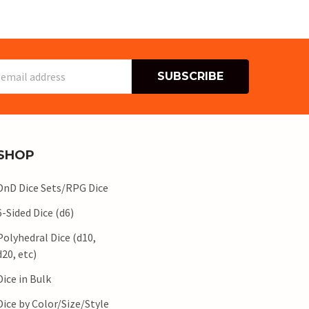
s
SHOP
DnD Dice Sets/RPG Dice
6-Sided Dice (d6)
Polyhedral Dice (d10,
d20, etc)
Dice in Bulk
Dice by Color/Size/Style