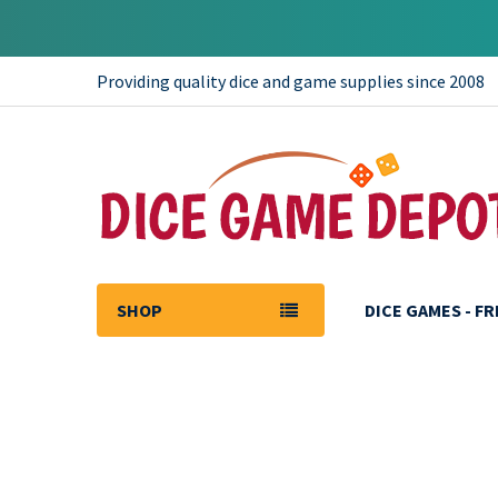
Providing quality dice and game supplies since 2008
SHOP
DICE GAMES - F