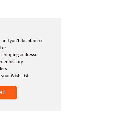
and you'll be able to:
ter
e shipping addresses
rder history
ders
 your Wish List
NT