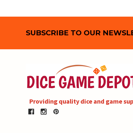
Footer
SUBSCRIBE TO OUR NEWSL
Providing quality dice and game sup