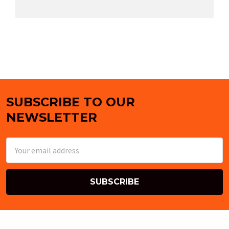
SUBSCRIBE TO OUR
Footer
NEWSLETTER
Email
Address