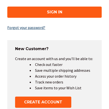
Forgot your password?
New Customer?
Create an account with us and you'll be able to:
Check out faster
Save multiple shipping addresses
Access your order history
Track new orders
Save items to your Wish List
CREATE ACCOUNT