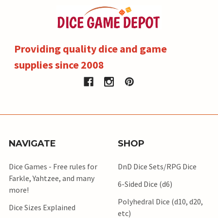
Providing quality dice and game
supplies since 2008
NAVIGATE
SHOP
Dice Games - Free rules for
DnD Dice Sets/RPG Dice
Farkle, Yahtzee, and many
6-Sided Dice (d6)
more!
Polyhedral Dice (d10, d20,
Dice Sizes Explained
etc)