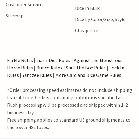
Customer Service
Dice in Bulk
Sitemap
Dice by Color/Size/Style
Cheap Dice
Farkle Rules
|
Liar's Dice Rules
|
Against the Monstrous
Horde Rules
|
Bunco Rules
|
Shut the Box Rules
|
Lock In
Rules
|
Yahtzee Rules
|
More Card and Dice Game Rules
*Order processing speed estimates do not include shipping
transit time. Orders containing only items specified as
Rush processing will be processed and shipped within 1-2
business days.
Free shipping applies to standard US ground shipments to
the lower 48 states.