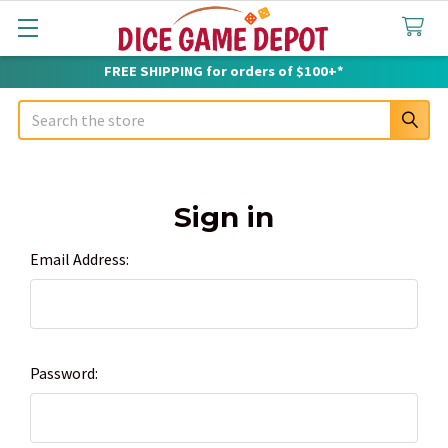
FREE SHIPPING for orders of $100+*
Search
Sign in
Email Address:
Password: