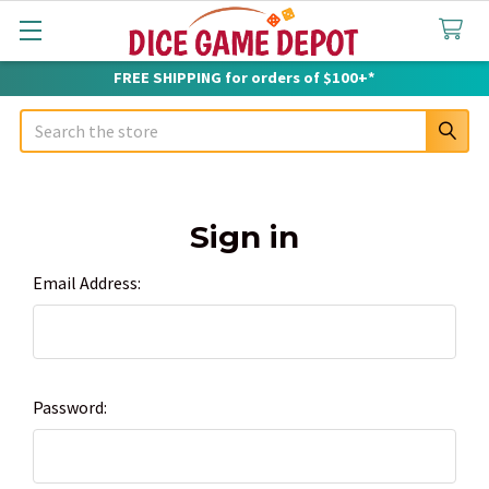
FREE SHIPPING for orders of $100+*
Search
Sign in
Email Address:
Password: