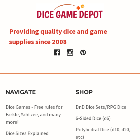
Providing quality dice and game
supplies since 2008
NAVIGATE
SHOP
Dice Games - Free rules for
DnD Dice Sets/RPG Dice
Farkle, Yahtzee, and many
6-Sided Dice (d6)
more!
Polyhedral Dice (d10, d20,
Dice Sizes Explained
etc)