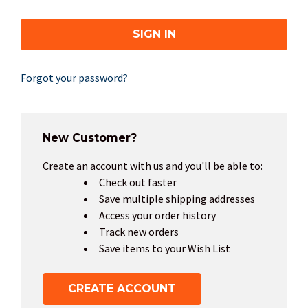
Forgot your password?
New Customer?
Create an account with us and you'll be able to:
Check out faster
Save multiple shipping addresses
Access your order history
Track new orders
Save items to your Wish List
CREATE ACCOUNT