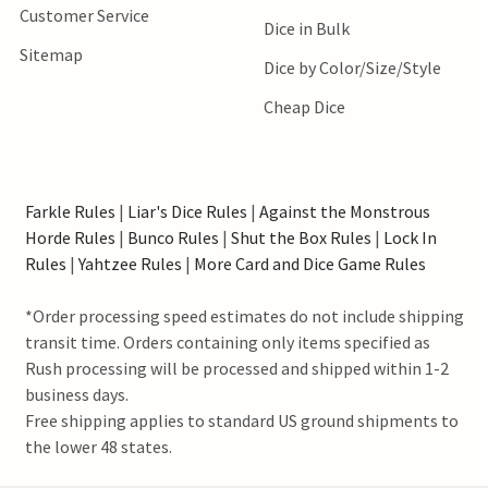
Customer Service
Dice in Bulk
Sitemap
Dice by Color/Size/Style
Cheap Dice
Farkle Rules
|
Liar's Dice Rules
|
Against the Monstrous
Horde Rules
|
Bunco Rules
|
Shut the Box Rules
|
Lock In
Rules
|
Yahtzee Rules
|
More Card and Dice Game Rules
*Order processing speed estimates do not include shipping
transit time. Orders containing only items specified as
Rush processing will be processed and shipped within 1-2
business days.
Free shipping applies to standard US ground shipments to
the lower 48 states.