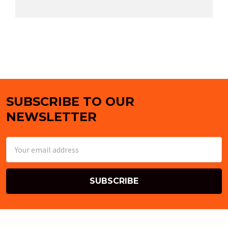
SUBSCRIBE TO OUR
Footer
NEWSLETTER
Email
Address