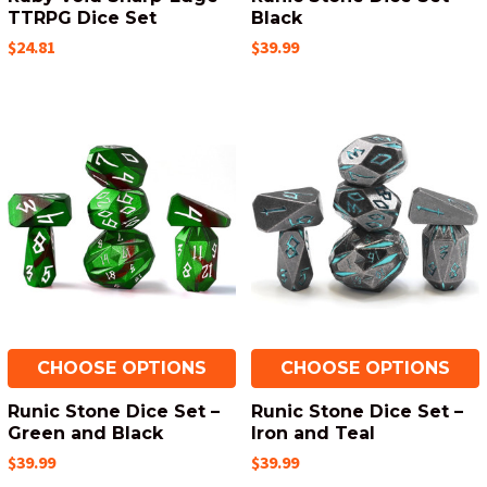
TTRPG Dice Set
Black
$24.81
$39.99
CHOOSE OPTIONS
CHOOSE OPTIONS
Runic Stone Dice Set –
Runic Stone Dice Set –
Green and Black
Iron and Teal
$39.99
$39.99