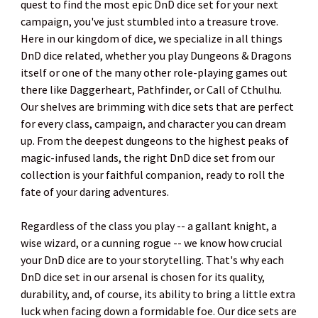
quest to find the most epic DnD dice set for your next
campaign, you've just stumbled into a treasure trove.
Here in our kingdom of dice, we specialize in all things
DnD dice related, whether you play Dungeons & Dragons
itself or one of the many other role-playing games out
there like Daggerheart, Pathfinder, or Call of Cthulhu.
Our shelves are brimming with dice sets that are perfect
for every class, campaign, and character you can dream
up. From the deepest dungeons to the highest peaks of
magic-infused lands, the right DnD dice set from our
collection is your faithful companion, ready to roll the
fate of your daring adventures.
Regardless of the class you play -- a gallant knight, a
wise wizard, or a cunning rogue -- we know how crucial
your DnD dice are to your storytelling. That's why each
DnD dice set in our arsenal is chosen for its quality,
durability, and, of course, its ability to bring a little extra
luck when facing down a formidable foe. Our dice sets are