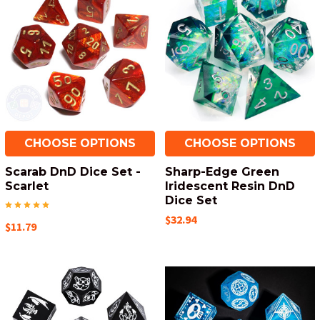
CHOOSE OPTIONS
CHOOSE OPTIONS
Scarab DnD Dice Set -
Sharp-Edge Green
Scarlet
Iridescent Resin DnD
Dice Set
$32.94
$11.79