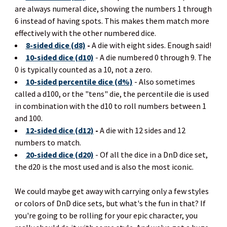
are always numeral dice, showing the numbers 1 through
6 instead of having spots. This makes them match more
effectively with the other numbered dice.
8-sided dice (d8)
-
A die with eight sides. Enough said!
10-sided dice (d10)
- A die numbered 0 through 9. The
0 is typically counted as a 10, not a zero.
10-sided percentile dice (d%)
- Also sometimes
called a d100, or the "tens" die, the percentile die is used
in combination with the d10 to roll numbers between 1
and 100.
12-sided dice (d12)
-
A die with 12 sides and 12
numbers to match.
20-sided dice (d20)
- Of all the dice in a DnD dice set,
the d20 is the most used and is also the most iconic.
We could maybe get away with carrying only a few styles
or colors of DnD dice sets, but what's the fun in that? If
you're going to be rolling for your epic character, you