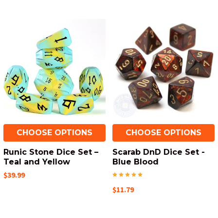
CHOOSE OPTIONS
CHOOSE OPTIONS
Runic Stone Dice Set –
Scarab DnD Dice Set -
Teal and Yellow
Blue Blood
$39.99
$11.79