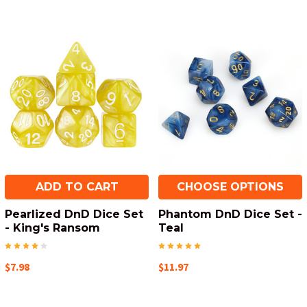
ADD TO CART
CHOOSE OPTIONS
Pearlized DnD Dice Set
Phantom DnD Dice Set -
- King's Ransom
Teal
$7.98
$11.97