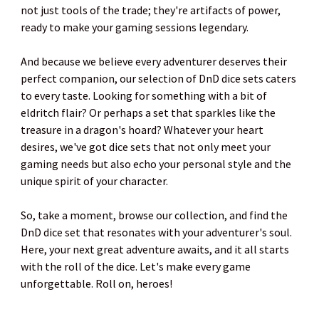
not just tools of the trade; they're artifacts of power,
ready to make your gaming sessions legendary.
And because we believe every adventurer deserves their
perfect companion, our selection of DnD dice sets caters
to every taste. Looking for something with a bit of
eldritch flair? Or perhaps a set that sparkles like the
treasure in a dragon's hoard? Whatever your heart
desires, we've got dice sets that not only meet your
gaming needs but also echo your personal style and the
unique spirit of your character.
So, take a moment, browse our collection, and find the
DnD dice set that resonates with your adventurer's soul.
Here, your next great adventure awaits, and it all starts
with the roll of the dice. Let's make every game
unforgettable. Roll on, heroes!