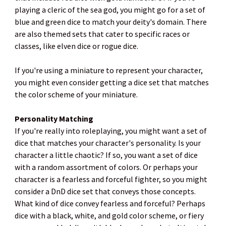
playing a cleric of the sea god, you might go for a set of
blue and green dice to match your deity's domain. There
are also themed sets that cater to specific races or
classes, like elven dice or rogue dice.
If you're using a miniature to represent your character,
you might even consider getting a dice set that matches
the color scheme of your miniature.
Personality Matching
If you're really into roleplaying, you might want a set of
dice that matches your character's personality. Is your
character a little chaotic? If so, you want a set of dice
with a random assortment of colors. Or perhaps your
character is a fearless and forceful fighter, so you might
consider a DnD dice set that conveys those concepts.
What kind of dice convey fearless and forceful? Perhaps
dice with a black, white, and gold color scheme, or fiery