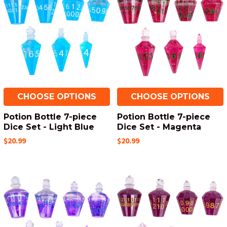
CHOOSE OPTIONS
CHOOSE OPTIONS
Potion Bottle 7-piece
Potion Bottle 7-piece
Dice Set - Light Blue
Dice Set - Magenta
$20.99
$20.99