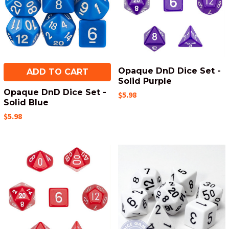
Opaque DnD Dice Set -
ADD TO CART
Solid Purple
Opaque DnD Dice Set -
$5.98
Solid Blue
$5.98