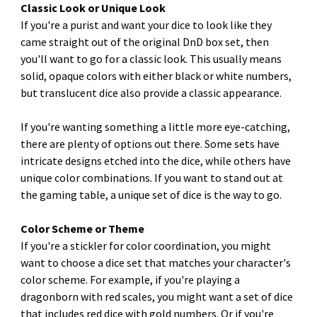
Classic Look or Unique Look
If you're a purist and want your dice to look like they
came straight out of the original DnD box set, then
you'll want to go for a classic look. This usually means
solid, opaque colors with either black or white numbers,
but translucent dice also provide a classic appearance.
If you're wanting something a little more eye-catching,
there are plenty of options out there. Some sets have
intricate designs etched into the dice, while others have
unique color combinations. If you want to stand out at
the gaming table, a unique set of dice is the way to go.
Color Scheme or Theme
If you're a stickler for color coordination, you might
want to choose a dice set that matches your character's
color scheme. For example, if you're playing a
dragonborn with red scales, you might want a set of dice
that includes red dice with gold numbers. Or if you're