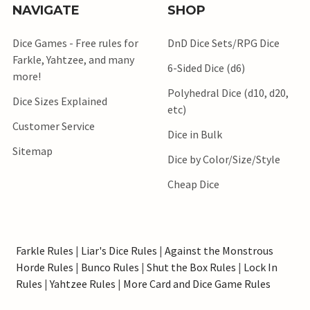
NAVIGATE
SHOP
Dice Games - Free rules for
DnD Dice Sets/RPG Dice
Farkle, Yahtzee, and many
6-Sided Dice (d6)
more!
Polyhedral Dice (d10, d20,
Dice Sizes Explained
etc)
Customer Service
Dice in Bulk
Sitemap
Dice by Color/Size/Style
Cheap Dice
Farkle Rules
|
Liar's Dice Rules
|
Against the Monstrous
Horde Rules
|
Bunco Rules
|
Shut the Box Rules
|
Lock In
Rules
|
Yahtzee Rules
|
More Card and Dice Game Rules