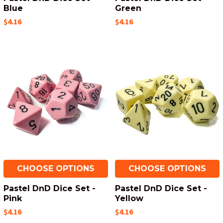
Blue
Green
$4.16
$4.16
CHOOSE OPTIONS
CHOOSE OPTIONS
Pastel DnD Dice Set -
Pastel DnD Dice Set -
Pink
Yellow
$4.16
$4.16