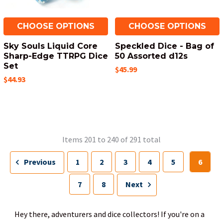
CHOOSE OPTIONS
CHOOSE OPTIONS
Sky Souls Liquid Core
Speckled Dice - Bag of
Sharp-Edge TTRPG Dice
50 Assorted d12s
Set
$45.99
$44.93
Items 201 to 240 of 291 total
Previous
1
2
3
4
5
6
7
8
Next
Hey there, adventurers and dice collectors! If you're on a