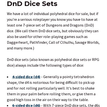
DnD Dice Sets
We have a lot of individual polyhedral dice for sale, but if
you're a serious roleplayer you know you have to have at
least one 7-piece set of Dungeons and Dragons (DnD)
dice. (We call them DnD dice sets, but obviously they can
also be used for other role-playing games such as
Daggerheart, Pathfinder, Call of Cthulhu, Savage Worlds,
and many more.)
DnD dice sets (also known as polyhedral dice sets or RPG
dice) always include the following types of dice:
4-sided dice (d4)
- Generally a pointy tetrahedron
shape, the d4 is notorious for being difficult to pick up
and for not rolling particularly well. It's best to shake
them in your palm before rolling them, or give them a
good high toss in the air on their way to the table.
6-sided dice (d6)
- With 7-piece DnD dice sets, the d6s