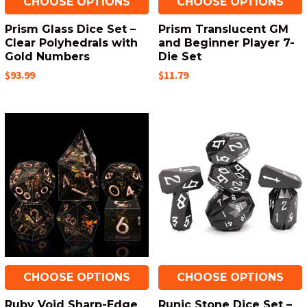
CHOOSE OPTIONS
CHOOSE OPTIONS
Prism Glass Dice Set –
Prism Translucent GM
Clear Polyhedrals with
and Beginner Player 7-
Gold Numbers
Die Set
$93.99
$11.79
CHOOSE OPTIONS
CHOOSE OPTIONS
Ruby Void Sharp-Edge
Runic Stone Dice Set –