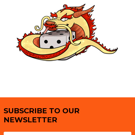
SUBSCRIBE TO OUR
Footer
NEWSLETTER