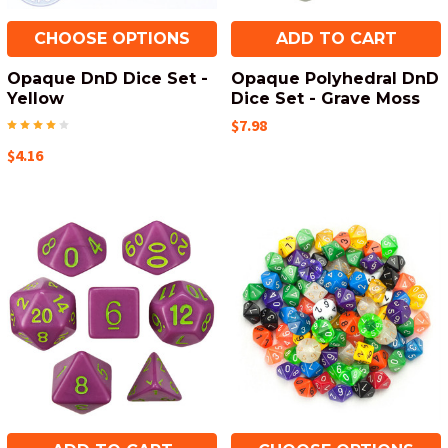
CHOOSE OPTIONS
ADD TO CART
Opaque DnD Dice Set -
Opaque Polyhedral DnD
Yellow
Dice Set - Grave Moss
$7.98
$4.16