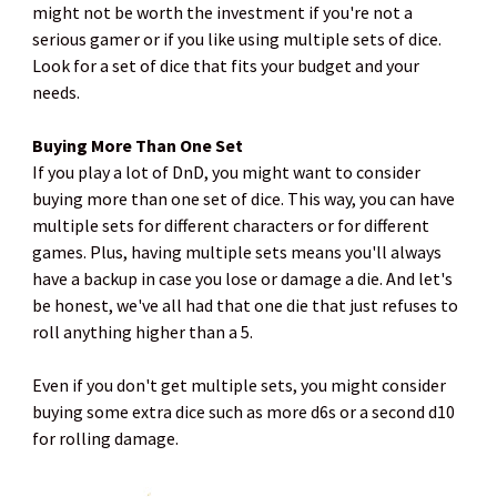
might not be worth the investment if you're not a
serious gamer or if you like using multiple sets of dice.
Look for a set of dice that fits your budget and your
needs.
Buying More Than One Set
If you play a lot of DnD, you might want to consider
buying more than one set of dice. This way, you can have
multiple sets for different characters or for different
games. Plus, having multiple sets means you'll always
have a backup in case you lose or damage a die. And let's
be honest, we've all had that one die that just refuses to
roll anything higher than a 5.
Even if you don't get multiple sets, you might consider
buying some extra dice such as more d6s or a second d10
for rolling damage.