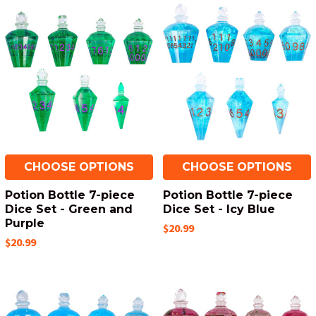
CHOOSE OPTIONS
CHOOSE OPTIONS
Potion Bottle 7-piece
Potion Bottle 7-piece
Dice Set - Green and
Dice Set - Icy Blue
Purple
$20.99
$20.99