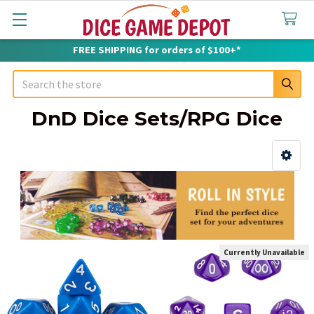
FREE SHIPPING for orders of $100+*
Search
DnD Dice Sets/RPG Dice
Sidebar
Currently Unavailable