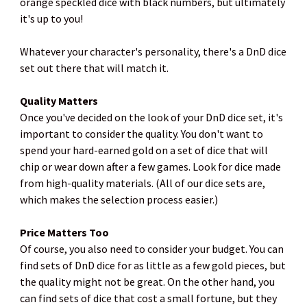
orange speckled dice with black numbers, but ultimately
it's up to you!
Whatever your character's personality, there's a DnD dice
set out there that will match it.
Quality Matters
Once you've decided on the look of your DnD dice set, it's
important to consider the quality. You don't want to
spend your hard-earned gold on a set of dice that will
chip or wear down after a few games. Look for dice made
from high-quality materials. (All of our dice sets are,
which makes the selection process easier.)
Price Matters Too
Of course, you also need to consider your budget. You can
find sets of DnD dice for as little as a few gold pieces, but
the quality might not be great. On the other hand, you
can find sets of dice that cost a small fortune, but they