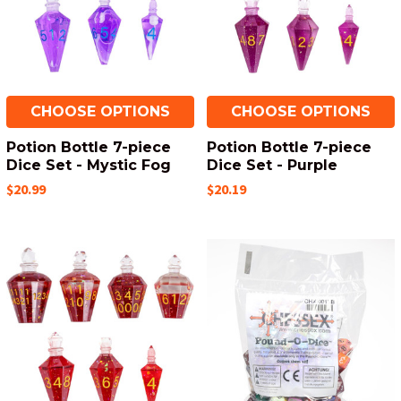
CHOOSE OPTIONS
CHOOSE OPTIONS
Potion Bottle 7-piece
Potion Bottle 7-piece
Dice Set - Mystic Fog
Dice Set - Purple
$20.99
$20.19