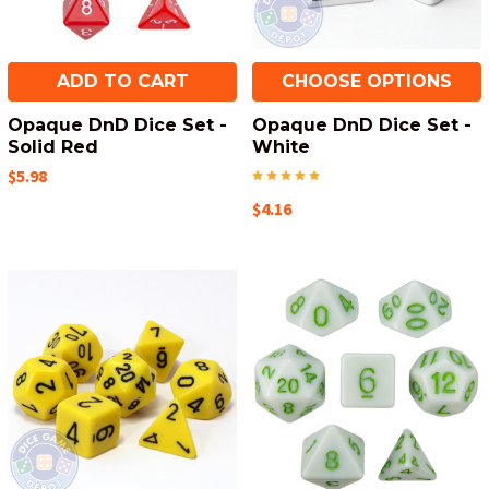
ADD TO CART
CHOOSE OPTIONS
Opaque DnD Dice Set -
Opaque DnD Dice Set -
Solid Red
White
$5.98
$4.16