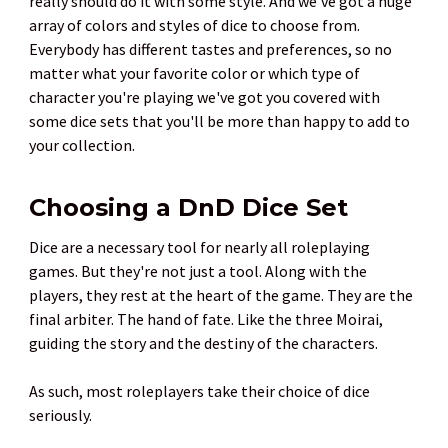
really should do it with some style. And we've got a huge
array of colors and styles of dice to choose from.
Everybody has different tastes and preferences, so no
matter what your favorite color or which type of
character you're playing we've got you covered with
some dice sets that you'll be more than happy to add to
your collection.
Choosing a DnD Dice Set
Dice are a necessary tool for nearly all roleplaying
games. But they're not just a tool. Along with the
players, they rest at the heart of the game. They are the
final arbiter. The hand of fate. Like the three Moirai,
guiding the story and the destiny of the characters.
As such, most roleplayers take their choice of dice
seriously.