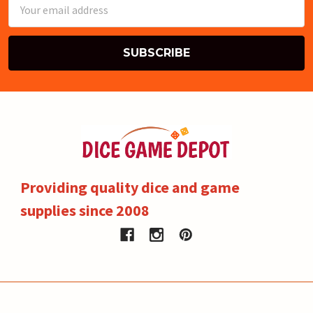
Email
Address
Providing quality dice and game
supplies since 2008