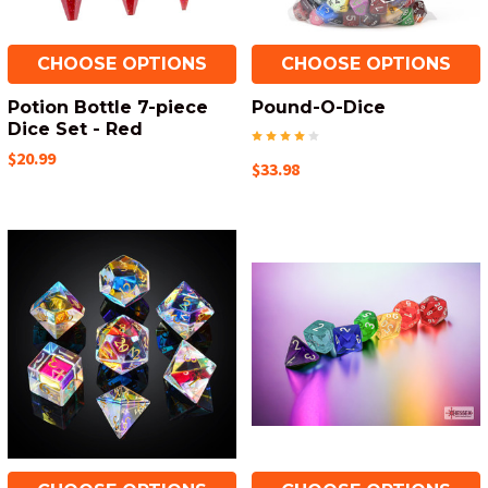
CHOOSE OPTIONS
CHOOSE OPTIONS
Potion Bottle 7-piece
Pound-O-Dice
Dice Set - Red
$20.99
$33.98