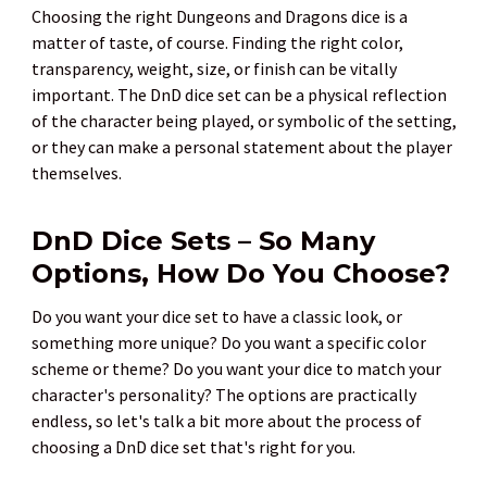
Choosing the right Dungeons and Dragons dice is a
matter of taste, of course. Finding the right color,
transparency, weight, size, or finish can be vitally
important. The DnD dice set can be a physical reflection
of the character being played, or symbolic of the setting,
or they can make a personal statement about the player
themselves.
DnD Dice Sets – So Many
Options, How Do You Choose?
Do you want your dice set to have a classic look, or
something more unique? Do you want a specific color
scheme or theme? Do you want your dice to match your
character's personality? The options are practically
endless, so let's talk a bit more about the process of
choosing a DnD dice set that's right for you.