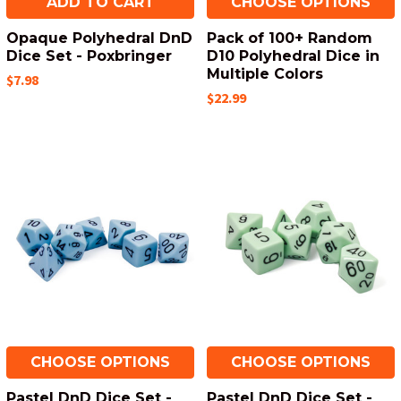
ADD TO CART
CHOOSE OPTIONS
Opaque Polyhedral DnD
Pack of 100+ Random
Dice Set - Poxbringer
D10 Polyhedral Dice in
Multiple Colors
$7.98
$22.99
CHOOSE OPTIONS
CHOOSE OPTIONS
Pastel DnD Dice Set -
Pastel DnD Dice Set -