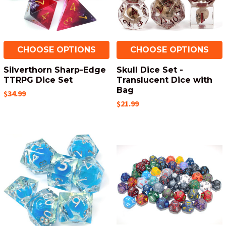
CHOOSE OPTIONS
CHOOSE OPTIONS
Silverthorn Sharp-Edge
Skull Dice Set -
TTRPG Dice Set
Translucent Dice with
Bag
$34.99
$21.99