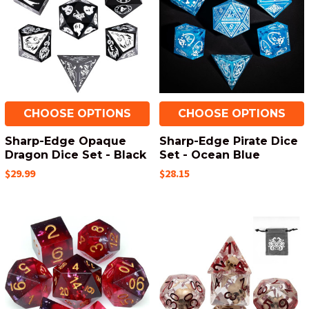
CHOOSE OPTIONS
CHOOSE OPTIONS
Sharp-Edge Opaque
Sharp-Edge Pirate Dice
Dragon Dice Set - Black
Set - Ocean Blue
$29.99
$28.15