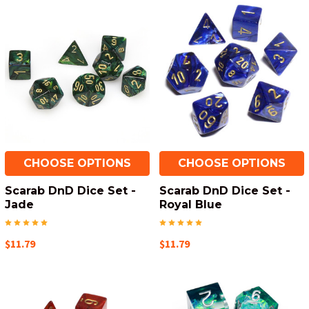
CHOOSE OPTIONS
CHOOSE OPTIONS
Scarab DnD Dice Set -
Scarab DnD Dice Set -
Jade
Royal Blue
$11.79
$11.79