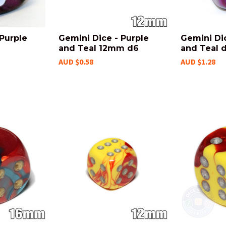
 Purple
Gemini Dice - Purple
Gemini Dic
and Teal 12mm d6
and Teal 
AUD $0.58
AUD $1.28