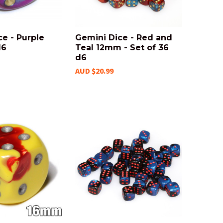
e - Purple
Gemini Dice - Red and
d6
Teal 12mm - Set of 36
d6
AUD $20.99