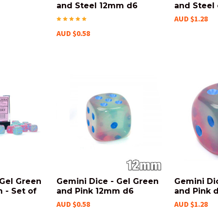
and Steel 12mm d6
and Steel
AUD $1.28
AUD $0.58
 Gel Green
Gemini Dice - Gel Green
Gemini Di
 - Set of
and Pink 12mm d6
and Pink 
AUD $0.58
AUD $1.28