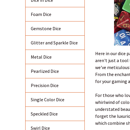
Dice in Dice
Foam Dice
Gemstone Dice
Glitter and Sparkle Dice
Here in our dice 
Metal Dice
aren't just a too
we've meticulousl
Pearlized Dice
From the enchanti
for your gaming 
Precision Dice
For those who love
Single Color Dice
whirlwind of color
understated beaut
Speckled Dice
forget the luxuri
which combine sha
Swirl Dice