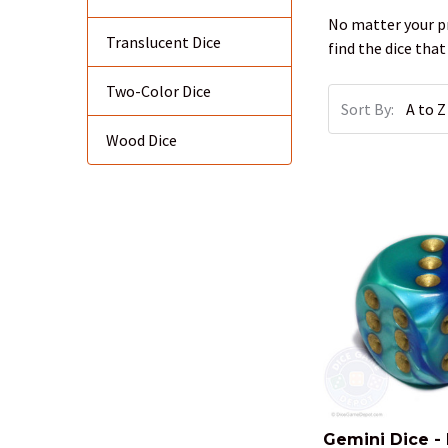
No matter your pr
Translucent Dice
find the dice that
Two-Color Dice
Sort By:
Wood Dice
Gemini Dice -