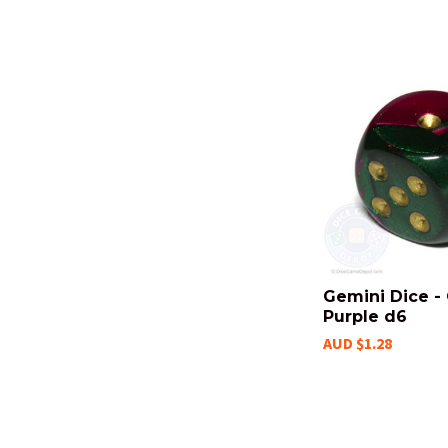
Gemini Dice -
Purple d6
AUD $1.28