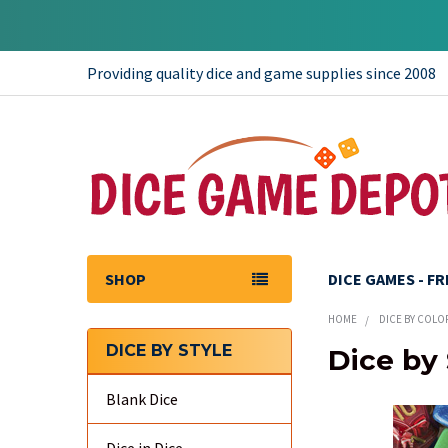
Providing quality dice and game supplies since 2008
SHOP
DICE GAMES - F
HOME
DICE BY COLO
DICE BY STYLE
Dice by 
Sidebar
Blank Dice