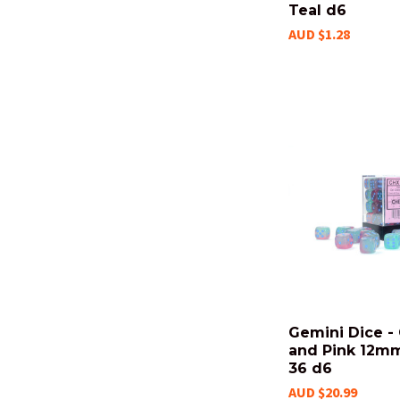
Teal d6
AUD $1.28
Gemini Dice -
and Pink 12mm
36 d6
AUD $20.99