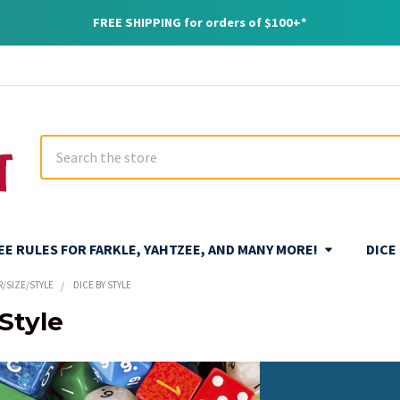
FREE SHIPPING for orders of $100+*
Search
REE RULES FOR FARKLE, YAHTZEE, AND MANY MORE!
DICE
R/SIZE/STYLE
DICE BY STYLE
Style