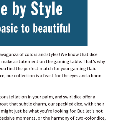
travaganza of colors and styles! We know that dice
y to make a statement on the gaming table. That's why
you find the perfect match for your gaming flair.
, our collection is a feast for the eyes and a boon
onstellation in your palm, and swirl dice offer a
about that subtle charm, our speckled dice, with their
 might just be what you're looking for. But let's not
 decisive moments, or the harmony of two-color dice,