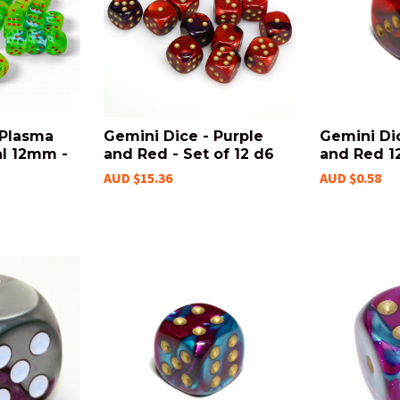
 Plasma
Gemini Dice - Purple
Gemini Dic
l 12mm -
and Red - Set of 12 d6
and Red 
AUD $15.36
AUD $0.58