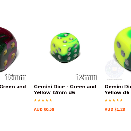
 Green and
Gemini Dice - Green and
Gemini Di
Yellow 12mm d6
Yellow d6
AUD $0.58
AUD $1.28