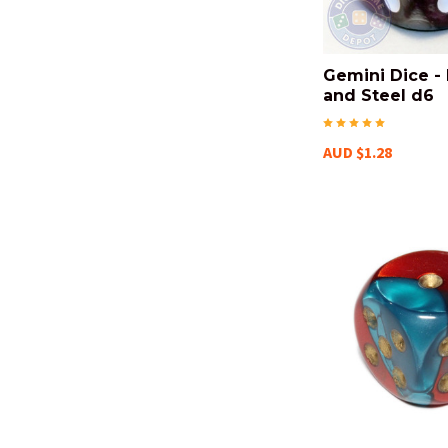
Gemini Dice -
and Steel d6
AUD $1.28