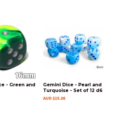
ce - Green and
Gemini Dice - Pearl and
Turquoise - Set of 12 d6
AUD $15.36