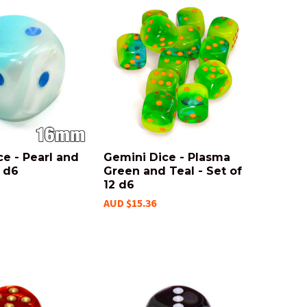
e - Pearl and
Gemini Dice - Plasma
 d6
Green and Teal - Set of
12 d6
AUD $15.36