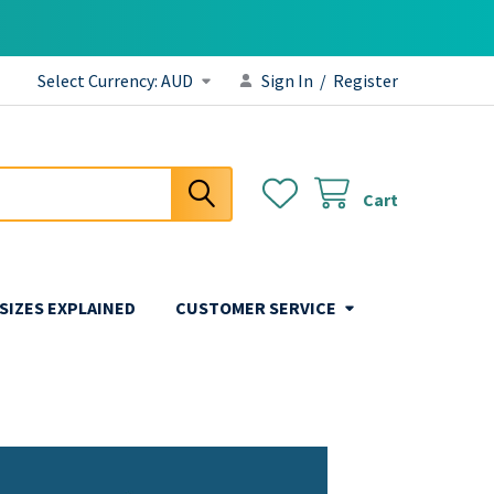
Select Currency:
AUD
Sign In
/
Register
Cart
 SIZES EXPLAINED
CUSTOMER SERVICE