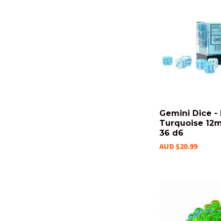
Gemini Dice - 
Turquoise 12m
36 d6
AUD $20.99