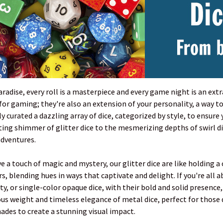
paradise, every roll is a masterpiece and every game night is an ex
l for gaming; they're also an extension of your personality, a wa
y curated a dazzling array of dice, categorized by style, to ensure 
ng shimmer of glitter dice to the mesmerizing depths of swirl dice
adventures.
 a touch of magic and mystery, our glitter dice are like holding a c
s, blending hues in ways that captivate and delight. If you're all 
y, or single-color opaque dice, with their bold and solid presence,
ous weight and timeless elegance of metal dice, perfect for those
des to create a stunning visual impact.