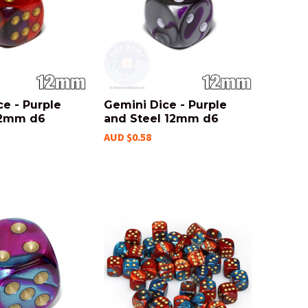
e - Purple
Gemini Dice - Purple
12mm d6
and Steel 12mm d6
AUD $0.58