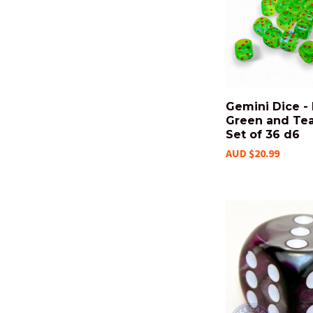
Gemini Dice -
Green and Tea
Set of 36 d6
AUD $20.99