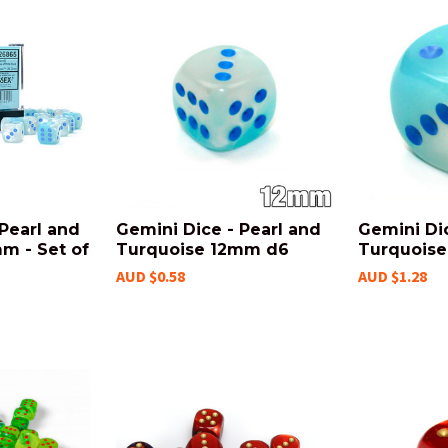
Pearl and
Gemini Dice - Pearl and
Gemini Dic
m - Set of
Turquoise 12mm d6
Turquoise
AUD $0.58
AUD $1.28