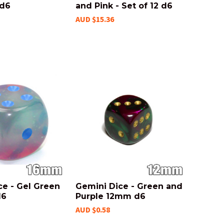
 d6
and Pink - Set of 12 d6
AUD $15.36
ce - Gel Green
Gemini Dice - Green and
d6
Purple 12mm d6
AUD $0.58