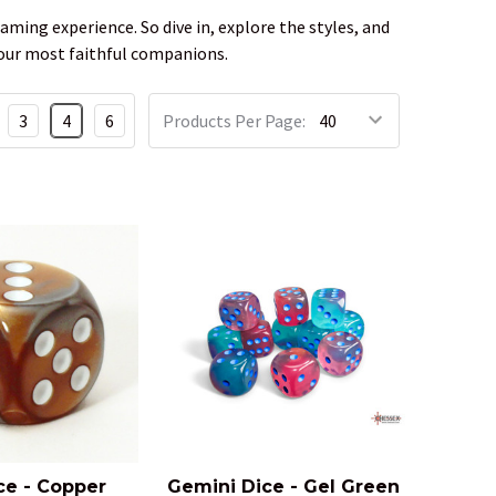
aming experience. So dive in, explore the styles, and
e your most faithful companions.
3
4
6
Products Per Page:
ce - Copper
Gemini Dice - Gel Green