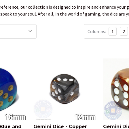
eference, our collection is designed to inspire and enhance your g
 speak to your soul. After all, in the world of gaming, the dice ar
Columns:
1
2
 Blue and
Gemini Dice - Copper
Gemini Di