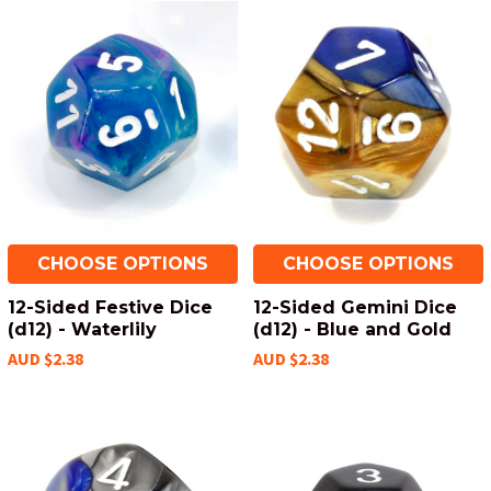
CHOOSE OPTIONS
CHOOSE OPTIONS
12-Sided Festive Dice
12-Sided Gemini Dice
(d12) - Waterlily
(d12) - Blue and Gold
AUD $2.38
AUD $2.38