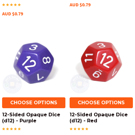
AUD $0.79
AUD $0.79
CHOOSE OPTIONS
CHOOSE OPTIONS
12-Sided Opaque Dice
12-Sided Opaque Dice
(d12) - Purple
(d12) - Red