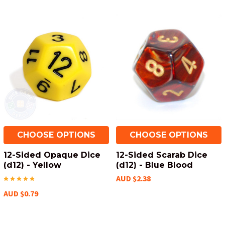
CHOOSE OPTIONS
CHOOSE OPTIONS
12-Sided Opaque Dice
12-Sided Scarab Dice
(d12) - Yellow
(d12) - Blue Blood
AUD $2.38
AUD $0.79