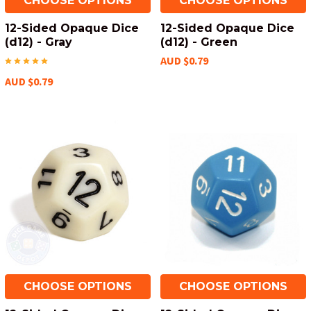
CHOOSE OPTIONS
CHOOSE OPTIONS
12-Sided Opaque Dice
12-Sided Opaque Dice
(d12) - Gray
(d12) - Green
AUD $0.79
AUD $0.79
CHOOSE OPTIONS
CHOOSE OPTIONS