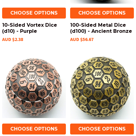
CHOOSE OPTIONS
CHOOSE OPTIONS
10-Sided Vortex Dice
100-Sided Metal Dice
(d10) - Purple
(d100) - Ancient Bronze
AUD $2.38
AUD $56.67
CHOOSE OPTIONS
CHOOSE OPTIONS