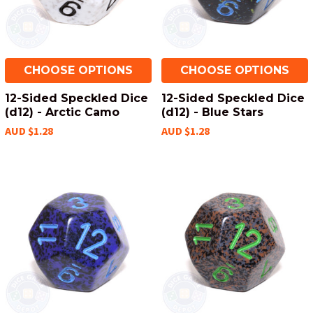
CHOOSE OPTIONS
CHOOSE OPTIONS
12-Sided Speckled Dice
12-Sided Speckled Dice
(d12) - Arctic Camo
(d12) - Blue Stars
AUD $1.28
AUD $1.28