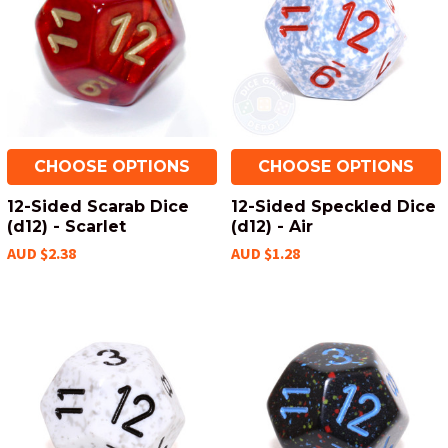
CHOOSE OPTIONS
CHOOSE OPTIONS
12-Sided Scarab Dice
12-Sided Speckled Dice
(d12) - Scarlet
(d12) - Air
AUD $2.38
AUD $1.28