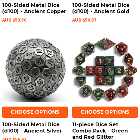
100-Sided Metal Dice
100-Sided Metal Dice
(d100) - Ancient Copper
(d100) - Ancient Gold
AUD $59.50
AUD $56.67
CHOOSE OPTIONS
CHOOSE OPTIONS
100-Sided Metal Dice
11-piece Dice Set
(d100) - Ancient Silver
Combo Pack - Green
and Red Glitter
AUD $56.67