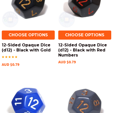
CHOOSE OPTIONS
CHOOSE OPTIONS
12-Sided Opaque Dice
12-Sided Opaque Dice
(d12) - Black with Gold
(d12) - Black with Red
Numbers
AUD $0.79
AUD $0.79