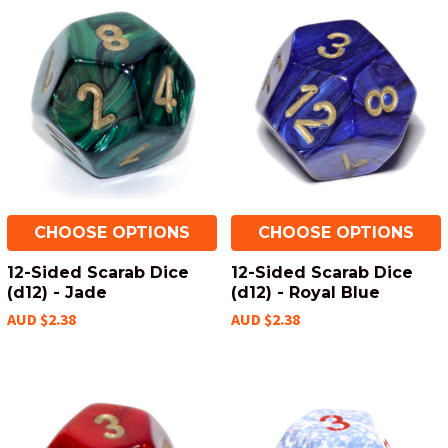
CHOOSE OPTIONS
CHOOSE OPTIONS
12-Sided Scarab Dice
12-Sided Scarab Dice
(d12) - Jade
(d12) - Royal Blue
AUD $2.38
AUD $2.38