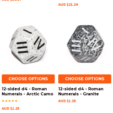
AUD $21.24
CHOOSE OPTIONS
CHOOSE OPTIONS
12-sided d4 - Roman
12-sided d4 - Roman
Numerals - Arctic Camo
Numerals - Granite
AUD $1.28
AUD $1.28