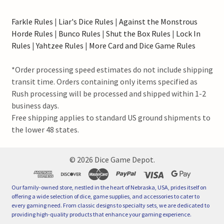
Farkle Rules
|
Liar's Dice Rules
|
Against the Monstrous
Horde Rules
|
Bunco Rules
|
Shut the Box Rules
|
Lock In
Rules
|
Yahtzee Rules
|
More Card and Dice Game Rules
*Order processing speed estimates do not include shipping
transit time. Orders containing only items specified as
Rush processing will be processed and shipped within 1-2
business days.
Free shipping applies to standard US ground shipments to
the lower 48 states.
©
2026
Dice Game Depot.
Our family-owned store, nestled in the heart of Nebraska, USA, prides itself on
offering a wide selection of dice, game supplies, and accessories to cater to
every gaming need. From classic designs to specialty sets, we are dedicated to
providing high-quality products that enhance your gaming experience.