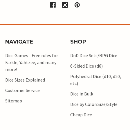
NAVIGATE
SHOP
Dice Games - Free rules for
DnD Dice Sets/RPG Dice
Farkle, Yahtzee, and many
6-Sided Dice (d6)
more!
Polyhedral Dice (d10, d20,
Dice Sizes Explained
etc)
Customer Service
Dice in Bulk
Sitemap
Dice by Color/Size/Style
Cheap Dice