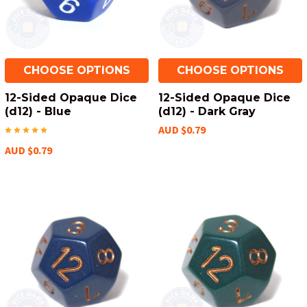
CHOOSE OPTIONS
CHOOSE OPTIONS
12-Sided Opaque Dice
12-Sided Opaque Dice
(d12) - Blue
(d12) - Dark Gray
AUD $0.79
AUD $0.79