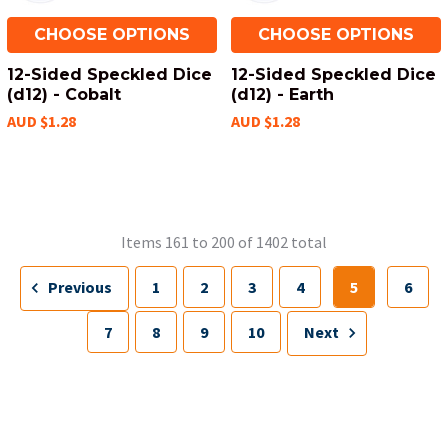
CHOOSE OPTIONS
CHOOSE OPTIONS
12-Sided Speckled Dice
12-Sided Speckled Dice
(d12) - Cobalt
(d12) - Earth
AUD $1.28
AUD $1.28
Items 161 to 200 of 1402 total
Previous
1
2
3
4
5
6
7
8
9
10
Next