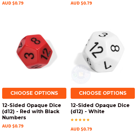
AUD $0.79
AUD $0.79
CHOOSE OPTIONS
CHOOSE OPTIONS
12-Sided Opaque Dice
12-Sided Opaque Dice
(d12) - Red with Black
(d12) - White
Numbers
AUD $0.79
AUD $0.79