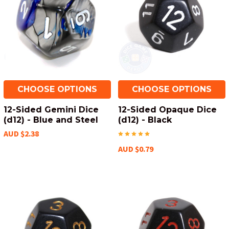
CHOOSE OPTIONS
CHOOSE OPTIONS
12-Sided Gemini Dice
12-Sided Opaque Dice
(d12) - Blue and Steel
(d12) - Black
AUD $2.38
AUD $0.79