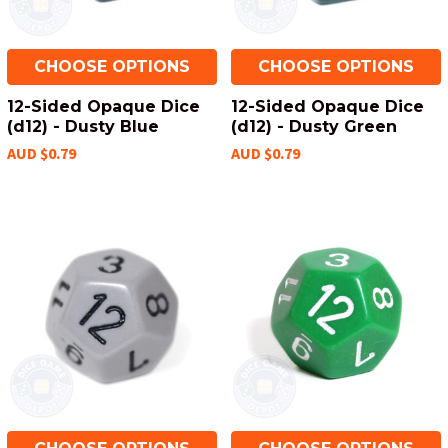
CHOOSE OPTIONS
CHOOSE OPTIONS
12-Sided Opaque Dice
12-Sided Opaque Dice
(d12) - Dusty Blue
(d12) - Dusty Green
AUD $0.79
AUD $0.79