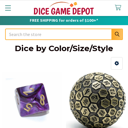
FREE SHIPPING for orders of $100+*
Search
Dice by Color/Size/Style
Sidebar