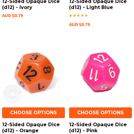
12-Sided Opaque Dice
12-Sided Opaque Dice
(d12) - Ivory
(d12) - Light Blue
AUD $0.79
AUD $0.79
CHOOSE OPTIONS
CHOOSE OPTIONS
12-Sided Opaque Dice
12-Sided Opaque Dice
(d12) - Orange
(d12) - Pink