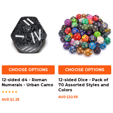
CHOOSE OPTIONS
CHOOSE OPTIONS
12-sided d4 - Roman
12-sided Dice - Pack of
Numerals - Urban Camo
70 Assorted Styles and
Colors
AUD $32.58
AUD $1.28